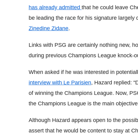
has already admitted
that he could leave Ch
be leading the race for his signature largely
Zinedine Zidane
.
Links with PSG are certainly nothing new, h
during previous Champions League knock-out
When asked if he was interested in potential
interview with Le Parisien
, Hazard replied: "
of winning the Champions League. Now, PSG i
the Champions League is the main objective. B
Although Hazard appears open to the possibil
assert that he would be content to stay at C