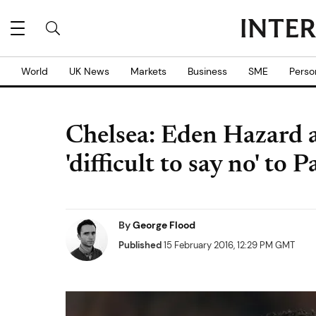
World
UK News
Markets
Business
SME
Perso
Chelsea: Eden Hazard a
'difficult to say no' t
By
George Flood
Published
15 February 2016, 12:29 PM GMT