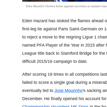
Eden Hazard's Chelsea future appears uncertain as summer tran
Eden Hazard has stoked the flames ahead o
first-leg tie against Paris Saint-Germain on 1
to reject a move to the reigning Ligue 1 cha
named PFA Player of the Year in 2015 after h
League title back to Stamford Bridge for the 
difficult 2015/16 campaign to date.
After scoring 19 times in all competitions las
failed to score a single goal during a miserabl
eventually led to
Jose Mourinho
's sacking a
December. He finally opened his account for
Championship strugglers MK Dons
in the fo