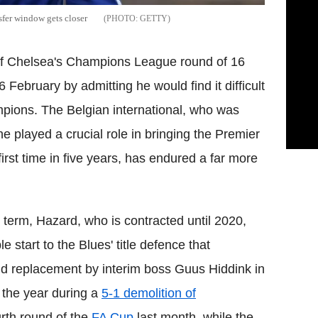
sfer window gets closer
GETTY
f Chelsea's Champions League round of 16
6 February by admitting he would find it difficult
mpions. The Belgian international, who was
e played a crucial role in bringing the Premier
first time in five years, has endured a far more
t term, Hazard, who is contracted until 2020,
e start to the Blues' title defence that
nd replacement by interim boss Guus Hiddink in
 the year during a
5-1 demolition of
urth round of the
FA Cup
last month, while the