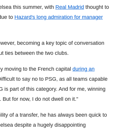
elsea this summer, with
Real Madrid
thought to
 due to
Hazard's long admiration for manager
owever, becoming a key topic of conversation
 ties between the two clubs.
ly moving to the French capital
during an
Difficult to say no to PSG, as all teams capable
s part of this category. And for me, winning
ut for now, I do not dwell on it."
ity of a transfer, he has always been quick to
helsea despite a hugely disappointing