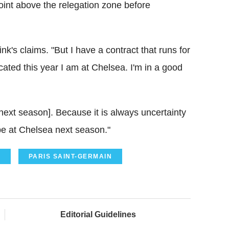
int above the relegation zone before
ink's claims. "But I have a contract that runs for
cated this year I am at Chelsea. I'm in a good
 next season]. Because it is always uncertainty
ill be at Chelsea next season."
C
PARIS SAINT-GERMAIN
Editorial Guidelines