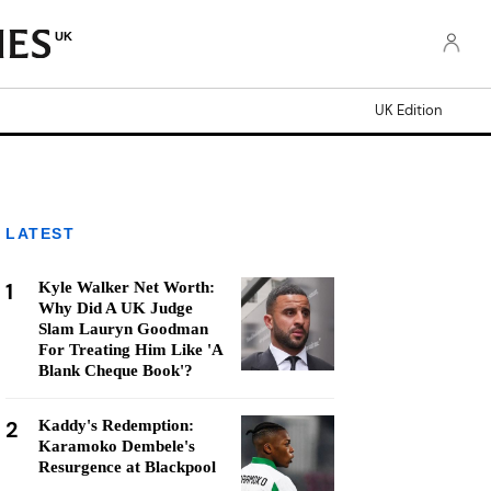
UK
UK Edition
LATEST
1
Kyle Walker Net Worth:
Why Did A UK Judge
Slam Lauryn Goodman
For Treating Him Like 'A
Blank Cheque Book'?
2
Kaddy's Redemption:
Karamoko Dembele's
Resurgence at Blackpool