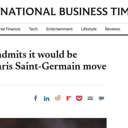
nal Finance
Tech
Entertainment
Lifestyle
Reviews
dmits it would be
o Paris Saint-Germain move
Share on Pocket
Share on LinkedIn
Share on Reddit
Share on
Share on Facebook
Flipboard