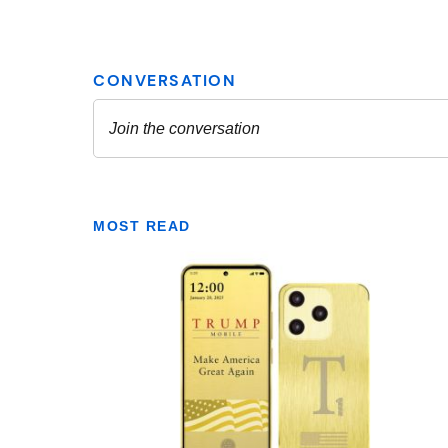
MOST READ