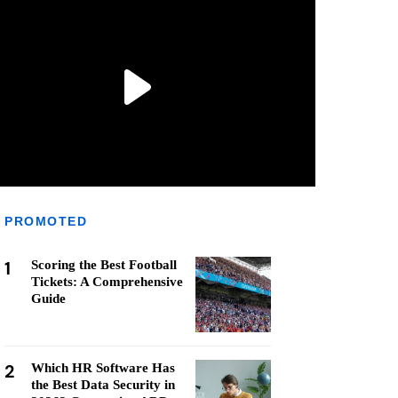
PROMOTED
1
Scoring the Best Football
Tickets: A Comprehensive
Guide
2
Which HR Software Has
the Best Data Security in