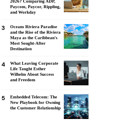
2026? Comparing ADP,
Paycom, Paycor, Rippling,
and Workday
3
Oceans Riviera Paradise
and the Rise of the Riviera
Maya as the Caribbean's
Most Sought-After
Destination
4
What Leaving Corporate
Life Taught Esther
Wilhelm About Success
and Freedom
5
Embedded Telecom: The
New Playbook for Owning
the Customer Relationship