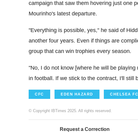
campaign that saw them hovering just one po
Mourinho's latest departure.
"Everything is possible, yes," he said of Hidd
another four years. Even if things are compli
group that can win trophies every season.
"No, I do not know [where he will be playing
in football. If we stick to the contract, I'll st
CFC
EDEN HAZARD
CHELSEA F
© Copyright IBTimes 2025. All rights reserved.
Request a Correction