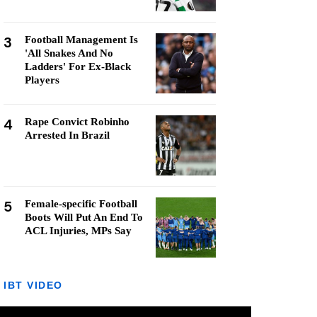
3
Football Management Is
'All Snakes And No
Ladders' For Ex-Black
Players
4
Rape Convict Robinho
Arrested In Brazil
5
Female-specific Football
Boots Will Put An End To
ACL Injuries, MPs Say
IBT VIDEO