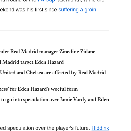
eekend was his first since
suffering a groin
under Real Madrid manager Zinedine Zidane
eal Madrid target Eden Hazard
nited and Chelsea are affected by Real Madrid
ness' for Eden Hazard's woeful form
 to go into speculation over Jamie Vardy and Eden
d speculation over the player's future.
Hiddink