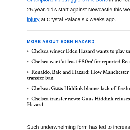
25-year-old's start against Newcastle this w
injury
at Crystal Palace six weeks ago.
MORE ABOUT EDEN HAZARD
Chelsea winger Eden Hazard wants to play 
Chelsea want 'at least £80m' for reported R
Ronaldo, Bale and Hazard: How Manchester U
transfer ban
Chelsea: Guus Hiddink blames lack of 'fresh
Chelsea transfer news: Guus Hiddink refuses
Hazard
Such underwhelming form has led to increase