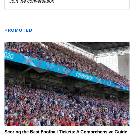
PROMOTED
Scoring the Best Football Tickets: A Comprehensive Guide