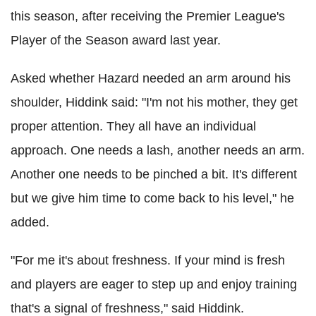
this season, after receiving the Premier League's
Player of the Season award last year.
Asked whether Hazard needed an arm around his
shoulder, Hiddink said: "I'm not his mother, they get
proper attention. They all have an individual
approach. One needs a lash, another needs an arm.
Another one needs to be pinched a bit. It's different
but we give him time to come back to his level," he
added.
"For me it's about freshness. If your mind is fresh
and players are eager to step up and enjoy training
that's a signal of freshness," said Hiddink.