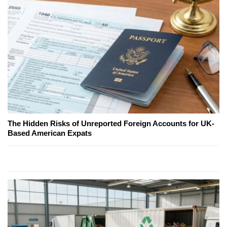
The Hidden Risks of Unreported Foreign Accounts for UK-
Based American Expats