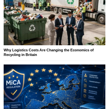
Why Logistics Costs Are Changing the Economics of
Recycling in Britain