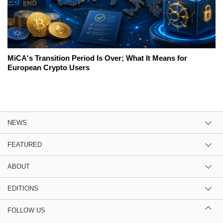
MiCA's Transition Period Is Over; What It Means for
European Crypto Users
NEWS
FEATURED
ABOUT
EDITIONS
FOLLOW US