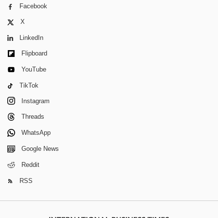
Facebook
X
LinkedIn
Flipboard
YouTube
TikTok
Instagram
Threads
WhatsApp
Google News
Reddit
RSS