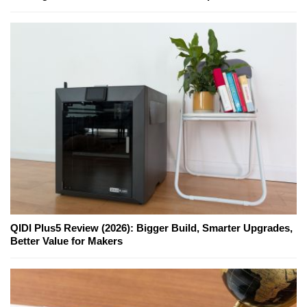
QIDI Plus5 Review (2026): Bigger Build, Smarter Upgrades,
Better Value for Makers