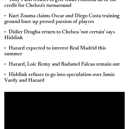
Tony Pulis refuses to give Guus Hiddink all of the
credit for Chelsea's turnaround
Kurt Zouma claims Oscar and Diego Costa training
ground bust-up proved passion of players
Didier Drogba return to Chelsea 'not certain' says
Hiddink
Hazard expected to interest Real Madrid this
summer
Hazard, Loic Remy and Radamel Falcao remain out
Hiddink refuses to go into speculation over Jamie
Vardy and Hazard