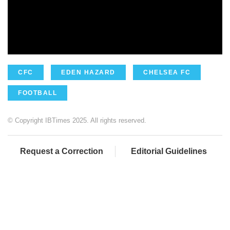
CFC
EDEN HAZARD
CHELSEA FC
FOOTBALL
© Copyright IBTimes 2025. All rights reserved.
Request a Correction
Editorial Guidelines