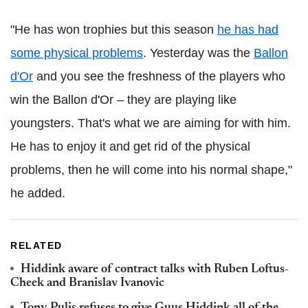
"He has won trophies but this season
he has had
some physical problems
. Yesterday was the
Ballon
d'Or
and you see the freshness of the players who
win the Ballon d'Or – they are playing like
youngsters. That's what we are aiming for with him.
He has to enjoy it and get rid of the physical
problems, then he will come into his normal shape,"
he added.
RELATED
Hiddink aware of contract talks with Ruben Loftus-
Cheek and Branislav Ivanovic