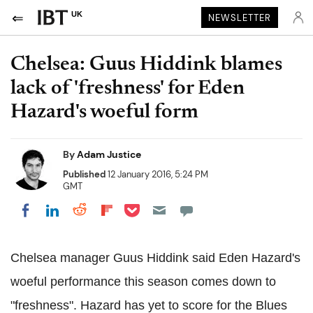
UK
NEWSLETTER
Chelsea: Guus Hiddink blames
lack of 'freshness' for Eden
Hazard's woeful form
By
Adam Justice
Published
12 January 2016, 5:24 PM
GMT
Share on Pocket
Share on LinkedIn
Share on Reddit
Share on Flipboard
Share on Facebook
Chelsea manager Guus Hiddink said Eden Hazard's
woeful performance this season comes down to
"freshness". Hazard has yet to score for the Blues