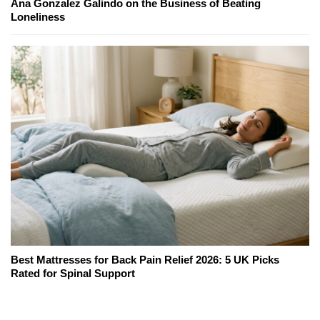
Ana Gonzalez Galindo on the Business of Beating
Loneliness
Best Mattresses for Back Pain Relief 2026: 5 UK Picks
Rated for Spinal Support