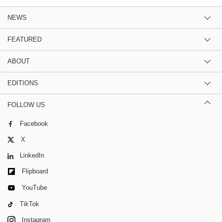
NEWS
FEATURED
ABOUT
EDITIONS
FOLLOW US
Facebook
X
LinkedIn
Flipboard
YouTube
TikTok
Instagram