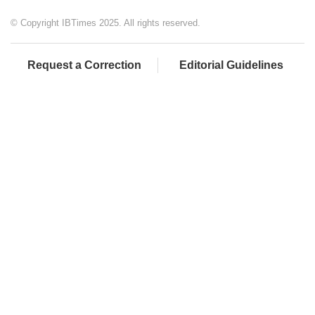
© Copyright IBTimes 2025. All rights reserved.
Request a Correction
Editorial Guidelines