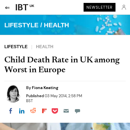
UK
NEWSLETTER
LIFESTYLE
/
HEALTH
LIFESTYLE
HEALTH
Child Death Rate in UK among
Worst in Europe
By
Fiona Keating
Published
03 May 2014, 2:58 PM
BST
Share on Pocket
Share on LinkedIn
Share on Reddit
Share on Flipboard
Share on Facebook