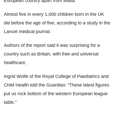
European country apart from Malta.
Almost five in every 1,000 children born in the UK
die before the age of five, according to a study in the
Lancet medical journal.
Authors of the report said it was surprising for a
country such as Britain, with free and universal
healthcare.
Ingrid Wolfe of the Royal College of Paediatrics and
Child Health told the Guardian: "These latest figures
put us rock bottom of the western European league
table."