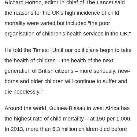
Richard Horton, editor-in-chief of The Lancet said
the reasons for the UK's high incidence of child
mortality were varied but included "the poor
organisation of children's health services in the UK."
He told the Times: "Until our politicians begin to take
the health of children – the health of the next
generation of British citizens – more seriously, new-
borns and older children will continue to suffer and
die needlessly."
Around the world, Guinea-Bissau in west Africa has
the highest rate of child mortality – at 150 per 1,000.
In 2013, more than 6.3 million children died before