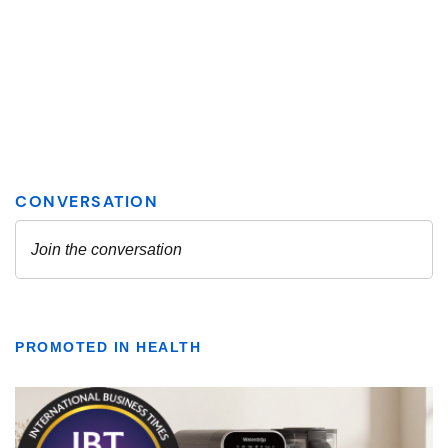
PROMOTED IN HEALTH