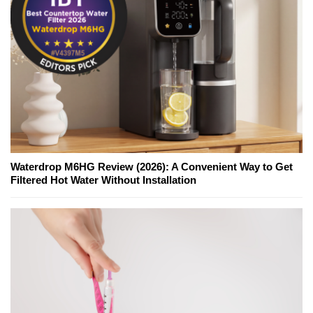
Waterdrop M6HG Review (2026): A Convenient Way to Get
Filtered Hot Water Without Installation