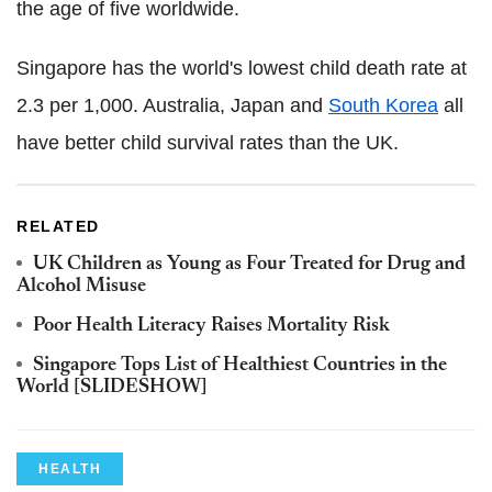
the age of five worldwide.
Singapore has the world's lowest child death rate at
2.3 per 1,000. Australia, Japan and
South Korea
all
have better child survival rates than the UK.
RELATED
UK Children as Young as Four Treated for Drug and
Alcohol Misuse
Poor Health Literacy Raises Mortality Risk
Singapore Tops List of Healthiest Countries in the
World [SLIDESHOW]
HEALTH