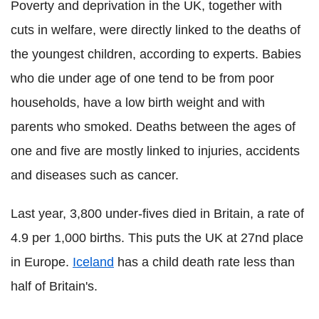
Poverty and deprivation in the UK, together with
cuts in welfare, were directly linked to the deaths of
the youngest children, according to experts. Babies
who die under age of one tend to be from poor
households, have a low birth weight and with
parents who smoked. Deaths between the ages of
one and five are mostly linked to injuries, accidents
and diseases such as cancer.
Last year, 3,800 under-fives died in Britain, a rate of
4.9 per 1,000 births. This puts the UK at 27nd place
in Europe.
Iceland
has a child death rate less than
half of Britain's.