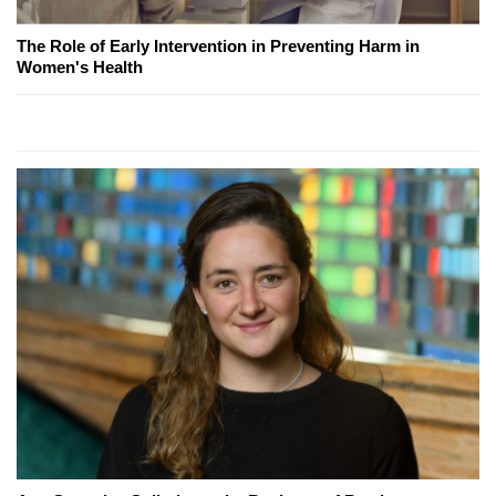
The Role of Early Intervention in Preventing Harm in
Women's Health