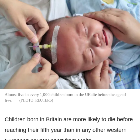
Almost five in every 1,000 children born in the UK die before the age of
five.
REUTERS
Children born in Britain are more likely to die before
reaching their fifth year than in any other western