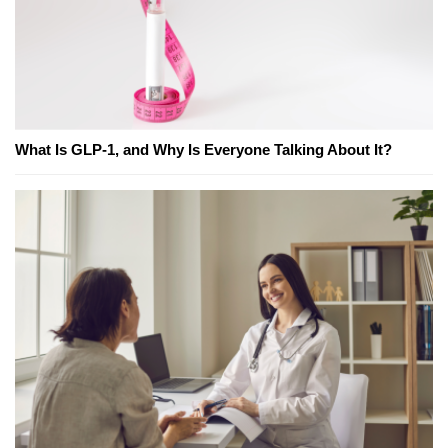
What Is GLP-1, and Why Is Everyone Talking About It?