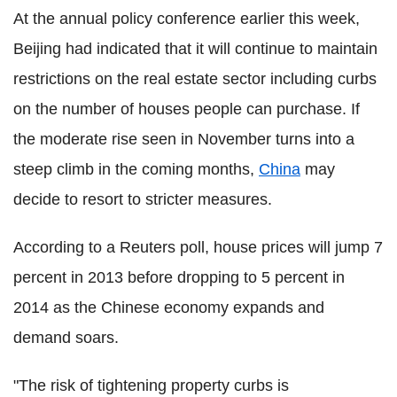
At the annual policy conference earlier this week,
Beijing had indicated that it will continue to maintain
restrictions on the real estate sector including curbs
on the number of houses people can purchase. If
the moderate rise seen in November turns into a
steep climb in the coming months,
China
may
decide to resort to stricter measures.
According to a Reuters poll, house prices will jump 7
percent in 2013 before dropping to 5 percent in
2014 as the Chinese economy expands and
demand soars.
"The risk of tightening property curbs is