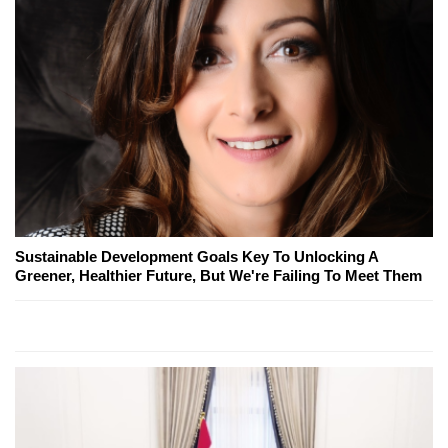
Sustainable Development Goals Key To Unlocking A
Greener, Healthier Future, But We're Failing To Meet Them