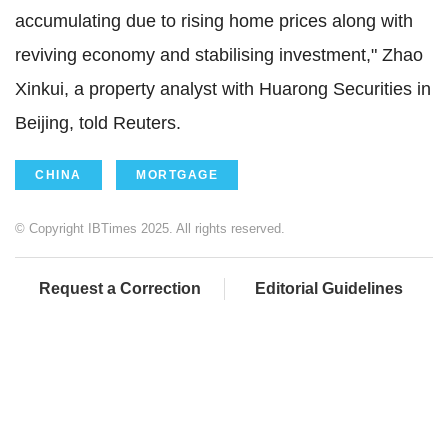
accumulating due to rising home prices along with
reviving economy and stabilising investment," Zhao
Xinkui, a property analyst with Huarong Securities in
Beijing, told Reuters.
CHINA
MORTGAGE
© Copyright IBTimes 2025. All rights reserved.
Request a Correction
Editorial Guidelines