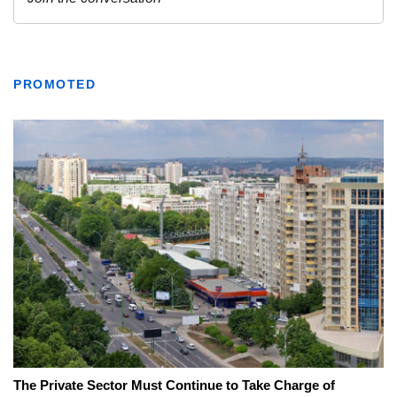
PROMOTED
The Private Sector Must Continue to Take Charge of