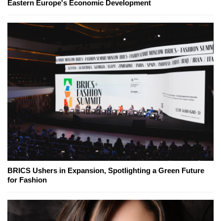
Eastern Europe's Economic Development
BRICS Ushers in Expansion, Spotlighting a Green Future
for Fashion