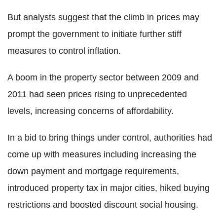
But analysts suggest that the climb in prices may
prompt the government to initiate further stiff
measures to control inflation.
A boom in the property sector between 2009 and
2011 had seen prices rising to unprecedented
levels, increasing concerns of affordability.
In a bid to bring things under control, authorities had
come up with measures including increasing the
down payment and mortgage requirements,
introduced property tax in major cities, hiked buying
restrictions and boosted discount social housing.