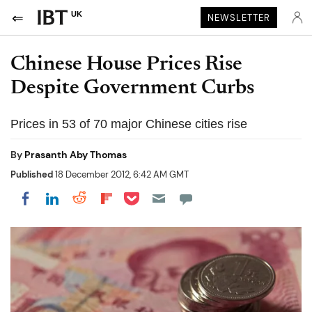
UK
NEWSLETTER
Chinese House Prices Rise
Despite Government Curbs
Prices in 53 of 70 major Chinese cities rise
By
Prasanth Aby Thomas
Published
18 December 2012, 6:42 AM GMT
Share on Pocket
Share on LinkedIn
Share on Reddit
Share on Flipboard
Share on Facebook