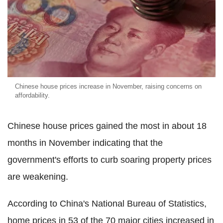
Chinese house prices increase in November, raising concerns on
affordability.
Chinese house prices gained the most in about 18
months in November indicating that the
government's efforts to curb soaring property prices
are weakening.
According to China's National Bureau of Statistics,
home prices in 53 of the 70 major cities increased in