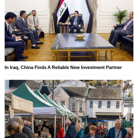
In Iraq, China Finds A Reliable New Investment Partner