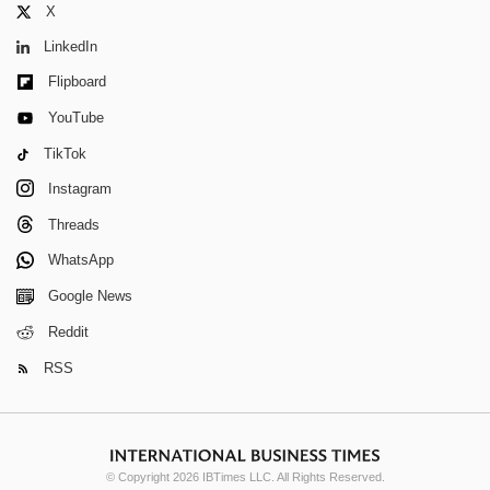
X
LinkedIn
Flipboard
YouTube
TikTok
Instagram
Threads
WhatsApp
Google News
Reddit
RSS
© Copyright 2026 IBTimes LLC. All Rights Reserved.