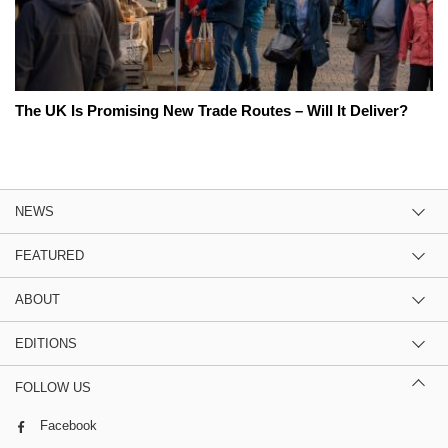
The UK Is Promising New Trade Routes – Will It Deliver?
NEWS
FEATURED
ABOUT
EDITIONS
FOLLOW US
Facebook