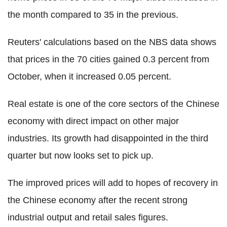
the month compared to 35 in the previous.
Reuters' calculations based on the NBS data shows
that prices in the 70 cities gained 0.3 percent from
October, when it increased 0.05 percent.
Real estate is one of the core sectors of the Chinese
economy with direct impact on other major
industries. Its growth had disappointed in the third
quarter but now looks set to pick up.
The improved prices will add to hopes of recovery in
the Chinese economy after the recent strong
industrial output and retail sales figures.