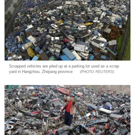
Scrapped vehicles are piled up at a parking lot used as a scrap
yard in Hangzhou, Zhejiang province
REUTERS