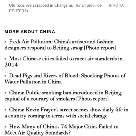
Old taxis are scrapped in Changsha, Hunan province
REUTERS
MORE ABOUT CHINA
Fxxk Air Pollution: China's artists and fashion
designers respond to Beijing smog [Photo report]
Most Chinese cities failed to meet air standards in
2014
Dead Pigs and Rivers of Blood: Shocking Photos of
Water Pollution in China
China: Public smoking ban introduced in Beijing,
capital of a country of smokers [Photo report]
China: Kevin Frayer's street scenes show daily life in
a country coming to terms with social change
How Many of China's 74 Major Cities Failed to
Meet Air Quality Standards?