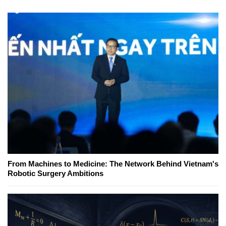
From Machines to Medicine: The Network Behind Vietnam's
Robotic Surgery Ambitions