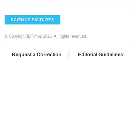
SCIENCE PICTURES
© Copyright IBTimes 2025. All rights reserved.
Request a Correction
Editorial Guidelines