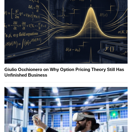
Giulio Occhionero on Why Option Pricing Theory Still Has
Unfinished Business