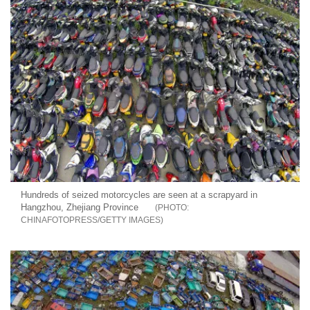
Hundreds of seized motorcycles are seen at a scrapyard in
Hangzhou, Zhejiang Province
CHINAFOTOPRESS/GETTY IMAGES