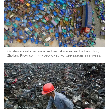
Old delivery vehicles are abandoned at a scrapyard in Hangzhou,
Zhejiang Province
CHINAFOTOPRESS/GETTY IMAGES