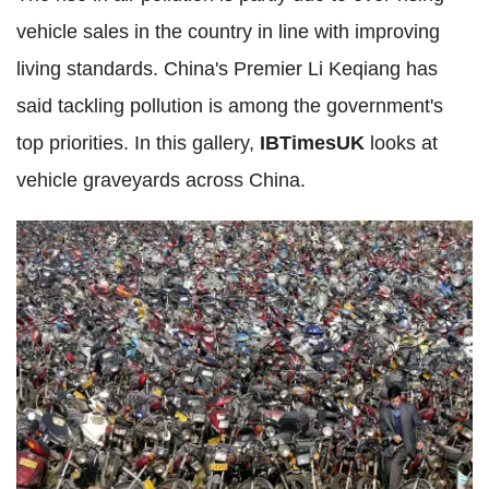
vehicle sales in the country in line with improving
living standards. China's Premier Li Keqiang has
said tackling pollution is among the government's
top priorities. In this gallery,
IBTimesUK
looks at
vehicle graveyards across China.