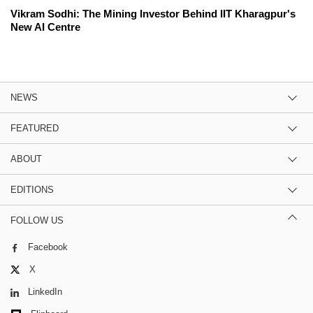
Vikram Sodhi: The Mining Investor Behind IIT Kharagpur's
New AI Centre
NEWS
FEATURED
ABOUT
EDITIONS
FOLLOW US
Facebook
X
LinkedIn