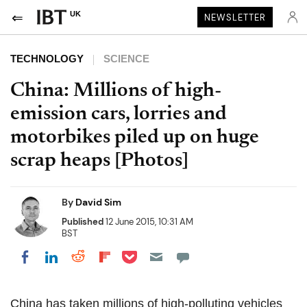
UK
NEWSLETTER
TECHNOLOGY
SCIENCE
China: Millions of high-
emission cars, lorries and
motorbikes piled up on huge
scrap heaps [Photos]
By
David Sim
Published
12 June 2015, 10:31 AM
BST
Share on Pocket
Share on LinkedIn
Share on Reddit
Share on Flipboard
Share on Facebook
China has taken millions of high-polluting vehicles