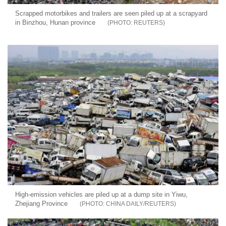
Scrapped motorbikes and trailers are seen piled up at a scrapyard
in Binzhou, Hunan province
REUTERS
High-emission vehicles are piled up at a dump site in Yiwu,
Zhejiang Province
CHINA DAILY/REUTERS