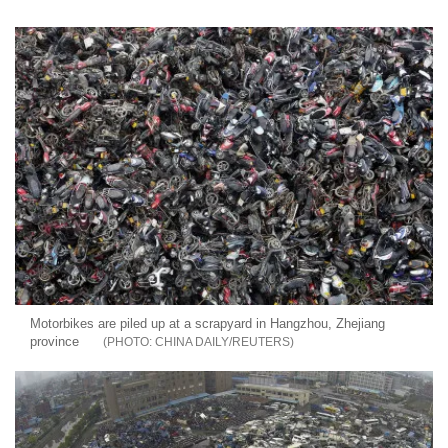
Motorbikes are piled up at a scrapyard in Hangzhou, Zhejiang
province
CHINA DAILY/REUTERS