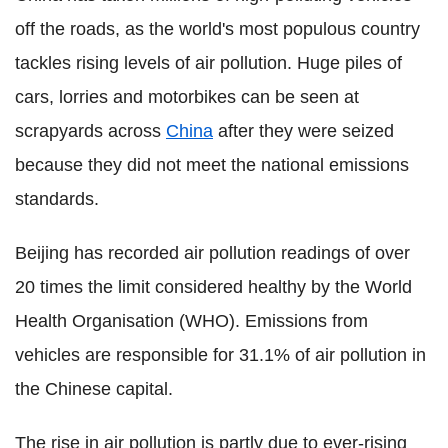
off the roads, as the world's most populous country
tackles rising levels of air pollution. Huge piles of
cars, lorries and motorbikes can be seen at
scrapyards across
China
after they were seized
because they did not meet the national emissions
standards.
Beijing has recorded air pollution readings of over
20 times the limit considered healthy by the World
Health Organisation (WHO). Emissions from
vehicles are responsible for 31.1% of air pollution in
the Chinese capital.
The rise in air pollution is partly due to ever-rising