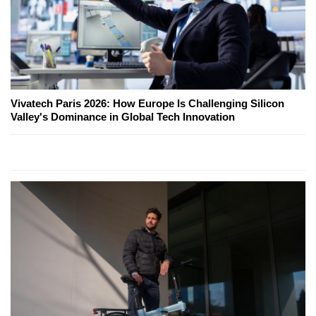
Vivatech Paris 2026: How Europe Is Challenging Silicon
Valley's Dominance in Global Tech Innovation