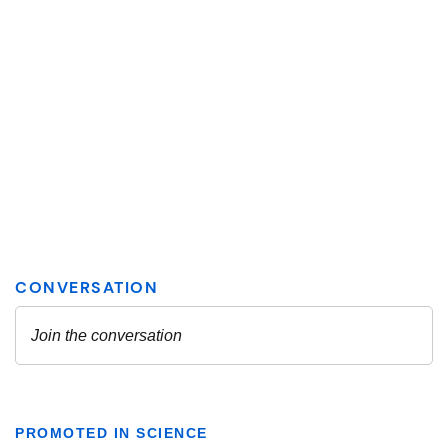
PROMOTED IN SCIENCE