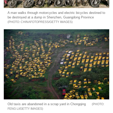
A man walks through motorcycles and electric bicycles destined to
be destroyed at a dump in Shenzhen, Guangdong Province
CHINAFOTOPRESS/GETTY IMAGES
Old taxis are abandoned in a scrap yard in Chongqing
FENG LI/GETTY IMAGES