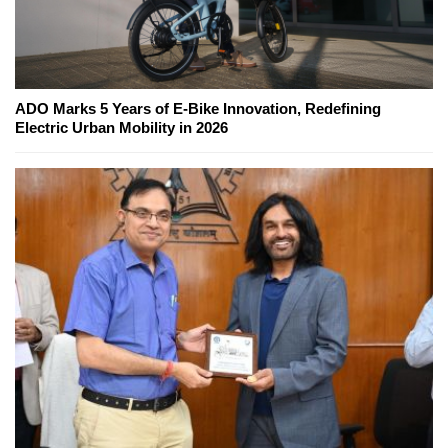
ADO Marks 5 Years of E-Bike Innovation, Redefining
Electric Urban Mobility in 2026