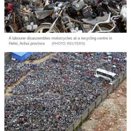
A labourer disassembles motorcycles at a recycling centre in
Hefei, Anhui province
REUTERS