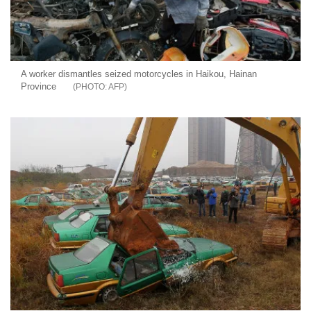
A worker dismantles seized motorcycles in Haikou, Hainan
Province
AFP