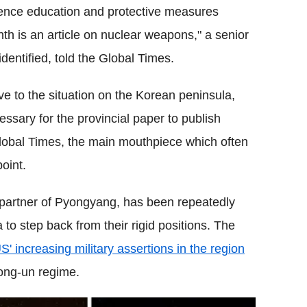
fence education and protective measures
th is an article on nuclear weapons," a senior
 identified, told the Global Times.
tive to the situation on the Korean peninsula,
cessary for the provincial paper to publish
lobal Times, the main mouthpiece which often
oint.
c partner of Pyongyang, has been repeatedly
to step back from their rigid positions. The
S' increasing military assertions in the region
ong-un regime.