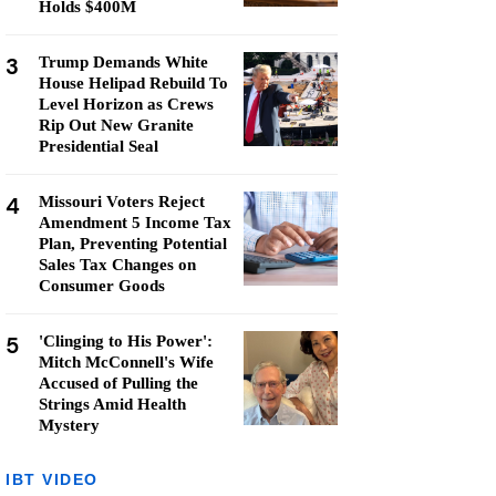
Holds $400M
3
Trump Demands White
House Helipad Rebuild To
Level Horizon as Crews
Rip Out New Granite
Presidential Seal
4
Missouri Voters Reject
Amendment 5 Income Tax
Plan, Preventing Potential
Sales Tax Changes on
Consumer Goods
5
'Clinging to His Power':
Mitch McConnell's Wife
Accused of Pulling the
Strings Amid Health
Mystery
IBT VIDEO