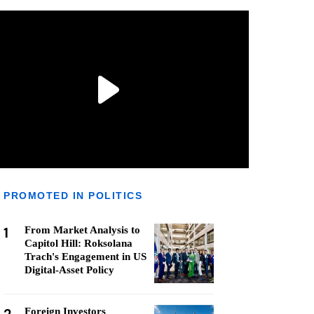
PROMOTED IN POLITICS
1
From Market Analysis to
Capitol Hill: Roksolana
Trach's Engagement in US
Digital-Asset Policy
Foreign Investors