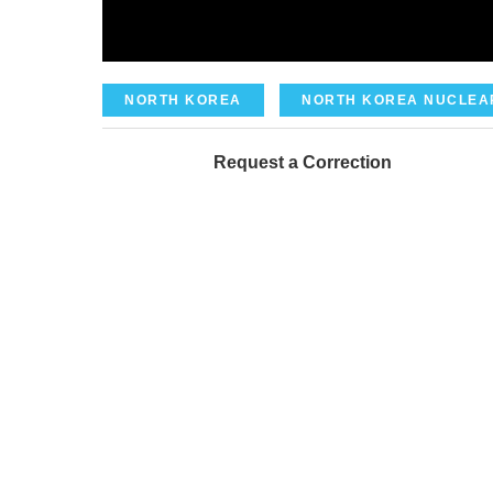
NORTH KOREA
NORTH KOREA NUCLEA
Request a Correction