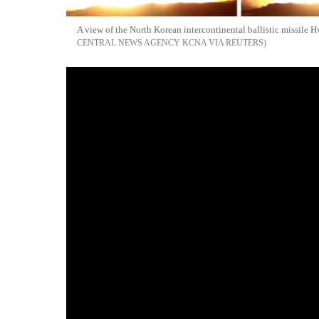
A view of the North Korean intercontinental ballistic missile
CENTRAL NEWS AGENCY KCNA VIA REUTERS