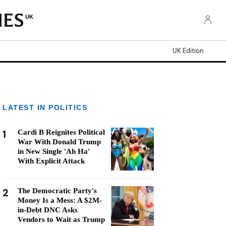
UK
UK Edition
LATEST IN POLITICS
1
Cardi B Reignites Political
War With Donald Trump
in New Single 'Ah Ha'
With Explicit Attack
2
The Democratic Party's
Money Is a Mess: A $2M-
in-Debt DNC Asks
Vendors to Wait as Trump