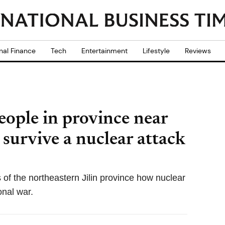
nal Finance
Tech
Entertainment
Lifestyle
Reviews
eople in province near
survive a nuclear attack
s of the northeastern Jilin province how nuclear
ional war.