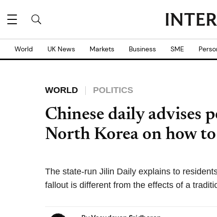
World
UK News
Markets
Business
SME
Perso
WORLD
POLITICS
Chinese daily advises p
North Korea on how to 
The state-run Jilin Daily explains to resident
fallout is different from the effects of a tradit