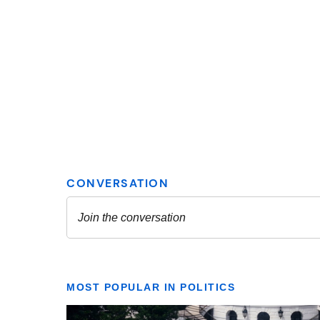
MOST POPULAR IN POLITICS