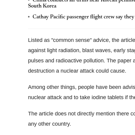
China conducts air drills near Korean penins
South Korea
Cathay Pacific passenger flight crew say the
Listed as "common sense" advice, the article
against light radiation, blast waves, early s
pulses and radioactive pollution. The paper al
destruction a nuclear attack could cause.
Among other things, people have been advised 
nuclear attack and to take iodine tablets if the
The article does not directly mention there 
any other country.