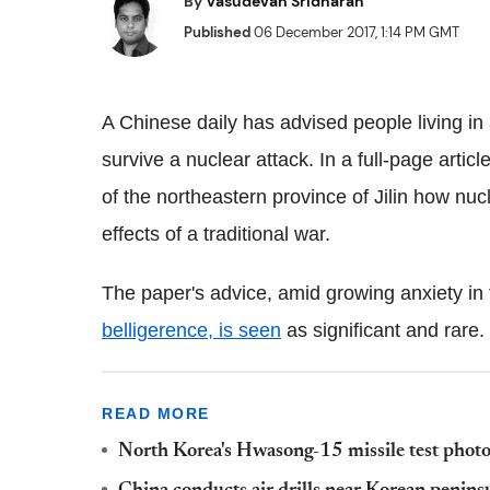
By
Vasudevan Sridharan
Published
06 December 2017, 1:14 PM GMT
A Chinese daily has advised people living in
survive a nuclear attack. In a full-page articl
of the northeastern province of Jilin how nucle
effects of a traditional war.
The paper's advice, amid growing anxiety in
belligerence, is seen
as significant and rare.
READ MORE
North Korea's Hwasong-15 missile test photo