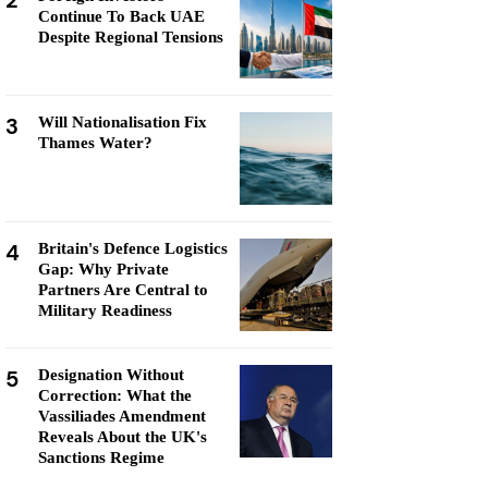
2
Continue To Back UAE
Despite Regional Tensions
3
Will Nationalisation Fix
Thames Water?
4
Britain's Defence Logistics
Gap: Why Private
Partners Are Central to
Military Readiness
5
Designation Without
Correction: What the
Vassiliades Amendment
Reveals About the UK's
Sanctions Regime