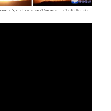
 Hwasong-15, which was test on 29 November
KOREAN