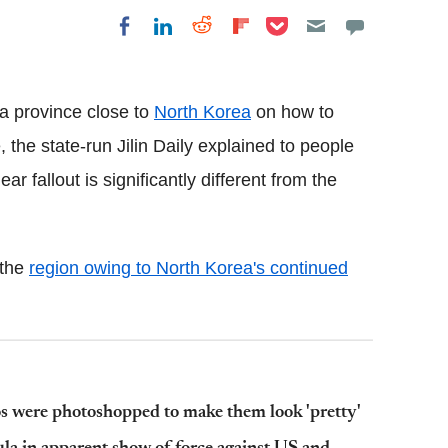
Share on Pocket
Share on LinkedIn
Share on Reddit
Share on
Share on Facebook
Flipboard
 a province close to
North Korea
on how to
e, the state-run Jilin Daily explained to people
ar fallout is significantly different from the
 the
region owing to North Korea's continued
s were photoshopped to make them look 'pretty'