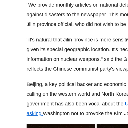
"We provide monthly articles on national de
against disasters to the newspaper. This mon
Jilin province official, who did not wish to be
"It's natural that Jilin province is more sensi
given its special geographic location. It's ne
information on nuclear weapons," said the G
reflects the Chinese communist party's viewp
Beijing, a key political backer and economi
calling on the western world and North Korea 
government has also been vocal about the
U
asking
Washington not to provoke the Kim J