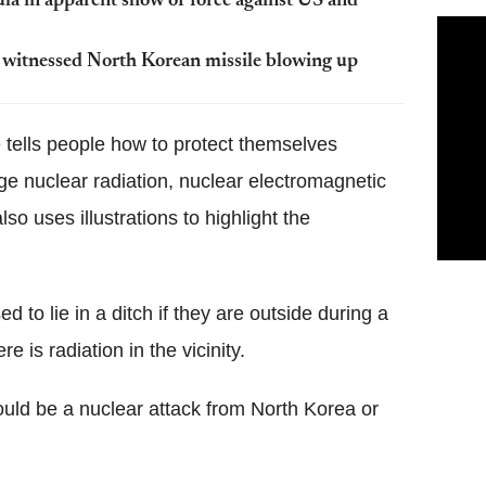
ula in apparent show of force against US and
y witnessed North Korean missile blowing up
 tells people how to protect themselves
tage nuclear radiation, nuclear electromagnetic
so uses illustrations to highlight the
to lie in a ditch if they are outside during a
re is radiation in the vicinity.
could be a nuclear attack from North Korea or