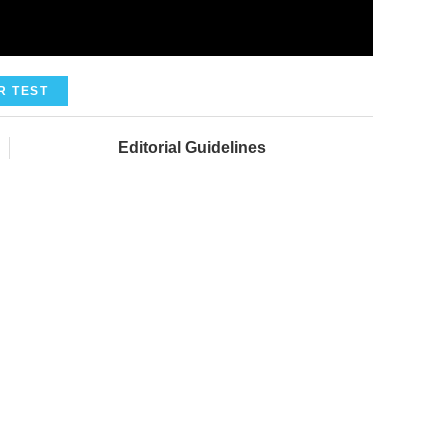
R TEST
Editorial Guidelines