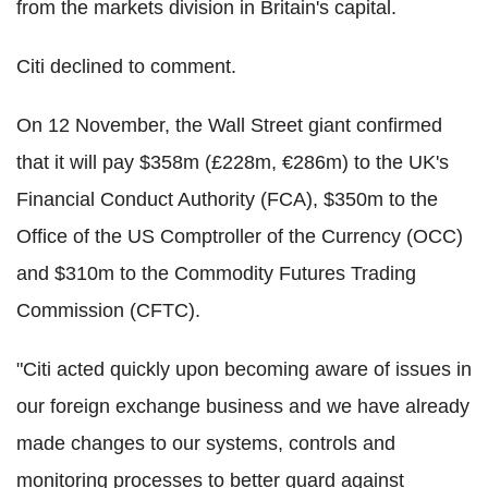
from the markets division in Britain's capital.
Citi declined to comment.
On 12 November, the Wall Street giant confirmed
that it will pay $358m (£228m, €286m) to the UK's
Financial Conduct Authority (FCA), $350m to the
Office of the US Comptroller of the Currency (OCC)
and $310m to the Commodity Futures Trading
Commission (CFTC).
"Citi acted quickly upon becoming aware of issues in
our foreign exchange business and we have already
made changes to our systems, controls and
monitoring processes to better guard against