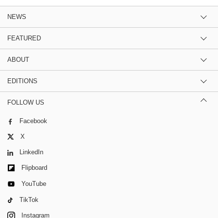
NEWS
FEATURED
ABOUT
EDITIONS
FOLLOW US
Facebook
X
LinkedIn
Flipboard
YouTube
TikTok
Instagram