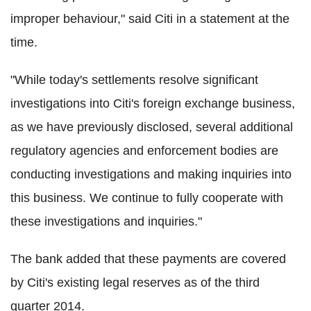
improper behaviour," said Citi in a statement at the
time.
"While today's settlements resolve significant
investigations into Citi's foreign exchange business,
as we have previously disclosed, several additional
regulatory agencies and enforcement bodies are
conducting investigations and making inquiries into
this business. We continue to fully cooperate with
these investigations and inquiries."
The bank added that these payments are covered
by Citi's existing legal reserves as of the third
quarter 2014.