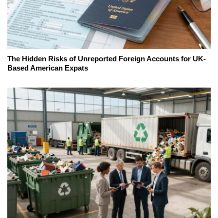
The Hidden Risks of Unreported Foreign Accounts for UK-
Based American Expats