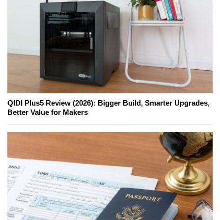
QIDI Plus5 Review (2026): Bigger Build, Smarter Upgrades,
Better Value for Makers