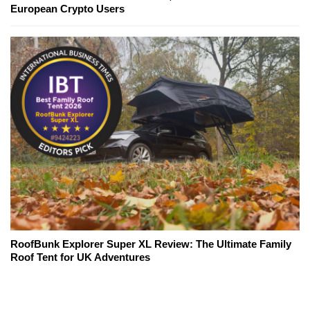
European Crypto Users
RoofBunk Explorer Super XL Review: The Ultimate Family
Roof Tent for UK Adventures