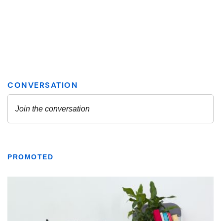
PROMOTED