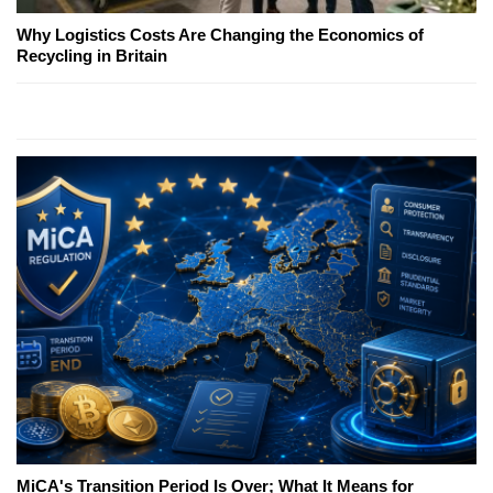
Why Logistics Costs Are Changing the Economics of
Recycling in Britain
MiCA's Transition Period Is Over; What It Means for