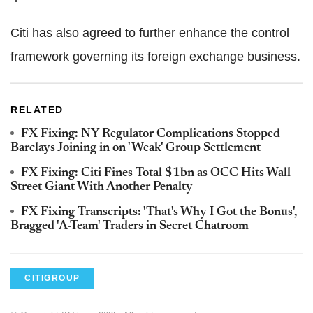
Citi has also agreed to further enhance the control
framework governing its foreign exchange business.
RELATED
FX Fixing: NY Regulator Complications Stopped
Barclays Joining in on 'Weak' Group Settlement
FX Fixing: Citi Fines Total $1bn as OCC Hits Wall
Street Giant With Another Penalty
FX Fixing Transcripts: 'That's Why I Got the Bonus',
Bragged 'A-Team' Traders in Secret Chatroom
CITIGROUP