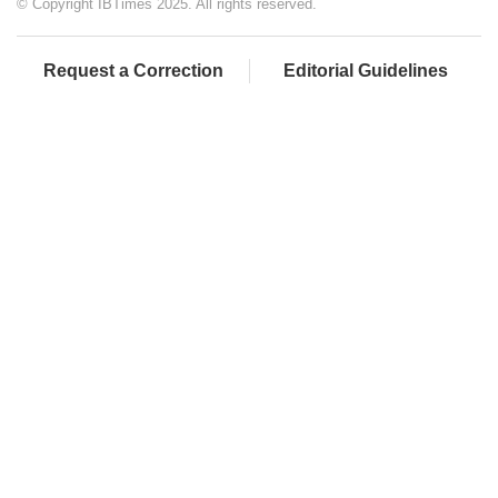
© Copyright IBTimes 2025. All rights reserved.
Request a Correction
Editorial Guidelines