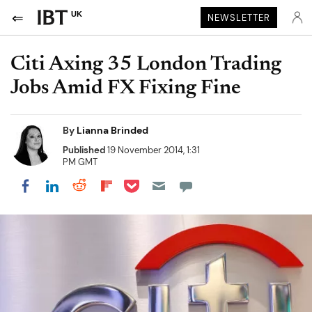
UK
NEWSLETTER
Citi Axing 35 London Trading
Jobs Amid FX Fixing Fine
By
Lianna Brinded
Published
19 November 2014, 1:31
PM GMT
Share on Pocket
Share on LinkedIn
Share on Reddit
Share on Flipboard
Share on Facebook