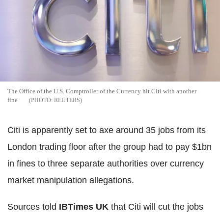
The Office of the U.S. Comptroller of the Currency hit Citi with another
fine
REUTERS
Citi is apparently set to axe around 35 jobs from its
London trading floor after the group had to pay $1bn
in fines to three separate authorities over currency
market manipulation allegations.
Sources told
IBTimes UK
that Citi will cut the jobs