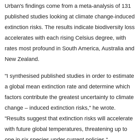
Urban's findings come from a meta-analysis of 131
published studies looking at climate change-induced
extinction risks. The results indicate biodiversity loss
accelerates with each rising Celsius degree, with
rates most profound in South America, Australia and
New Zealand.
"I synthesised published studies in order to estimate
a global mean extinction rate and determine which
factors contribute the greatest uncertainty to climate
change – induced extinction risks," he wrote.
"Results suggest that extinction risks will accelerate
with future global temperatures, threatening up to
one in six species under current policies."