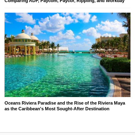
Comparing ADP, Paycom, Paycor, Rippling, and Workday
Oceans Riviera Paradise and the Rise of the Riviera Maya
as the Caribbean's Most Sought-After Destination