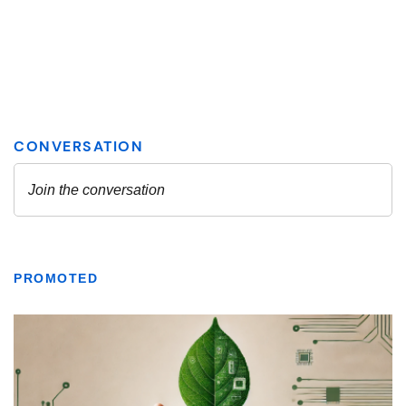
PROMOTED