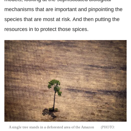
mechanisms that are important and pinpointing the
species that are most at risk. And then putting the
resources in to protect those spices.
A single tree stands in a deforested area of the Amazon