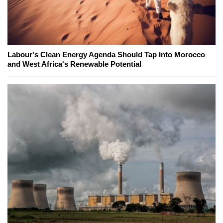
Labour's Clean Energy Agenda Should Tap Into Morocco
and West Africa's Renewable Potential