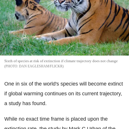
Sixth of species at risk of extinction if climate trajectory does not change
DAN EAGLESHAM/FLICKR
One in six of the world's species will become extinct
if global warming continues on its current trajectory,
a study has found.
While no exact time frame is placed upon the
extinction rate, the study by Mark C Urban of the