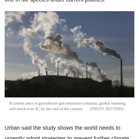
If current rates of greenhouse gas emissions continue, global warming
will reach over 4C by the end of the century
REUTERS
Urban said the study shows the world needs to
urgently adopt strategies to prevent further climate