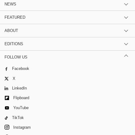
NEWS
FEATURED
ABOUT
EDITIONS
FOLLOW US
Facebook
X
LinkedIn
Flipboard
YouTube
TikTok
Instagram