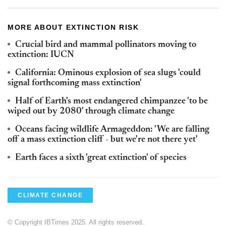
MORE ABOUT EXTINCTION RISK
Crucial bird and mammal pollinators moving to
extinction: IUCN
California: Ominous explosion of sea slugs 'could
signal forthcoming mass extinction'
Half of Earth's most endangered chimpanzee 'to be
wiped out by 2080' through climate change
Oceans facing wildlife Armageddon: 'We are falling
off a mass extinction cliff - but we're not there yet'
Earth faces a sixth 'great extinction' of species
CLIMATE CHANGE
© Copyright IBTimes 2025. All rights reserved.