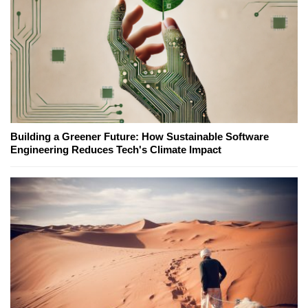
Building a Greener Future: How Sustainable Software
Engineering Reduces Tech's Climate Impact