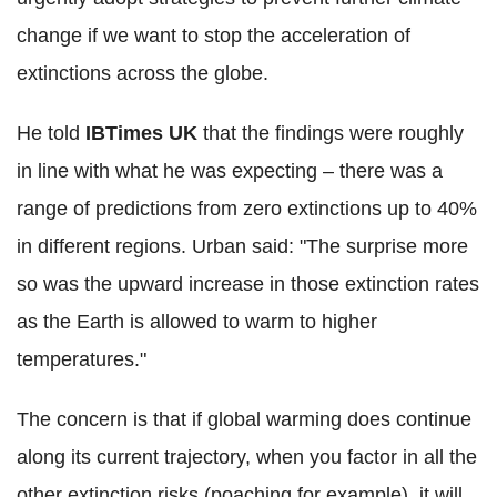
change if we want to stop the acceleration of
extinctions across the globe.
He told
IBTimes UK
that the findings were roughly
in line with what he was expecting – there was a
range of predictions from zero extinctions up to 40%
in different regions. Urban said: "The surprise more
so was the upward increase in those extinction rates
as the Earth is allowed to warm to higher
temperatures."
The concern is that if global warming does continue
along its current trajectory, when you factor in all the
other extinction risks (poaching for example), it will