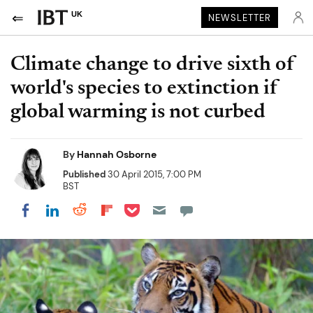
UK
NEWSLETTER
Climate change to drive sixth of
world's species to extinction if
global warming is not curbed
By
Hannah Osborne
Published
30 April 2015, 7:00 PM
BST
Share on Pocket
Share on LinkedIn
Share on Reddit
Share on Flipboard
Share on Facebook