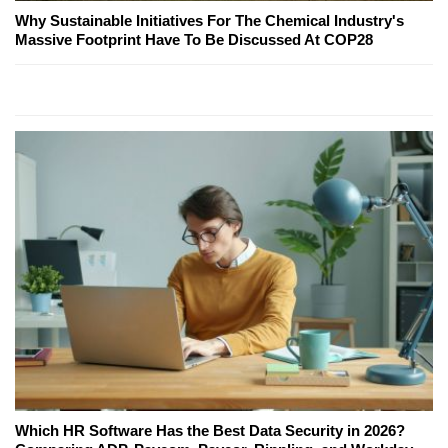
Why Sustainable Initiatives For The Chemical Industry's
Massive Footprint Have To Be Discussed At COP28
Which HR Software Has the Best Data Security in 2026?