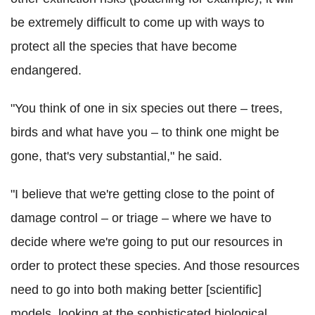
be extremely difficult to come up with ways to
protect all the species that have become
endangered.
"You think of one in six species out there – trees,
birds and what have you – to think one might be
gone, that's very substantial," he said.
"I believe that we're getting close to the point of
damage control – or triage – where we have to
decide where we're going to put our resources in
order to protect these species. And those resources
need to go into both making better [scientific]
models, looking at the sophisticated biological