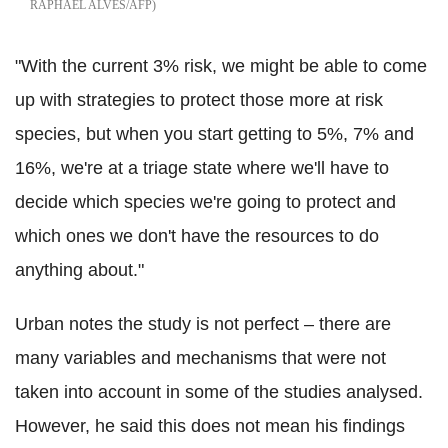
RAPHAEL ALVES/AFP
"With the current 3% risk, we might be able to come
up with strategies to protect those more at risk
species, but when you start getting to 5%, 7% and
16%, we're at a triage state where we'll have to
decide which species we're going to protect and
which ones we don't have the resources to do
anything about."
Urban notes the study is not perfect – there are
many variables and mechanisms that were not
taken into account in some of the studies analysed.
However, he said this does not mean his findings