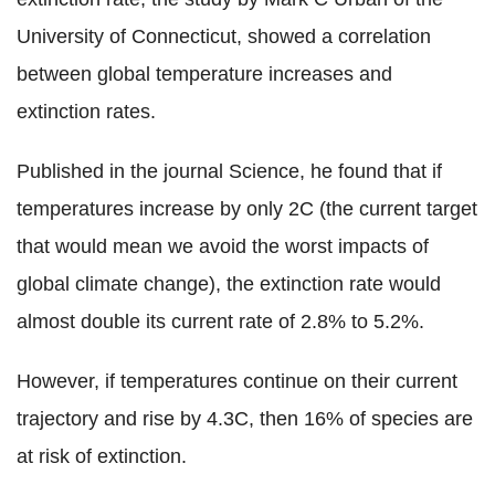
University of Connecticut, showed a correlation
between global temperature increases and
extinction rates.
Published in the journal Science, he found that if
temperatures increase by only 2C (the current target
that would mean we avoid the worst impacts of
global climate change), the extinction rate would
almost double its current rate of 2.8% to 5.2%.
However, if temperatures continue on their current
trajectory and rise by 4.3C, then 16% of species are
at risk of extinction.