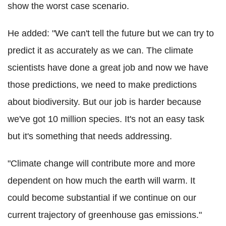
show the worst case scenario.
He added: "We can't tell the future but we can try to
predict it as accurately as we can. The climate
scientists have done a great job and now we have
those predictions, we need to make predictions
about biodiversity. But our job is harder because
we've got 10 million species. It's not an easy task
but it's something that needs addressing.
"Climate change will contribute more and more
dependent on how much the earth will warm. It
could become substantial if we continue on our
current trajectory of greenhouse gas emissions."