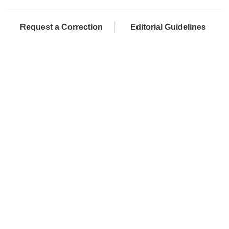
Request a Correction
Editorial Guidelines