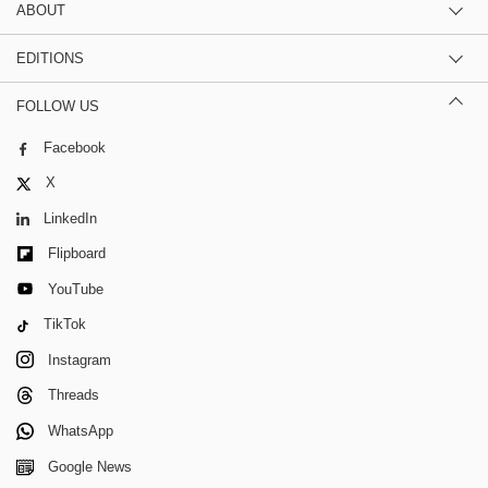
ABOUT
EDITIONS
FOLLOW US
Facebook
X
LinkedIn
Flipboard
YouTube
TikTok
Instagram
Threads
WhatsApp
Google News