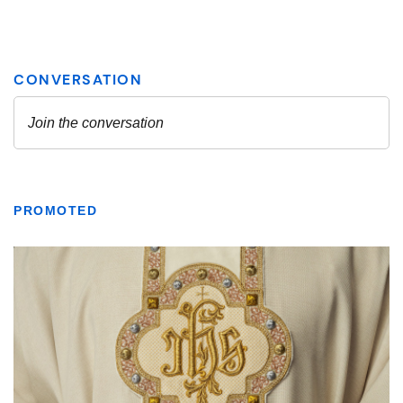
PROMOTED