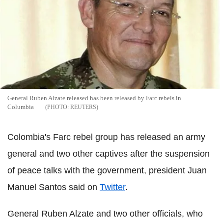
General Ruben Alzate released has been released by Farc rebels in
Columbia
REUTERS
Colombia's Farc rebel group has released an army
general and two other captives after the suspension
of peace talks with the government, president Juan
Manuel Santos said on
Twitter
.
General Ruben Alzate and two other officials, who