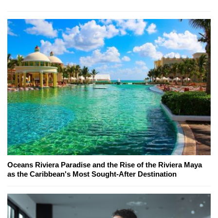
Oceans Riviera Paradise and the Rise of the Riviera Maya
as the Caribbean's Most Sought-After Destination