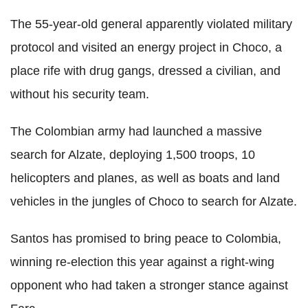
The 55-year-old general apparently violated military
protocol and visited an energy project in Choco, a
place rife with drug gangs, dressed a civilian, and
without his security team.
The Colombian army had launched a massive
search for Alzate, deploying 1,500 troops, 10
helicopters and planes, as well as boats and land
vehicles in the jungles of Choco to search for Alzate.
Santos has promised to bring peace to Colombia,
winning re-election this year against a right-wing
opponent who had taken a stronger stance against