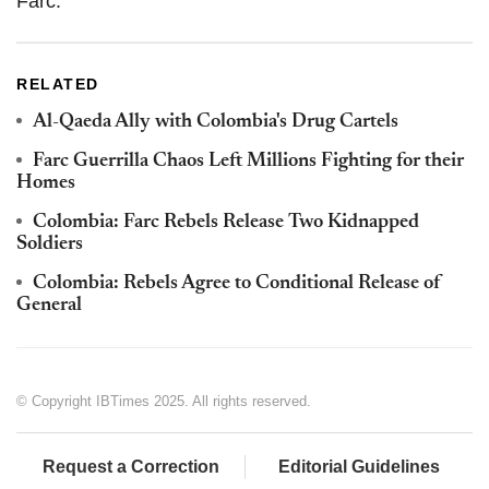
Farc.
RELATED
Al-Qaeda Ally with Colombia's Drug Cartels
Farc Guerrilla Chaos Left Millions Fighting for their
Homes
Colombia: Farc Rebels Release Two Kidnapped
Soldiers
Colombia: Rebels Agree to Conditional Release of
General
© Copyright IBTimes 2025. All rights reserved.
Request a Correction
Editorial Guidelines