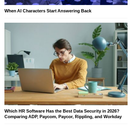
When AI Characters Start Answering Back
Which HR Software Has the Best Data Security in 2026?
Comparing ADP, Paycom, Paycor, Rippling, and Workday