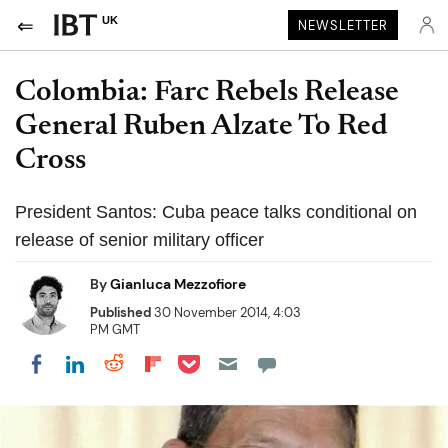
UK
NEWSLETTER
Colombia: Farc Rebels Release
General Ruben Alzate To Red
Cross
President Santos: Cuba peace talks conditional on
release of senior military officer
By
Gianluca Mezzofiore
Published
30 November 2014, 4:03
PM GMT
Share on Pocket
Share on LinkedIn
Share on Reddit
Share on Flipboard
Share on Facebook