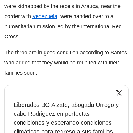
were kidnapped by the rebels in Arauca, near the
border with
Venezuela
, were handed over to a
humanitarian mission led by the International Red
Cross.
The three are in good condition according to Santos,
who added that they would be reunited with their
families soon:
Liberados BG Alzate, abogada Urrego y
cabo Rodriguez en perfectas
condiciones y esperando condiciones
climáticas para regreso a sus familias