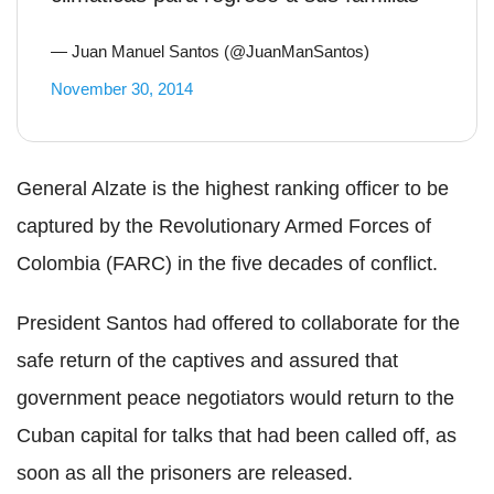
— Juan Manuel Santos (@JuanManSantos)
November 30, 2014
General Alzate is the highest ranking officer to be
captured by the Revolutionary Armed Forces of
Colombia (FARC) in the five decades of conflict.
President Santos had offered to collaborate for the
safe return of the captives and assured that
government peace negotiators would return to the
Cuban capital for talks that had been called off, as
soon as all the prisoners are released.