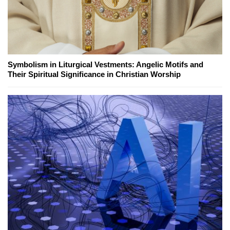
Symbolism in Liturgical Vestments: Angelic Motifs and
Their Spiritual Significance in Christian Worship