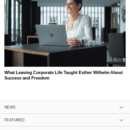
What Leaving Corporate Life Taught Esther Wilhelm About
Success and Freedom
NEWS
FEATURED