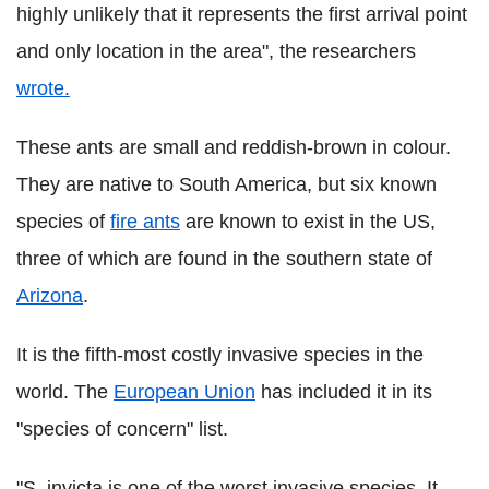
highly unlikely that it represents the first arrival point
and only location in the area", the researchers
wrote.
These ants are small and reddish-brown in colour.
They are native to South America, but six known
species of
fire ants
are known to exist in the US,
three of which are found in the southern state of
Arizona
.
It is the fifth-most costly invasive species in the
world. The
European Union
has included it in its
"species of concern" list.
"S. invicta is one of the worst invasive species. It