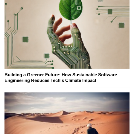
Building a Greener Future: How Sustainable Software
Engineering Reduces Tech's Climate Impact