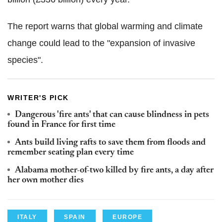
The report warns that global warming and climate
change could lead to the "expansion of invasive
species".
WRITER'S PICK
Dangerous 'fire ants' that can cause blindness in pets
found in France for first time
Ants build living rafts to save them from floods and
remember seating plan every time
Alabama mother-of-two killed by fire ants, a day after
her own mother dies
ITALY
SPAIN
EUROPE