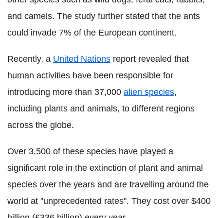
and camels. The study further stated that the ants
could invade 7% of the European continent.
Recently, a
United Nations
report revealed that
human activities have been responsible for
introducing more than 37,000
alien species
,
including plants and animals, to different regions
across the globe.
Over 3,500 of these species have played a
significant role in the extinction of plant and animal
species over the years and are travelling around the
world at "unprecedented rates". They cost over $400
billion (£336 billion) every year.