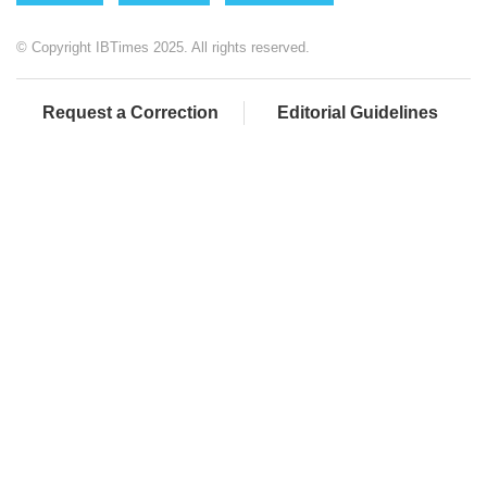
© Copyright IBTimes 2025. All rights reserved.
Request a Correction
Editorial Guidelines