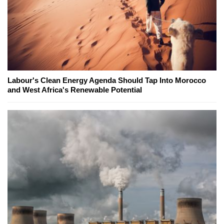
Labour's Clean Energy Agenda Should Tap Into Morocco
and West Africa's Renewable Potential