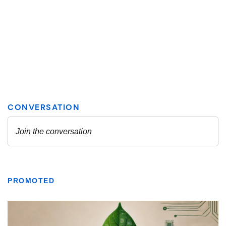
PROMOTED