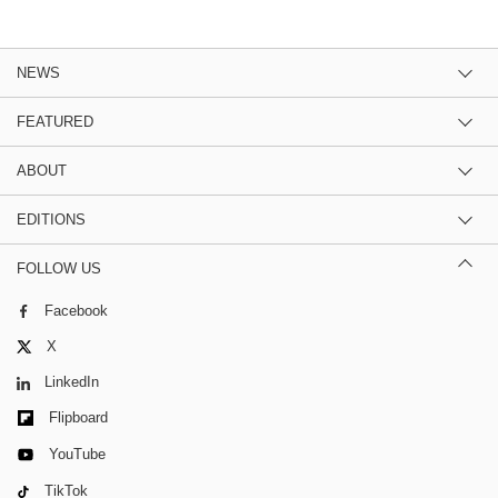
NEWS
FEATURED
ABOUT
EDITIONS
FOLLOW US
Facebook
X
LinkedIn
Flipboard
YouTube
TikTok