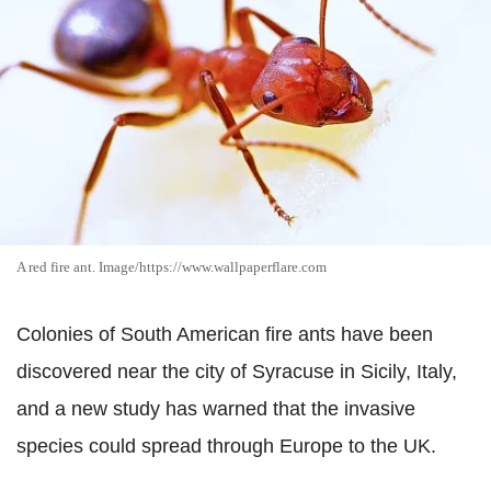
A red fire ant. Image/https://www.wallpaperflare.com
Colonies of South American fire ants have been
discovered near the city of Syracuse in Sicily, Italy,
and a new study has warned that the invasive
species could spread through Europe to the UK.