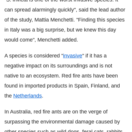
can spread alarmingly quickly", said the lead author
of the study, Mattia Menchetti. "Finding this species
in Italy was a big surprise, but we knew this day
would come", Menchetti added.
A species is considered "
invasive
" if it has a
negative impact on its surroundings and is not
native to an ecosystem. Red fire ants have been
found in imported products in Spain, Finland, and
the
Netherlands
.
In Australia, red fire ants are on the verge of
surpassing the environmental damage caused by
other species such as wild dogs, feral cats, rabbits,