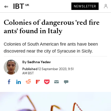
UK
NEWSLETTER
Colonies of dangerous 'red fire
ants' found in Italy
Colonies of South American fire ants have been
discovered near the city of Syracuse in Sicily.
By
Sadhna Yadav
Published
12 September 2023, 9:51
AM BST
Share on Pocket
Share on LinkedIn
Share on Reddit
Share on Flipboard
Share on Facebook