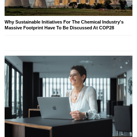
Why Sustainable Initiatives For The Chemical Industry's
Massive Footprint Have To Be Discussed At COP28