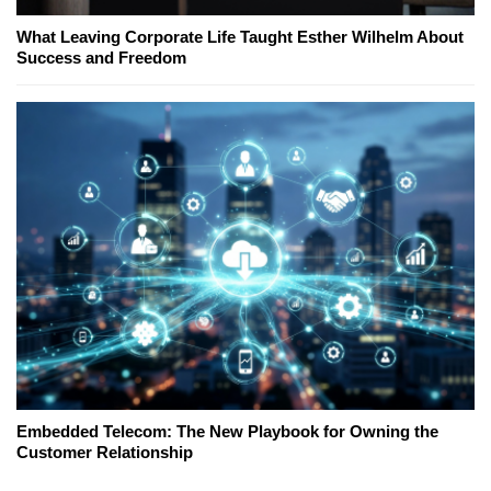
What Leaving Corporate Life Taught Esther Wilhelm About
Success and Freedom
Embedded Telecom: The New Playbook for Owning the
Customer Relationship