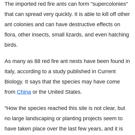
The imported red fire ants can form "supercolonies"
that can spread very quickly. It is able to kill off other
ant colonies and can have destructive effects on
flora, other insects, small lizards, and even hatching
birds.
As many as 88 red fire ant nests have been found in
Italy, according to a study published in Current
Biology. It says that the species may have come
from
China
or the United States.
"How the species reached this site is not clear, but
no large landscaping or planting projects seem to
have taken place over the last few years, and it is