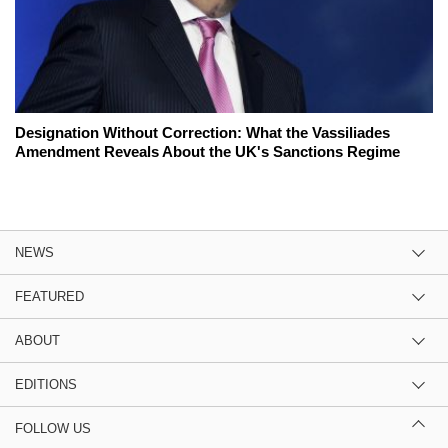
Designation Without Correction: What the Vassiliades
Amendment Reveals About the UK's Sanctions Regime
NEWS
FEATURED
ABOUT
EDITIONS
FOLLOW US