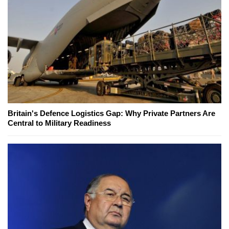
Britain's Defence Logistics Gap: Why Private Partners Are
Central to Military Readiness