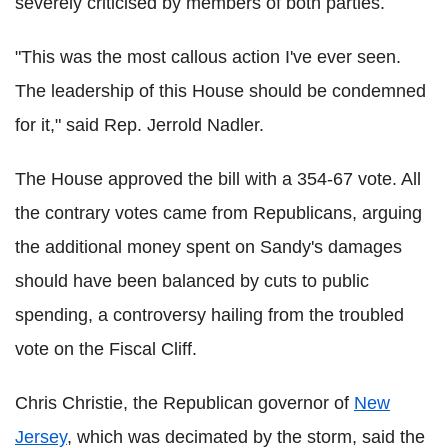
severely criticised by members of both parties.
"This was the most callous action I've ever seen.
The leadership of this House should be condemned
for it," said Rep. Jerrold Nadler.
The House approved the bill with a 354-67 vote. All
the contrary votes came from Republicans, arguing
the additional money spent on Sandy's damages
should have been balanced by cuts to public
spending, a controversy hailing from the troubled
vote on the Fiscal Cliff.
Chris Christie, the Republican governor of
New
Jersey
, which was decimated by the storm, said the