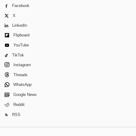
Facebook
X
LinkedIn
Flipboard
YouTube
TikTok
Instagram
Threads
WhatsApp
Google News
Reddit
RSS