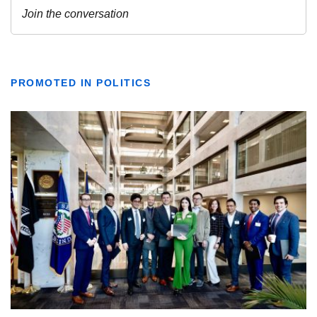
PROMOTED IN POLITICS