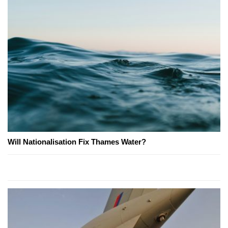
Will Nationalisation Fix Thames Water?