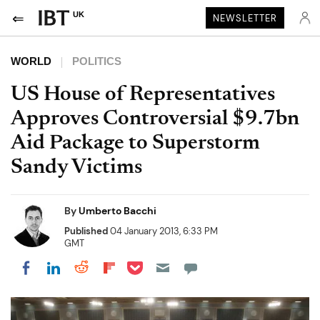
UK
NEWSLETTER
WORLD
POLITICS
US House of Representatives
Approves Controversial $9.7bn
Aid Package to Superstorm
Sandy Victims
By
Umberto Bacchi
Published
04 January 2013, 6:33 PM
GMT
Share on Pocket
Share on LinkedIn
Share on Reddit
Share on Flipboard
Share on Facebook