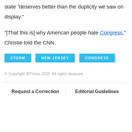
state "deserves better than the duplicity we saw on
display."
"[That this is] why American people hate
Congress
,"
Christie told the CNN.
STORM
NEW JERSEY
CONGRESS
© Copyright IBTimes 2025. All rights reserved.
Request a Correction
Editorial Guidelines