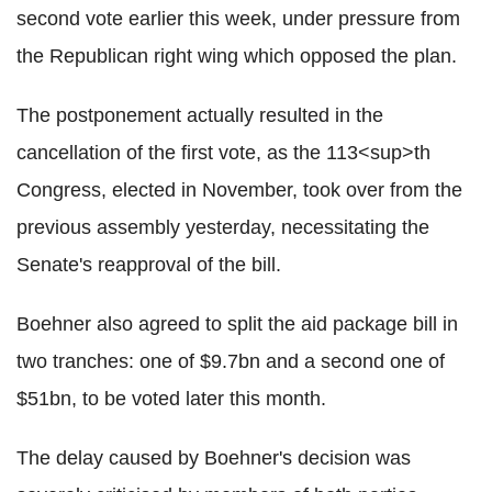
second vote earlier this week, under pressure from
the Republican right wing which opposed the plan.
The postponement actually resulted in the
cancellation of the first vote, as the 113<sup>th
Congress, elected in November, took over from the
previous assembly yesterday, necessitating the
Senate's reapproval of the bill.
Boehner also agreed to split the aid package bill in
two tranches: one of $9.7bn and a second one of
$51bn, to be voted later this month.
The delay caused by Boehner's decision was