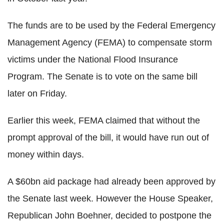
The funds are to be used by the Federal Emergency
Management Agency (FEMA) to compensate storm
victims under the National Flood Insurance
Program. The Senate is to vote on the same bill
later on Friday.
Earlier this week, FEMA claimed that without the
prompt approval of the bill, it would have run out of
money within days.
A $60bn aid package had already been approved by
the Senate last week. However the House Speaker,
Republican John Boehner, decided to postpone the