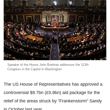
Speaker of the House John Boehner addresses the 113th
Congress in the Capitol in Washington
The US House of Representatives has approved a
controversial $9.7bn (£5.9bn) aid package for the
relief of the areas struck by "Frankenstorm" Sandy
in October last year.