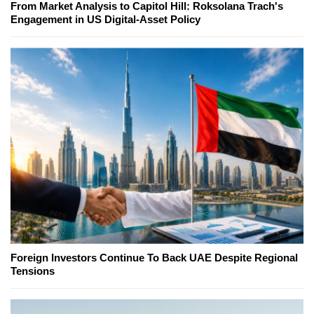
From Market Analysis to Capitol Hill: Roksolana Trach's
Engagement in US Digital-Asset Policy
Foreign Investors Continue To Back UAE Despite Regional
Tensions