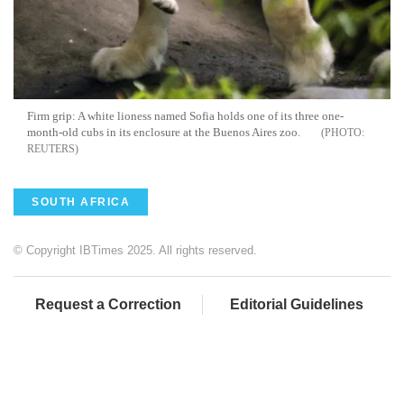
Firm grip: A white lioness named Sofia holds one of its three one-
month-old cubs in its enclosure at the
Buenos
Aires
zoo.
REUTERS
SOUTH AFRICA
© Copyright IBTimes 2025. All rights reserved.
Request a Correction
Editorial Guidelines