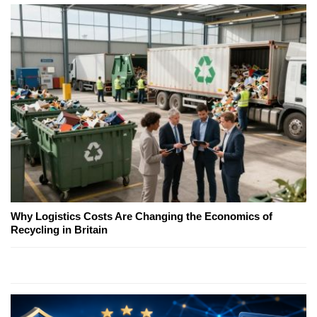
Why Logistics Costs Are Changing the Economics of
Recycling in Britain