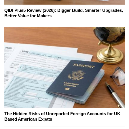
QIDI Plus5 Review (2026): Bigger Build, Smarter Upgrades,
Better Value for Makers
The Hidden Risks of Unreported Foreign Accounts for UK-
Based American Expats