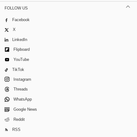
FOLLOW US
Facebook
X
LinkedIn
Flipboard
YouTube
TikTok
Instagram
Threads
WhatsApp
Google News
Reddit
RSS