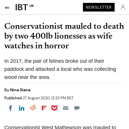
UK
NEWSLETTER
Conservationist mauled to death
by two 400lb lionesses as wife
watches in horror
In 2017, the pair of felines broke out of their
paddock and attacked a local who was collecting
wood near the area.
By
Nina Siena
Published
27 August 2020, 12:23 PM BST
Share on Pocket
Share on LinkedIn
Share on Reddit
Share on Flipboard
Share on Facebook
Conservationist West Mathewson was mauled to