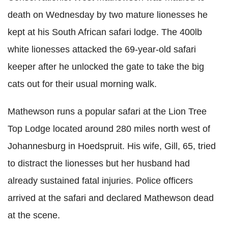
death on Wednesday by two mature lionesses he
kept at his South African safari lodge. The 400lb
white lionesses attacked the 69-year-old safari
keeper after he unlocked the gate to take the big
cats out for their usual morning walk.
Mathewson runs a popular safari at the Lion Tree
Top Lodge located around 280 miles north west of
Johannesburg in
Hoedspruit
. His wife, Gill, 65, tried
to distract the lionesses but her husband had
already sustained fatal injuries. Police officers
arrived at the safari and declared Mathewson dead
at the scene.