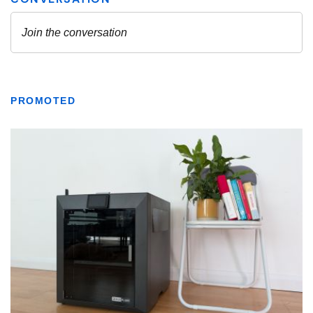
PROMOTED