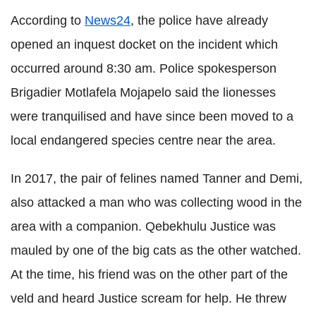
According to
News24
, the police have already
opened an inquest docket on the incident which
occurred around 8:30 am. Police spokesperson
Brigadier
Motlafela
Mojapelo
said the lionesses
were tranquilised and have since been moved to a
local endangered species centre near the area.
In 2017, the pair of felines named Tanner and
Demi
,
also attacked a man who was collecting wood in the
area with a companion.
Qebekhulu
Justice was
mauled by one of the big cats as the other watched.
At the time, his friend was on the other part of the
veld and heard Justice scream for help. He threw