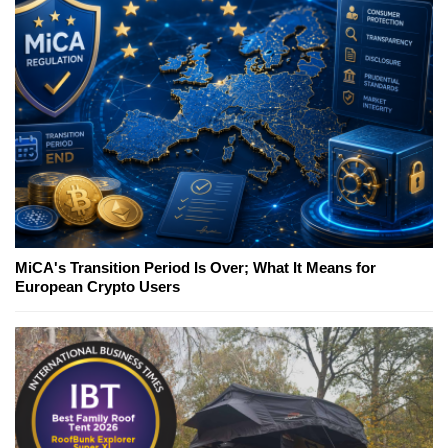
MiCA's Transition Period Is Over; What It Means for
European Crypto Users