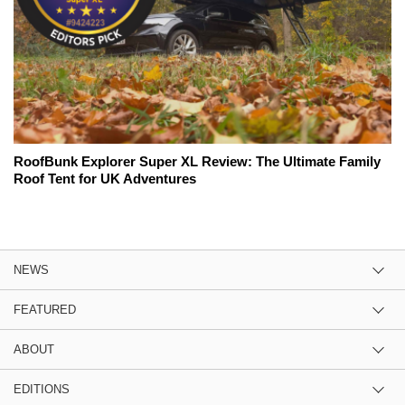
RoofBunk Explorer Super XL Review: The Ultimate Family
Roof Tent for UK Adventures
NEWS
FEATURED
ABOUT
EDITIONS