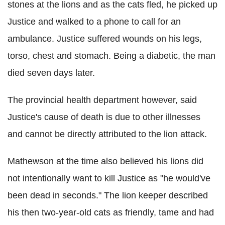
stones at the lions and as the cats fled, he picked up
Justice and walked to a phone to call for an
ambulance. Justice suffered wounds on his legs,
torso, chest and stomach. Being a diabetic, the man
died seven days later.
The provincial health department however, said
Justice's cause of death is due to other illnesses
and cannot be directly attributed to the lion attack.
Mathewson at the time also believed his lions did
not intentionally want to kill Justice as "he would've
been dead in seconds." The lion keeper described
his then two-year-old cats as friendly, tame and had