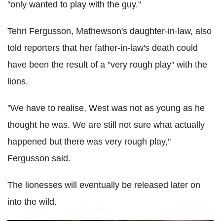
"only wanted to play with the guy."
Tehri
Fergusson
, Mathewson's daughter-in-law, also
told reporters that her father-in-law's death could
have been the result of a "very rough play" with the
lions.
"We have to realise, West was not as young as he
thought he was. We are still not sure what actually
happened but there was very rough play,"
Fergusson
said.
The lionesses will eventually be released later on
into the wild.