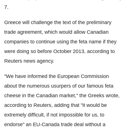
7.
Greece will challenge the text of the preliminary
trade agreement, which would allow Canadian
companies to continue using the feta name if they
were doing so before October 2013, according to
Reuters news agency.
"We have informed the European Commission
about the numerous usurpers of our famous feta
cheese in the Canadian market," the Greeks wrote,
according to Reuters, adding that "it would be
extremely difficult, if not impossible for us, to
endorse" an EU-Canada trade deal without a