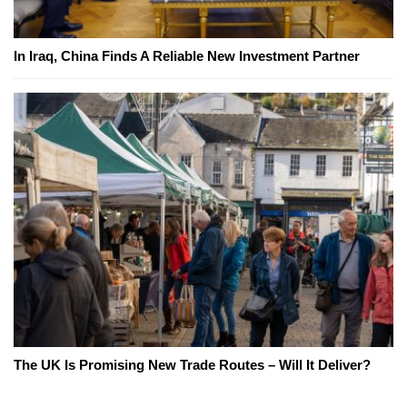
In Iraq, China Finds A Reliable New Investment Partner
The UK Is Promising New Trade Routes – Will It Deliver?