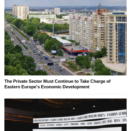
The Private Sector Must Continue to Take Charge of
Eastern Europe's Economic Development