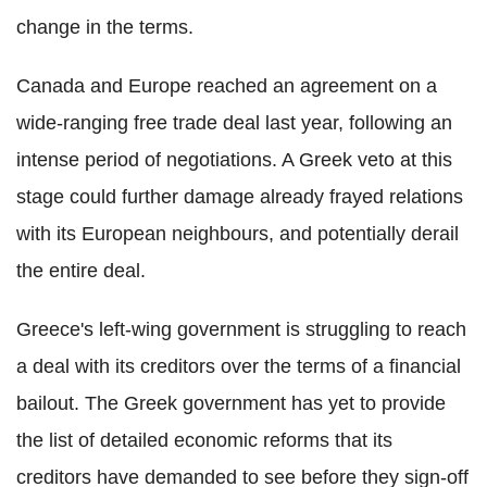
change in the terms.
Canada and Europe reached an agreement on a
wide-ranging free trade deal last year, following an
intense period of negotiations. A Greek veto at this
stage could further damage already frayed relations
with its European neighbours, and potentially derail
the entire deal.
Greece's left-wing government is struggling to reach
a deal with its creditors over the terms of a financial
bailout. The Greek government has yet to provide
the list of detailed economic reforms that its
creditors have demanded to see before they sign-off