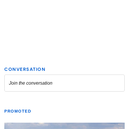
PROMOTED