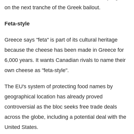
on the next tranche of the Greek bailout.
Feta-style
Greece says "feta" is part of its cultural heritage
because the cheese has been made in Greece for
6,000 years. It wants Canadian rivals to name their
own cheese as "feta-style".
The EU's system of protecting food names by
geographical location has already proved
controversial as the bloc seeks free trade deals
across the globe, including a potential deal with the
United States.