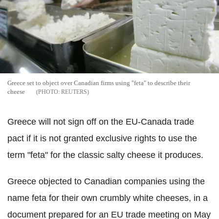
Greece set to object over Canadian firms using "feta" to describe their
cheese
REUTERS
Greece will not sign off on the EU-Canada trade
pact if it is not granted exclusive rights to use the
term "feta" for the classic salty cheese it produces.
Greece objected to Canadian companies using the
name feta for their own crumbly white cheeses, in a
document prepared for an EU trade meeting on May