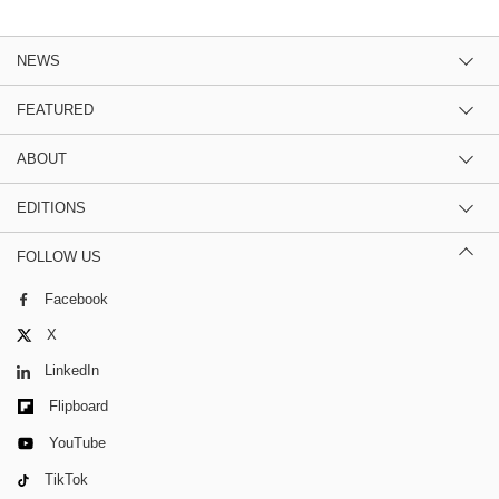
NEWS
FEATURED
ABOUT
EDITIONS
FOLLOW US
Facebook
X
LinkedIn
Flipboard
YouTube
TikTok