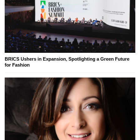
BRICS Ushers in Expansion, Spotlighting a Green Future
for Fashion