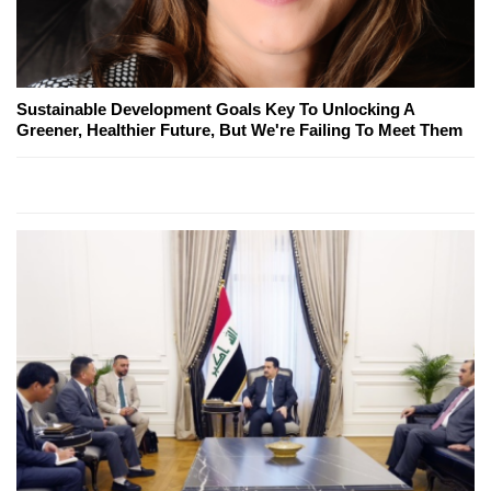
Sustainable Development Goals Key To Unlocking A
Greener, Healthier Future, But We're Failing To Meet Them