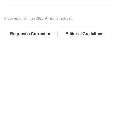
© Copyright IBTimes 2025. All rights reserved.
Request a Correction
Editorial Guidelines