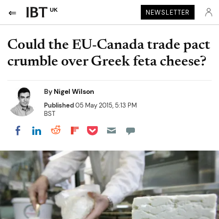
UK
NEWSLETTER
Could the EU-Canada trade pact
crumble over Greek feta cheese?
By
Nigel Wilson
Published
05 May 2015, 5:13 PM
BST
Share on Pocket
Share on LinkedIn
Share on Reddit
Share on Flipboard
Share on Facebook