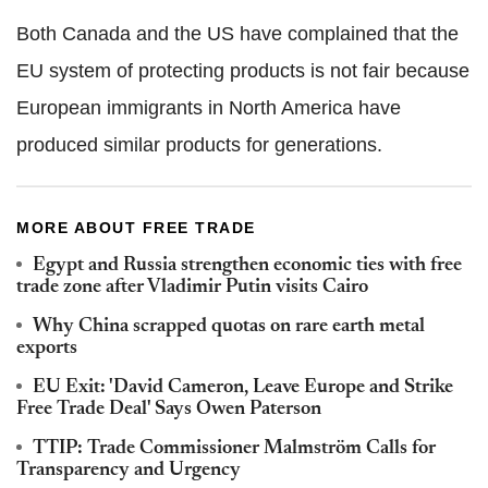
Both Canada and the US have complained that the
EU system of protecting products is not fair because
European immigrants in North America have
produced similar products for generations.
MORE ABOUT FREE TRADE
Egypt and Russia strengthen economic ties with free
trade zone after Vladimir Putin visits Cairo
Why China scrapped quotas on rare earth metal
exports
EU Exit: 'David Cameron, Leave Europe and Strike
Free Trade Deal' Says Owen Paterson
TTIP: Trade Commissioner Malmström Calls for
Transparency and Urgency