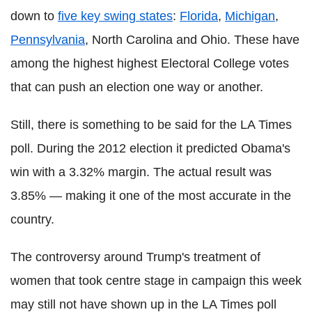
down to
five key swing states
:
Florida
,
Michigan
,
Pennsylvania
, North Carolina and Ohio. These have
among the highest highest Electoral College votes
that can push an election one way or another.
Still, there is something to be said for the LA Times
poll. During the 2012 election it predicted Obama's
win with a 3.32% margin. The actual result was
3.85% — making it one of the most accurate in the
country.
The controversy around Trump's treatment of
women that took centre stage in campaign this week
may still not have shown up in the LA Times poll