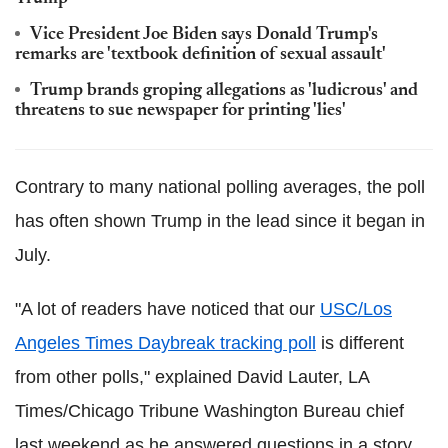
Vice President Joe Biden says Donald Trump's
remarks are 'textbook definition of sexual assault'
Trump brands groping allegations as 'ludicrous' and
threatens to sue newspaper for printing 'lies'
Contrary to many national polling averages, the poll
has often shown Trump in the lead since it began in
July.
"A lot of readers have noticed that our
USC/Los
Angeles Times Daybreak tracking poll
is different
from other polls," explained David Lauter, LA
Times/Chicago Tribune Washington Bureau chief
last weekend as he answered questions in a story