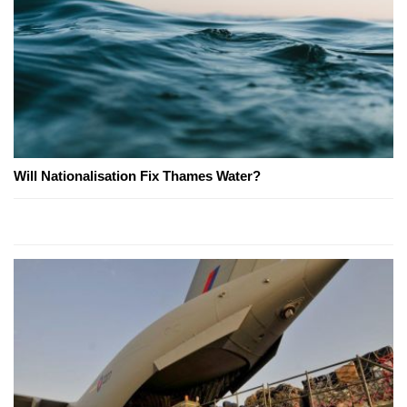
Will Nationalisation Fix Thames Water?