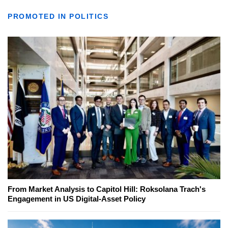
PROMOTED IN POLITICS
From Market Analysis to Capitol Hill: Roksolana Trach's
Engagement in US Digital-Asset Policy