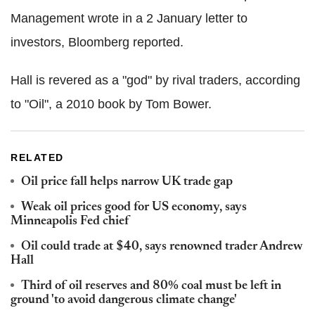
Management wrote in a 2 January letter to
investors, Bloomberg reported.
Hall is revered as a "god" by rival traders, according
to "Oil", a 2010 book by Tom Bower.
RELATED
Oil price fall helps narrow UK trade gap
Weak oil prices good for US economy, says
Minneapolis Fed chief
Oil could trade at $40, says renowned trader Andrew
Hall
Third of oil reserves and 80% coal must be left in
ground 'to avoid dangerous climate change'