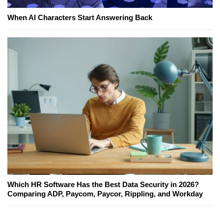
When AI Characters Start Answering Back
Which HR Software Has the Best Data Security in 2026?
Comparing ADP, Paycom, Paycor, Rippling, and Workday