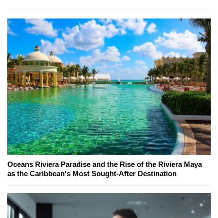
Oceans Riviera Paradise and the Rise of the Riviera Maya
as the Caribbean's Most Sought-After Destination