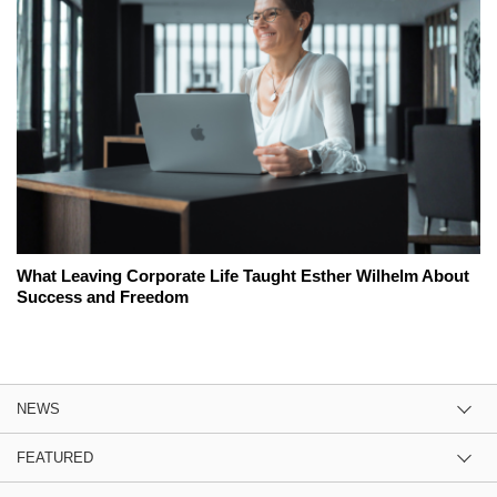
What Leaving Corporate Life Taught Esther Wilhelm About
Success and Freedom
NEWS
FEATURED