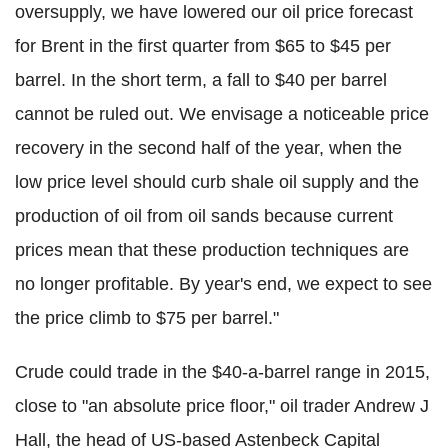
oversupply, we have lowered our oil price forecast
for Brent in the first quarter from $65 to $45 per
barrel. In the short term, a fall to $40 per barrel
cannot be ruled out. We envisage a noticeable price
recovery in the second half of the year, when the
low price level should curb shale oil supply and the
production of oil from oil sands because current
prices mean that these production techniques are
no longer profitable. By year's end, we expect to see
the price climb to $75 per barrel."
Crude could trade in the $40-a-barrel range in 2015,
close to "an absolute price floor," oil trader Andrew J
Hall, the head of US-based Astenbeck Capital