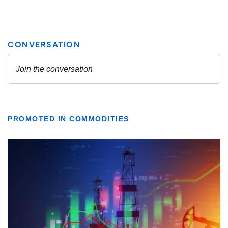
PROMOTED IN COMMODITIES