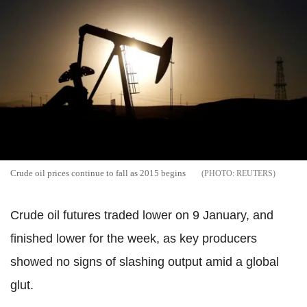
Crude oil prices continue to fall as 2015 begins
REUTERS
Crude oil futures traded lower on 9 January, and
finished lower for the week, as key producers
showed no signs of slashing output amid a global
glut.