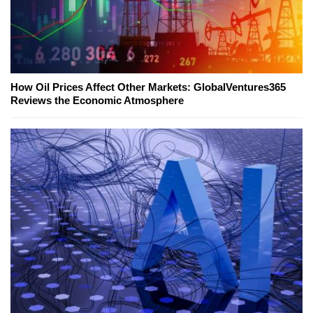
How Oil Prices Affect Other Markets: GlobalVentures365
Reviews the Economic Atmosphere