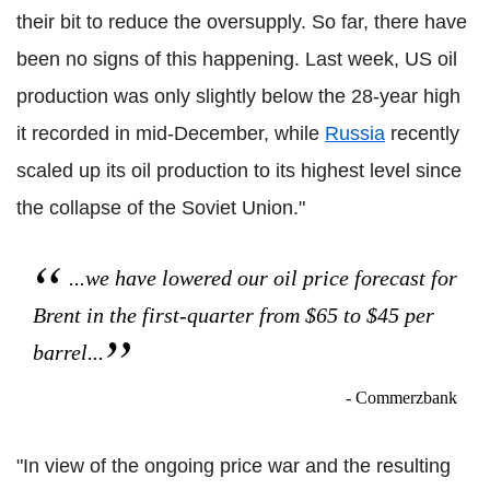
their bit to reduce the oversupply. So far, there have
been no signs of this happening. Last week, US oil
production was only slightly below the 28-year high
it recorded in mid-December, while
Russia
recently
scaled up its oil production to its highest level since
the collapse of the Soviet Union."
...we have lowered our oil price forecast for
Brent in the first-quarter from $65 to $45 per
barrel...
- Commerzbank
"In view of the ongoing price war and the resulting