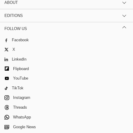
ABOUT
EDITIONS
FOLLOW US
Facebook
X
LinkedIn
Flipboard
YouTube
TikTok
Instagram
Threads
WhatsApp
Google News