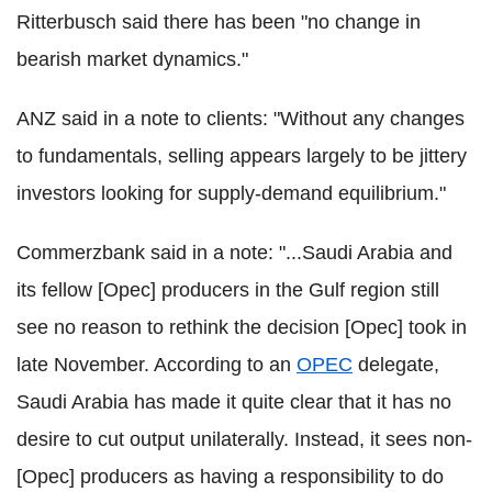
Ritterbusch said there has been "no change in
bearish market dynamics."
ANZ said in a note to clients: "Without any changes
to fundamentals, selling appears largely to be jittery
investors looking for supply-demand equilibrium."
Commerzbank said in a note: "...Saudi Arabia and
its fellow [Opec] producers in the Gulf region still
see no reason to rethink the decision [Opec] took in
late November. According to an
OPEC
delegate,
Saudi Arabia has made it quite clear that it has no
desire to cut output unilaterally. Instead, it sees non-
[Opec] producers as having a responsibility to do