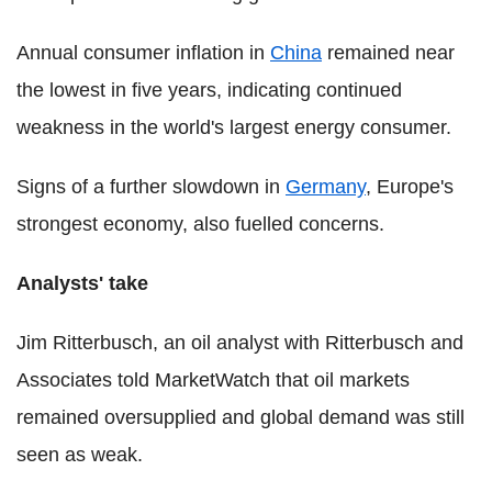
Annual consumer inflation in
China
remained near
the lowest in five years, indicating continued
weakness in the world's largest energy consumer.
Signs of a further slowdown in
Germany
, Europe's
strongest economy, also fuelled concerns.
Analysts' take
Jim Ritterbusch, an oil analyst with Ritterbusch and
Associates told MarketWatch that oil markets
remained oversupplied and global demand was still
seen as weak.