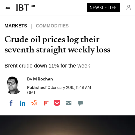
UK
NEWSLETTER
MARKETS
COMMODITIES
Crude oil prices log their
seventh straight weekly loss
Brent crude down 11% for the week
By
M Rochan
Published
10 January 2015, 11:49 AM
GMT
Share on Pocket
Share on LinkedIn
Share on Reddit
Share on Flipboard
Share on Facebook