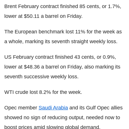
Brent February contract finished 85 cents, or 1.7%,
lower at $50.11 a barrel on Friday.
The European benchmark lost 11% for the week as
a whole, marking its seventh straight weekly loss.
US February contract finished 43 cents, or 0.9%,
lower at $48.36 a barrel on Friday, also marking its
seventh successive weekly loss.
WTI crude lost 8.2% for the week.
Opec member
Saudi Arabia
and its Gulf Opec allies
showed no sign of reducing output, needed now to
boost prices amid slowing global demand.