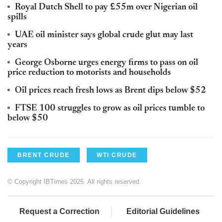
Royal Dutch Shell to pay £55m over Nigerian oil
spills
UAE oil minister says global crude glut may last
years
George Osborne urges energy firms to pass on oil
price reduction to motorists and households
Oil prices reach fresh lows as Brent dips below $52
FTSE 100 struggles to grow as oil prices tumble to
below $50
BRENT CRUDE
WTI CRUDE
© Copyright IBTimes 2025. All rights reserved.
Request a Correction
Editorial Guidelines