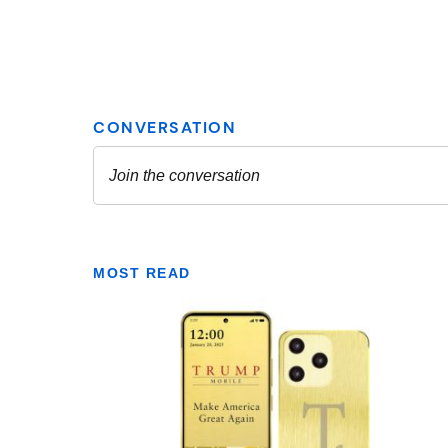
MOST READ