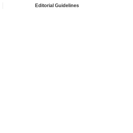
Editorial Guidelines