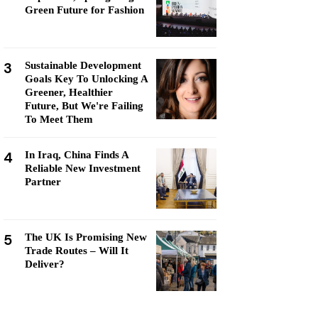
Green Future for Fashion
3
Sustainable Development
Goals Key To Unlocking A
Greener, Healthier
Future, But We're Failing
To Meet Them
4
In Iraq, China Finds A
Reliable New Investment
Partner
5
The UK Is Promising New
Trade Routes – Will It
Deliver?