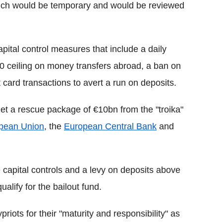
 which would be temporary and would be reviewed
apital control measures that include a daily
00 ceiling on money transfers abroad, a ban on
 card transactions to avert a run on deposits.
 get a rescue package of €10bn from the "troika"
pean Union
, the
European Central Bank
and
e capital controls and a levy on deposits above
ualify for the bailout fund.
iots for their "maturity and responsibility" as