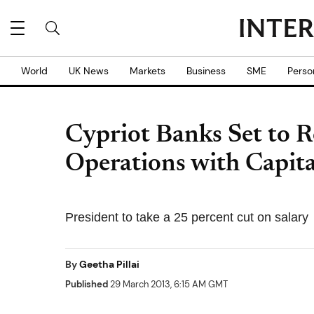
World
UK News
Markets
Business
SME
Perso
Cypriot Banks Set to 
Operations with Capit
President to take a 25 percent cut on salary
By
Geetha Pillai
Published
29 March 2013, 6:15 AM GMT