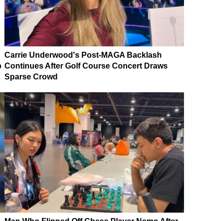
Carrie Underwood's Post-MAGA Backlash
p
Continues After Golf Course Concert Draws
Sparse Crowd