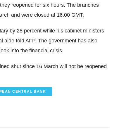
 they reopened for six hours. The branches
arch and were closed at 16:00 GMT.
lary by 25 percent while his cabinet ministers
tial aide told AFP. The government has also
ok into the financial crisis.
ned shut since 16 March will not be reopened
PEAN CENTRAL BANK