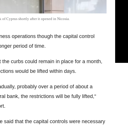
nk of Cyprus shortly after it opened in Nicosia.
ness operations though the capital control
onger period of time.
t the curbs could remain in place for a month,
ictions would be lifted within days.
radually, probably over a period of about a
 bank, the restrictions will be fully lifted,"
rt.
ce said that the capital controls were necessary