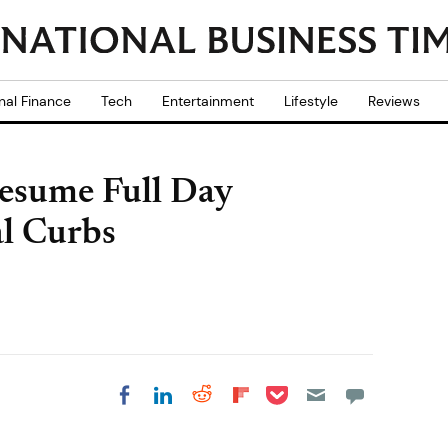
nal Finance
Tech
Entertainment
Lifestyle
Reviews
Resume Full Day
al Curbs
Share on Pocket
Share on LinkedIn
Share on Reddit
Share on
Share on Facebook
Flipboard