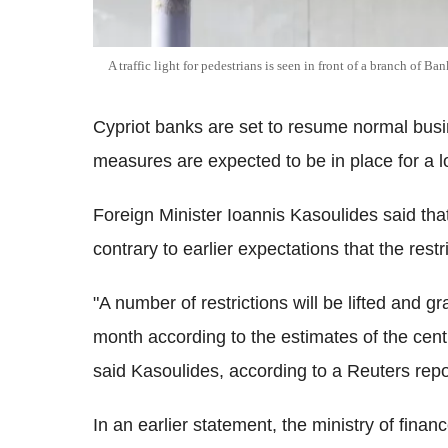
A traffic light for pedestrians is seen in front of a branch of Ba
Cypriot banks are set to resume normal busi
measures are expected to be in place for a l
Foreign Minister Ioannis Kasoulides said tha
contrary to earlier expectations that the restr
"A number of restrictions will be lifted and g
month according to the estimates of the central
said Kasoulides, according to a Reuters repo
In an earlier statement, the ministry of finan