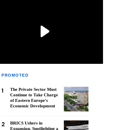
PROMOTED
1
The Private Sector Must
Continue to Take Charge
of Eastern Europe's
Economic Development
2
BRICS Ushers in
Expansion, Spotlighting a