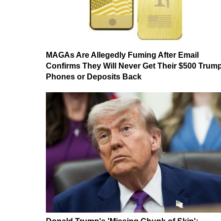
MAGAs Are Allegedly Fuming After Email
Confirms They Will Never Get Their $500 Trum
Phones or Deposits Back