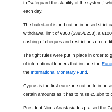
to "safeguard the stability of the system,"
each day.
The bailed-out island nation imposed strict c
withdrawal limit of €300 ($385/£253), a €10
cashing of cheques and restrictions on credit
The tight rules were put in place in order to
of international lenders that include the
Euro
the
International Monetary Fund
.
Cyprus is the first eurozone nation to impos
certain amounts as it has to raise €5.8bn to q
President Nicos Anastasiades praised the Cypr