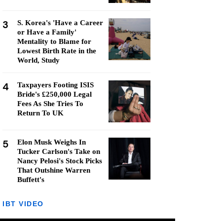
3
S. Korea's 'Have a Career
or Have a Family'
Mentality to Blame for
Lowest Birth Rate in the
World, Study
4
Taxpayers Footing ISIS
Bride's £250,000 Legal
Fees As She Tries To
Return To UK
5
Elon Musk Weighs In
Tucker Carlson's Take on
Nancy Pelosi's Stock Picks
That Outshine Warren
Buffett's
IBT VIDEO