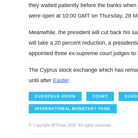
they waited patiently before the banks when
were open at 10:00 GMT on Thursday, 28 M
Meanwhile, the president will cut back his sa
will take a 20 percent reduction, a presiden
appointed three ex-supreme court judges to lo
The Cyprus stock exchange which has remai
until after
Easter
.
EUROPEAN UNION
COURT
EURO
INTERNATIONAL MONETARY FUND
© Copyright IBTimes 2025. All rights reserved.