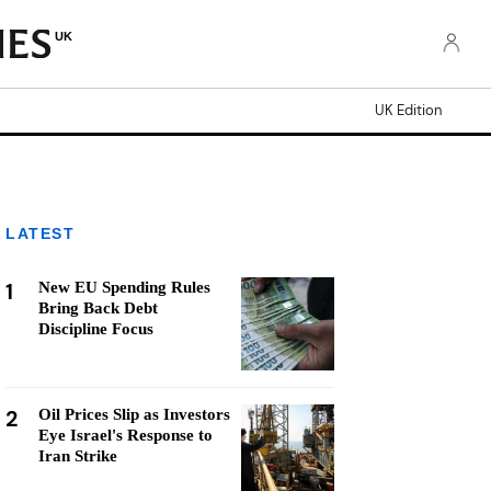
UK
UK Edition
LATEST
1
New EU Spending Rules
Bring Back Debt
Discipline Focus
2
Oil Prices Slip as Investors
Eye Israel's Response to
Iran Strike