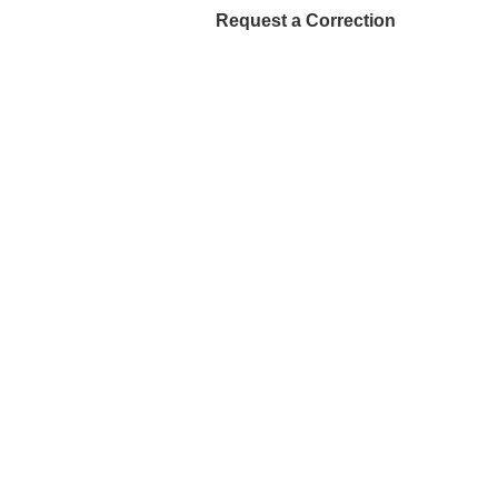
Request a Correction