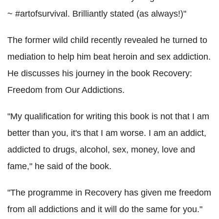
~ #artofsurvival. Brilliantly stated (as always!)"
The former wild child recently revealed he turned to
mediation to help him beat heroin and sex addiction.
He discusses his journey in the book Recovery:
Freedom from Our Addictions.
"My qualification for writing this book is not that I am
better than you, it's that I am worse. I am an addict,
addicted to drugs, alcohol, sex, money, love and
fame," he said of the book.
"The programme in Recovery has given me freedom
from all addictions and it will do the same for you."