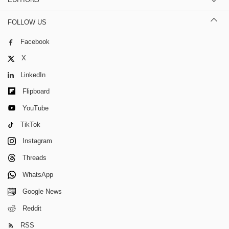
FOLLOW US
Facebook
X
LinkedIn
Flipboard
YouTube
TikTok
Instagram
Threads
WhatsApp
Google News
Reddit
RSS