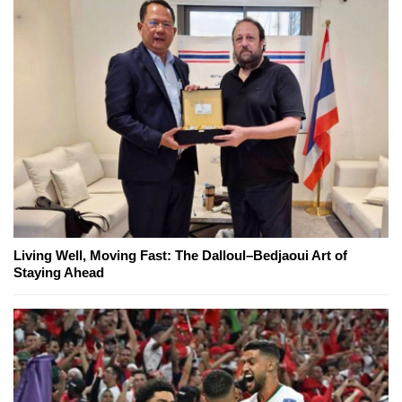
Living Well, Moving Fast: The Dalloul–Bedjaoui Art of
Staying Ahead