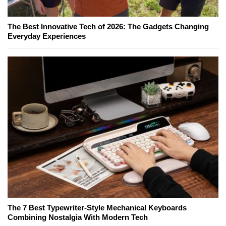
The Best Innovative Tech of 2026: The Gadgets Changing
Everyday Experiences
The 7 Best Typewriter-Style Mechanical Keyboards
Combining Nostalgia With Modern Tech