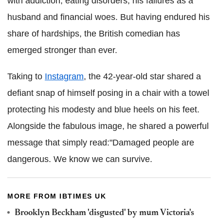
with addiction, eating disorders, his failures as a
husband and financial woes. But having endured his
share of hardships, the British comedian has
emerged stronger than ever.
Taking to
Instagram
, the 42-year-old star shared a
defiant snap of himself posing in a chair with a towel
protecting his modesty and blue heels on his feet.
Alongside the fabulous image, he shared a powerful
message that simply read:"Damaged people are
dangerous. We know we can survive.
MORE FROM IBTIMES UK
Brooklyn Beckham 'disgusted' by mum Victoria's