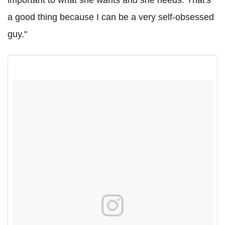
a good thing because I can be a very self-obsessed
guy."