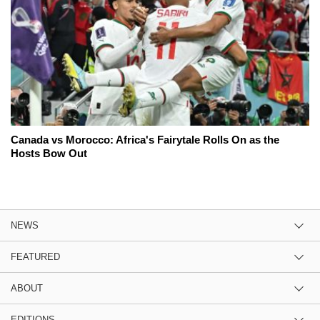
Canada vs Morocco: Africa's Fairytale Rolls On as the
Hosts Bow Out
NEWS
FEATURED
ABOUT
EDITIONS