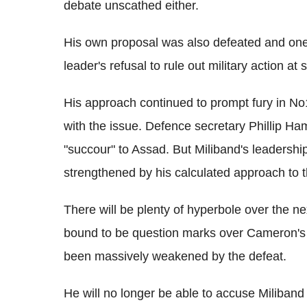
debate unscathed either.
His own proposal was also defeated and one o
leader's refusal to rule out military action at
His approach continued to prompt fury in No1
with the issue. Defence secretary Phillip 
"succour" to Assad. But Miliband's leadershi
strengthened by his calculated approach to th
There will be plenty of hyperbole over the ne
bound to be question marks over Cameron's 
been massively weakened by the defeat.
He will no longer be able to accuse Miliband