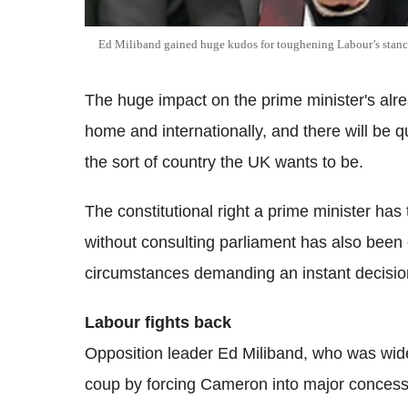
Ed Miliband gained huge kudos for toughening Labour’s stance
The huge impact on the prime minister's alrea
home and internationally, and there will be 
the sort of country the UK wants to be.
The constitutional right a prime minister has
without consulting parliament has also been
circumstances demanding an instant decisio
Labour fights back
Opposition leader Ed Miliband, who was widely
coup by forcing Cameron into major concessi