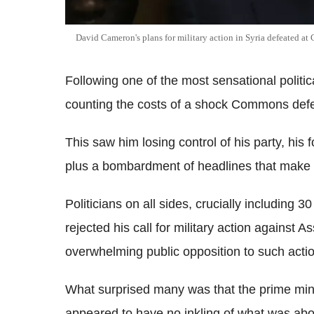
David Cameron's plans for military action in Syria defeated a
Following one of the most sensational polit
counting the costs of a shock Commons defea
This saw him losing control of his party, his
plus a bombardment of headlines that make f
Politicians on all sides, crucially including 3
rejected his call for military action against 
overwhelming public opposition to such actio
What surprised many was that the prime mini
appeared to have no inkling of what was abou