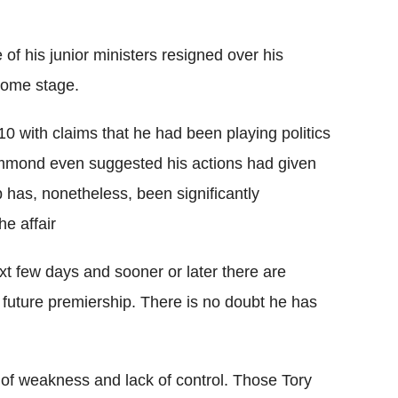
f his junior ministers resigned over his
 some stage.
0 with claims that he had been playing politics
Hammond even suggested his actions had given
p has, nonetheless, been significantly
e affair
xt few days and sooner or later there are
future premiership. There is no doubt he has
 of weakness and lack of control. Those Tory