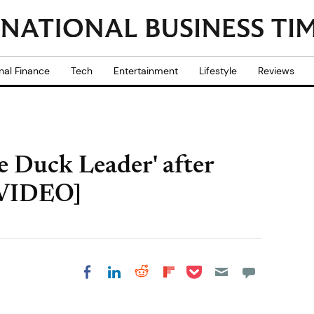
nal Finance
Tech
Entertainment
Lifestyle
Reviews
 Duck Leader' after
 [VIDEO]
Share on Pocket
Share on LinkedIn
Share on Reddit
Share on
Share on Facebook
Flipboard