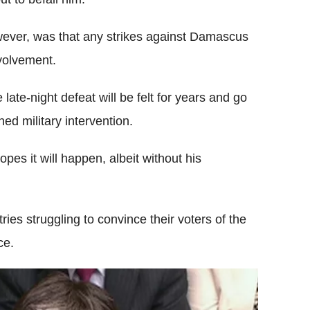
wever, was that any strikes against Damascus
nvolvement.
ate-night defeat will be felt for years and go
ed military intervention.
pes it will happen, albeit without his
ries struggling to convince their voters of the
ce.