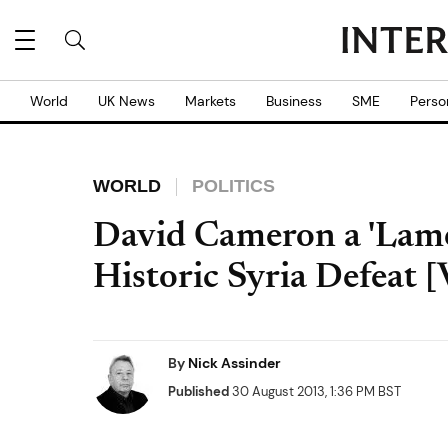
World
UK News
Markets
Business
SME
Perso
WORLD
POLITICS
David Cameron a 'Lame
Historic Syria Defeat
By
Nick Assinder
Published
30 August 2013, 1:36 PM BST