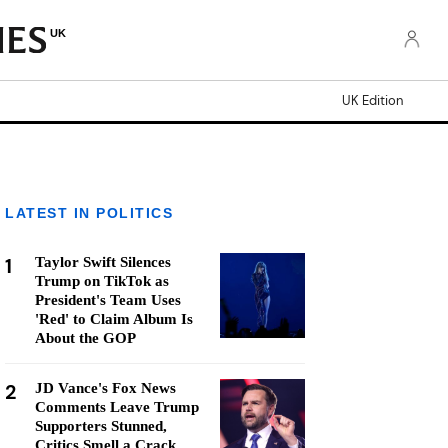
UK
UK Edition
LATEST IN POLITICS
1
Taylor Swift Silences
Trump on TikTok as
President's Team Uses
'Red' to Claim Album Is
About the GOP
2
JD Vance's Fox News
Comments Leave Trump
Supporters Stunned,
Critics Smell a Crack