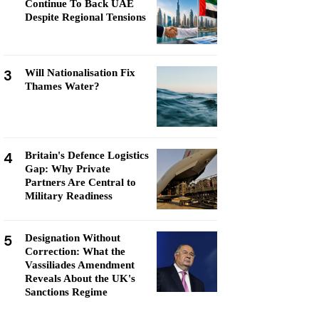
Continue To Back UAE
Despite Regional Tensions
3
Will Nationalisation Fix
Thames Water?
4
Britain's Defence Logistics
Gap: Why Private
Partners Are Central to
Military Readiness
5
Designation Without
Correction: What the
Vassiliades Amendment
Reveals About the UK's
Sanctions Regime