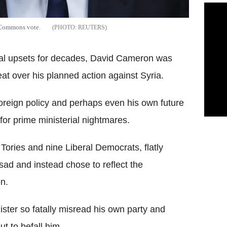
t Commons vote.
REUTERS
ical upsets for decades, David Cameron was
t over his planned action against Syria.
 foreign policy and perhaps even his own future
or prime ministerial nightmares.
0 Tories and nine Liberal Democrats, flatly
Assad and instead chose to reflect the
n.
ster so fatally misread his own party and
t to befall him.