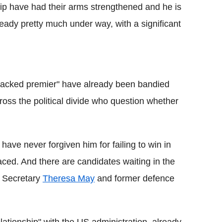
p have had their arms strengthened and he is
eady pretty much under way, with a significant
backed premier" have already been bandied
oss the political divide who question whether
have never forgiven him for failing to win in
ed. And there are candidates waiting in the
 Secretary
Theresa May
and former defence