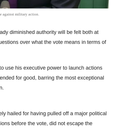
 against military action.
dy diminished authority will be felt both at
questions over what the vote means in terms of
 to use his executive power to launch actions
 ended for good, barring the most exceptional
n.
 hailed for having pulled off a major political
ons before the vote, did not escape the