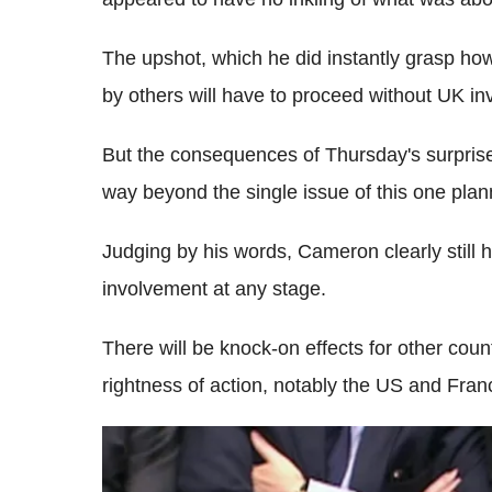
The upshot, which he did instantly grasp ho
by others will have to proceed without UK i
But the consequences of Thursday's surprise l
way beyond the single issue of this one plann
Judging by his words, Cameron clearly still ho
involvement at any stage.
There will be knock-on effects for other count
rightness of action, notably the US and Fran