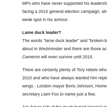
MPs who have never supported his leadershi
facing a 2015 general election campaign, alr
weak spot in his armour.
Lame duck leader?
The words "lame duck leader" and "broken-
about in Westminster and there are those acr
Cameron will even survive until 2015.
There are certainly plenty of Tory rebels who 
2010 and who have always wanted him replac
wings - London mayor Boris Johnson, Home
secretary Liam Fox to name just a few.