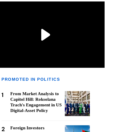
PROMOTED IN POLITICS
1
From Market Analysis to
Capitol Hill: Roksolana
Trach's Engagement in US
Digital-Asset Policy
2
Foreign Investors