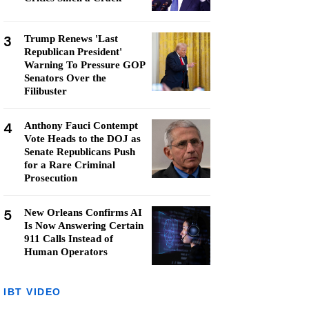
3
Trump Renews 'Last
Republican President'
Warning To Pressure GOP
Senators Over the
Filibuster
4
Anthony Fauci Contempt
Vote Heads to the DOJ as
Senate Republicans Push
for a Rare Criminal
Prosecution
5
New Orleans Confirms AI
Is Now Answering Certain
911 Calls Instead of
Human Operators
IBT VIDEO