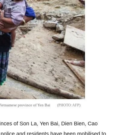
 Vietnamese province of Yen Bai
AFP
vinces of Son La, Yen Bai, Dien Bien, Cao
 police and residents have been mobilised to