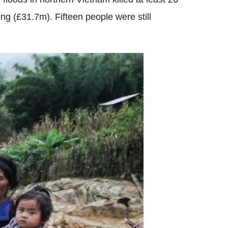
 (£31.7m). Fifteen people were still