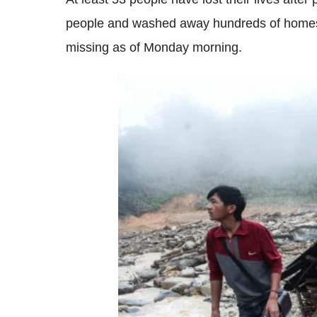
people and washed away hundreds of homes, 
missing as of Monday morning.