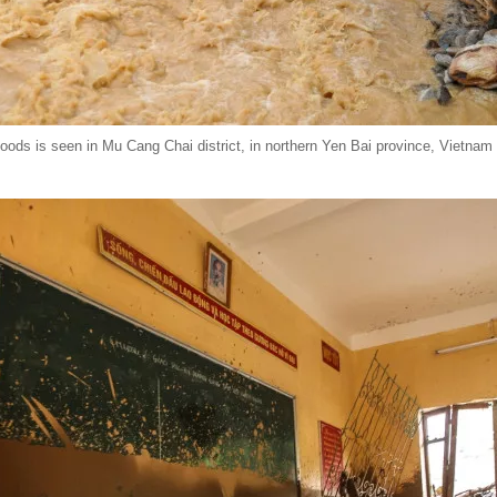
oods is seen in Mu Cang Chai district, in northern Yen Bai province, Vietnam