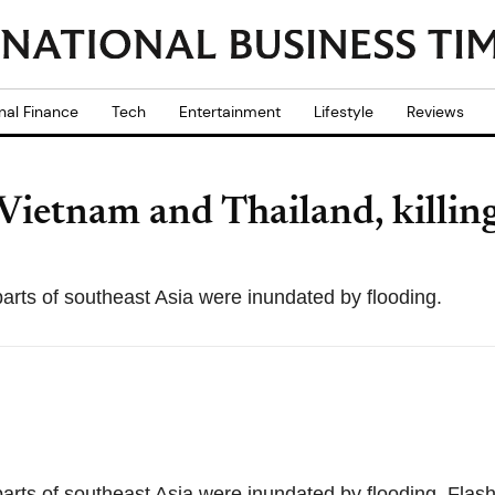
nal Finance
Tech
Entertainment
Lifestyle
Reviews
 Vietnam and Thailand, killing
 parts of southeast Asia were inundated by flooding.
 parts of southeast Asia were inundated by flooding. Flash