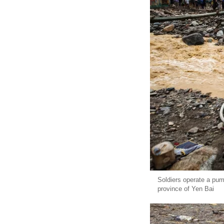
Soldiers operate a pum
province of Yen Bai