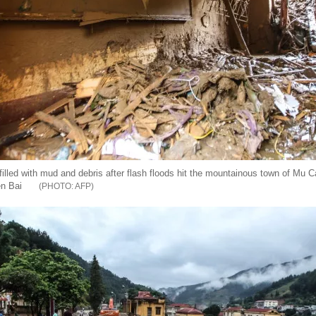
illed with mud and debris after flash floods hit the mountainous town of Mu C
en Bai
AFP