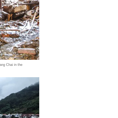
ang Chai in the