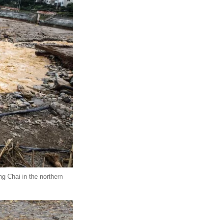
g Chai in the northern