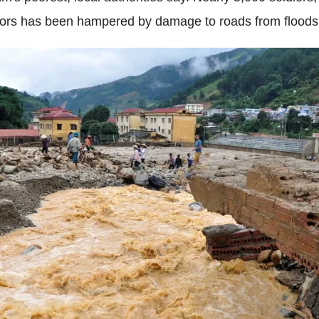
ivors has been hampered by damage to roads from floods