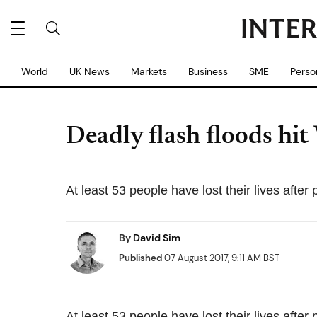
World
UK News
Markets
Business
SME
Perso
Deadly flash floods hit
At least 53 people have lost their lives after
By
David Sim
Published
07 August 2017, 9:11 AM BST
At least 53 people have lost their lives after