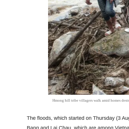
Hmong hill tribe villagers walk amid homes destr
The floods, which started on Thursday (3 Aug
Bang and Lai Chau, which are among Vietnam'