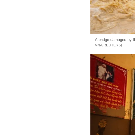
A bridge damaged by fl
VNA/REUTERS