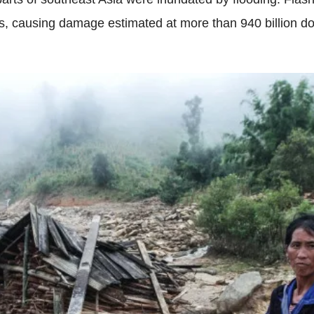
causing damage estimated at more than 940 billion dong