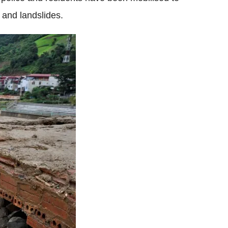
 and landslides.