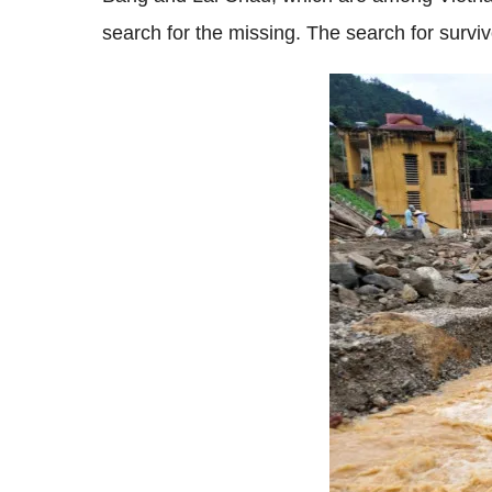
search for the missing. The search for surv