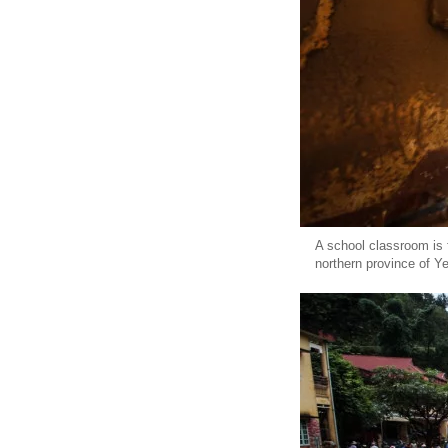
A school classroom is f
northern province of Y