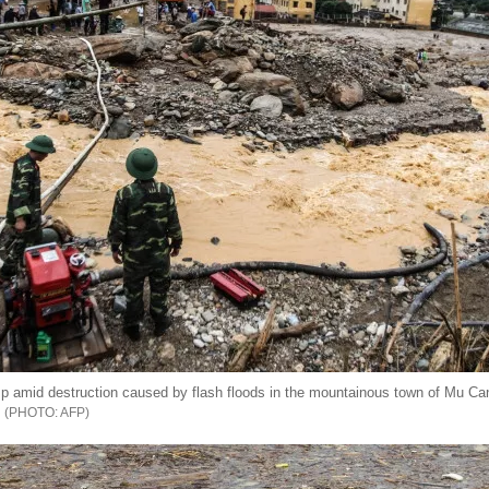
p amid destruction caused by flash floods in the mountainous town of Mu Can
AFP