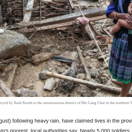
oyed by flash floods in the mountainous district of Mu Cang Chai in the northern
ust) following heavy rain, have claimed lives in the pro
s poorest, local authorities say. Nearly 5,000 soldiers,