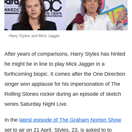
Harry Styles and Mick Jagger
After years of comparisons, Harry Styles has hinted
he might be in line to play Mick Jagger in a
forthcoming biopic. It comes after the One Direction
singer won applause for his impersonation of The
Rolling Stones rocker during an episode of sketch
series Saturday Night Live.
In the
latest episode of The Graham Norton Show
set to air on 21 April, Styles, 23, is asked to to