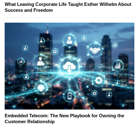
What Leaving Corporate Life Taught Esther Wilhelm About
Success and Freedom
Embedded Telecom: The New Playbook for Owning the
Customer Relationship