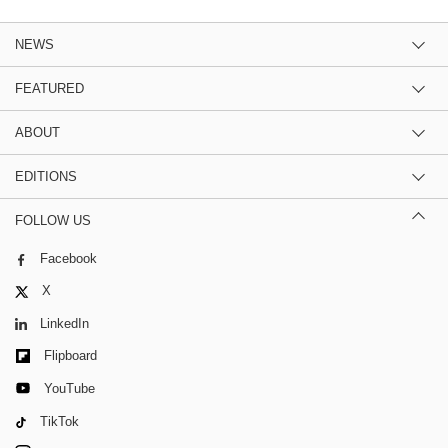
NEWS
FEATURED
ABOUT
EDITIONS
FOLLOW US
Facebook
X
LinkedIn
Flipboard
YouTube
TikTok