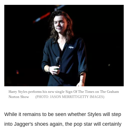
Harry Styles performs his new single Sign Of The Times on The Graham
Norton Show
JASON MERRITT/GETTY IMAGES
While it remains to be seen whether Styles will step
into Jagger's shoes again, the pop star will certainly