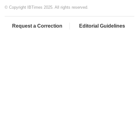
© Copyright IBTimes 2025. All rights reserved.
Request a Correction
Editorial Guidelines