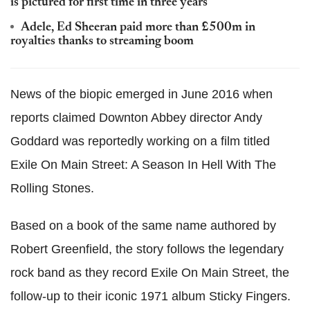
is pictured for first time in three years
Adele, Ed Sheeran paid more than £500m in
royalties thanks to streaming boom
News of the biopic emerged in June 2016 when
reports claimed Downton Abbey director Andy
Goddard was reportedly working on a film titled
Exile On Main Street: A Season In Hell With The
Rolling Stones.
Based on a book of the same name authored by
Robert Greenfield, the story follows the legendary
rock band as they record Exile On Main Street, the
follow-up to their iconic 1971 album Sticky Fingers.