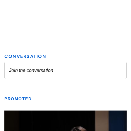
PROMOTED