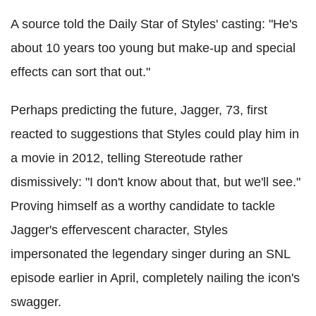
A source told the Daily Star of Styles' casting: "He's
about 10 years too young but make-up and special
effects can sort that out."
Perhaps predicting the future, Jagger, 73, first
reacted to suggestions that Styles could play him in
a movie in 2012, telling Stereotude rather
dismissively: "I don't know about that, but we'll see."
Proving himself as a worthy candidate to tackle
Jagger's effervescent character, Styles
impersonated the legendary singer during an SNL
episode earlier in April, completely nailing the icon's
swagger.