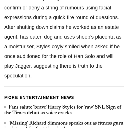
confirm or deny a string of rumours using facial
expressions during a quick-fire round of questions.
After shutting down claims he worked as an estate
agent, has eaten dog and uses sheep's placenta as
a moisturiser, Styles coyly smiled when asked if he
once auditioned for the role of Han Solo and will
play Jagger, suggesting there is truth to the
speculation.
MORE ENTERTAINMENT NEWS
Fans salute 'brave' Harry Styles for 'raw' SNL Sign of
the Times debut as voice cracks
'Missing' Richard Simmons speaks out as fitness guru