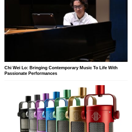
Chi Wei Lo: Bringing Contemporary Music To Life With
Passionate Performances