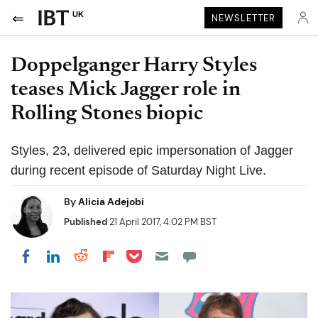
UK
NEWSLETTER
Doppelganger Harry Styles
teases Mick Jagger role in
Rolling Stones biopic
Styles, 23, delivered epic impersonation of Jagger
during recent episode of Saturday Night Live.
By
Alicia Adejobi
Published
21 April 2017, 4:02 PM BST
Share on Pocket
Share on LinkedIn
Share on Reddit
Share on Flipboard
Share on Facebook