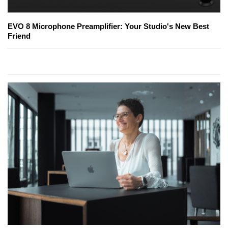
EVO 8 Microphone Preamplifier: Your Studio's New Best
Friend