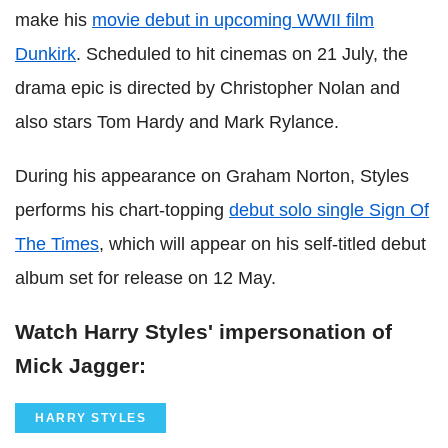
make his
movie debut in upcoming WWII film
Dunkirk
. Scheduled to hit cinemas on 21 July, the
drama epic is directed by Christopher Nolan and
also stars Tom Hardy and Mark Rylance.
During his appearance on Graham Norton, Styles
performs his chart-topping
debut solo single Sign Of
The Times
, which will appear on his self-titled debut
album set for release on 12 May.
Watch Harry Styles' impersonation of
Mick Jagger:
HARRY STYLES