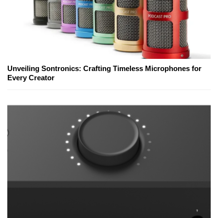
Unveiling Sontronics: Crafting Timeless Microphones for
Every Creator