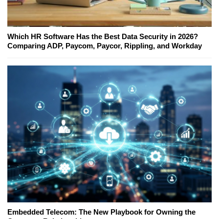
Which HR Software Has the Best Data Security in 2026?
Comparing ADP, Paycom, Paycor, Rippling, and Workday
Embedded Telecom: The New Playbook for Owning the