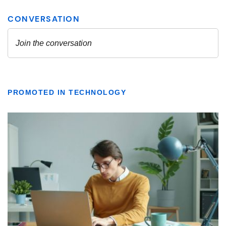
PROMOTED IN TECHNOLOGY