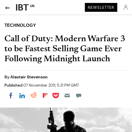
UK
NEWSLETTER
TECHNOLOGY
Call of Duty: Modern Warfare 3
to be Fastest Selling Game Ever
Following Midnight Launch
By
Alastair Stevenson
Published
07 November 2011, 5:21 PM GMT
Share on Pocket
Share on LinkedIn
Share on Reddit
Share on Flipboard
Share on Facebook