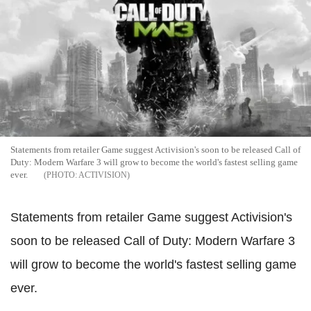
Statements from retailer Game suggest Activision's soon to be released Call of
Duty: Modern Warfare 3 will grow to become the world's fastest selling game
ever.
ACTIVISION
Statements from retailer Game suggest Activision's
soon to be released Call of Duty: Modern Warfare 3
will grow to become the world's fastest selling game
ever.