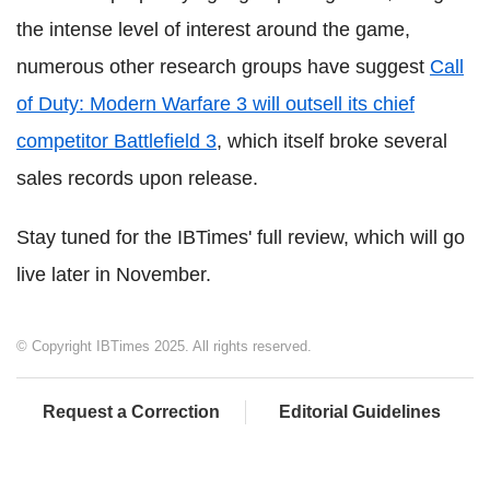
the intense level of interest around the game,
numerous other research groups have suggest
Call
of Duty: Modern Warfare 3 will outsell its chief
competitor Battlefield 3
, which itself broke several
sales records upon release.
Stay tuned for the IBTimes' full review, which will go
live later in November.
© Copyright IBTimes 2025. All rights reserved.
Request a Correction
Editorial Guidelines