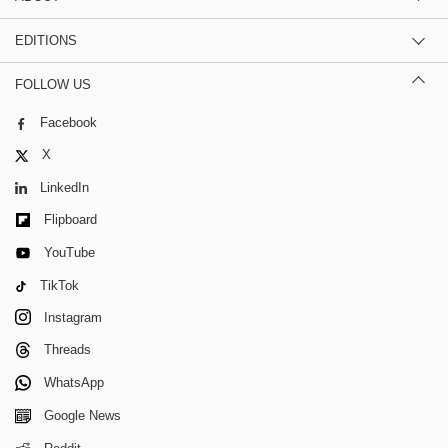
EDITIONS
FOLLOW US
Facebook
X
LinkedIn
Flipboard
YouTube
TikTok
Instagram
Threads
WhatsApp
Google News