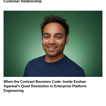
Customer Relationship
When the Contract Becomes Code: Inside Eeshan
Agarwal's Quiet Revolution in Enterprise Platform
Engineering