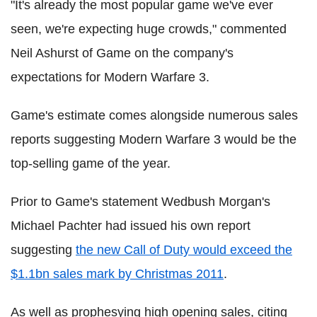
"It's already the most popular game we've ever
seen, we're expecting huge crowds," commented
Neil Ashurst of Game on the company's
expectations for Modern Warfare 3.
Game's estimate comes alongside numerous sales
reports suggesting Modern Warfare 3 would be the
top-selling game of the year.
Prior to Game's statement Wedbush Morgan's
Michael Pachter had issued his own report
suggesting
the new Call of Duty would exceed the
$1.1bn sales mark by Christmas 2011
.
As well as prophesying high opening sales, citing