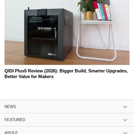
QIDI Plus5 Review (2026): Bigger Build, Smarter Upgrades,
Better Value for Makers
NEWS
FEATURED
ABOUT