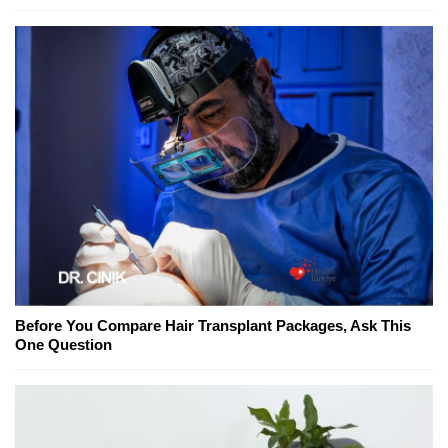
Before You Compare Hair Transplant Packages, Ask This
One Question