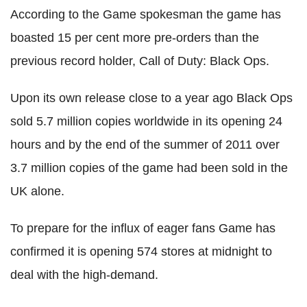
According to the Game spokesman the game has
boasted 15 per cent more pre-orders than the
previous record holder, Call of Duty: Black Ops.
Upon its own release close to a year ago Black Ops
sold 5.7 million copies worldwide in its opening 24
hours and by the end of the summer of 2011 over
3.7 million copies of the game had been sold in the
UK alone.
To prepare for the influx of eager fans Game has
confirmed it is opening 574 stores at midnight to
deal with the high-demand.