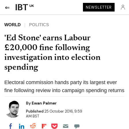
UK
NEWSLETTER
WORLD
POLITICS
'Ed Stone' earns Labour
£20,000 fine following
investigation into election
spending
Electoral commission hands party its largest ever
fine following review into campaign spending returns
By
Ewan Palmer
Published
25 October 2016, 9:59
AM BST
Share on Pocket
Share on LinkedIn
Share on Reddit
Share on Flipboard
Share on Facebook