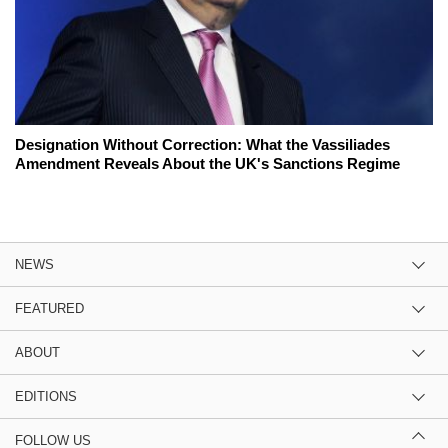
Designation Without Correction: What the Vassiliades
Amendment Reveals About the UK's Sanctions Regime
NEWS
FEATURED
ABOUT
EDITIONS
FOLLOW US