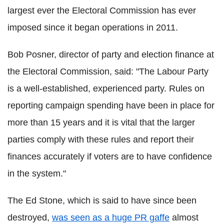
largest ever the Electoral Commission has ever
imposed since it began operations in 2011.
Bob Posner, director of party and election finance at
the Electoral Commission, said: "The Labour Party
is a well-established, experienced party. Rules on
reporting campaign spending have been in place for
more than 15 years and it is vital that the larger
parties comply with these rules and report their
finances accurately if voters are to have confidence
in the system."
The Ed Stone, which is said to have since been
destroyed,
was seen as a huge PR gaffe
almost