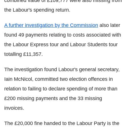
combined value of £109,777 were also missing from
the Labour's spending return.
A further investigation by the Commission
also later
found 49 payments relating to costs associated with
the Labour Express tour and Labour Students tour
totalling £11,357.
The investigation found Labour's general secretary,
Iain McNicol, committed two election offences in
relation to failing to declare spending of more than
£200 missing payments and the 33 missing
invoices.
The £20,000 fine handed to the Labour Party is the