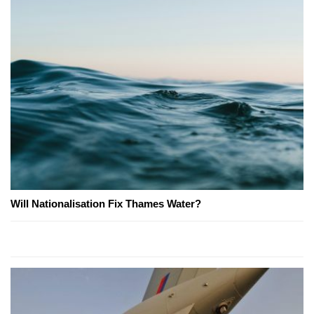
Will Nationalisation Fix Thames Water?