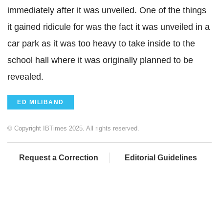
immediately after it was unveiled. One of the things
it gained ridicule for was the fact it was unveiled in a
car park as it was too heavy to take inside to the
school hall where it was originally planned to be
revealed.
ED MILIBAND
© Copyright IBTimes 2025. All rights reserved.
Request a Correction
Editorial Guidelines