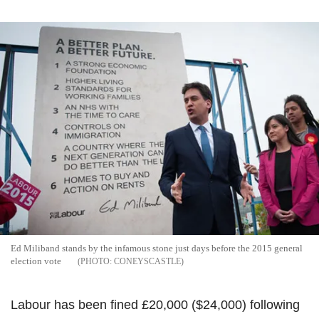
Ed Miliband stands by the infamous stone just days before the 2015 general
election vote
CONEYSCASTLE
Labour has been fined £20,000 ($24,000) following