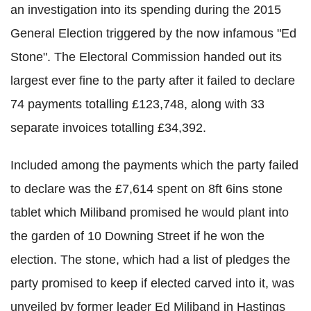
an investigation into its spending during the 2015
General Election triggered by the now infamous "Ed
Stone". The Electoral Commission handed out its
largest ever fine to the party after it failed to declare
74 payments totalling £123,748, along with 33
separate invoices totalling £34,392.
Included among the payments which the party failed
to declare was the £7,614 spent on 8ft 6ins stone
tablet which Miliband promised he would plant into
the garden of 10 Downing Street if he won the
election. The stone, which had a list of pledges the
party promised to keep if elected carved into it, was
unveiled by former leader Ed Miliband in Hastings