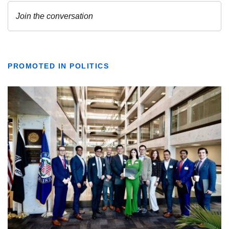
PROMOTED IN POLITICS