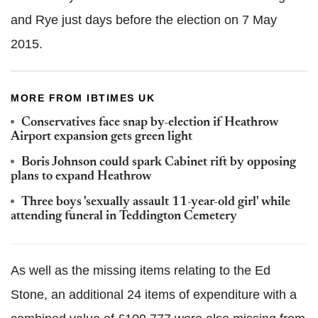
and Rye just days before the election on 7 May
2015.
MORE FROM IBTIMES UK
Conservatives face snap by-election if Heathrow
Airport expansion gets green light
Boris Johnson could spark Cabinet rift by opposing
plans to expand Heathrow
Three boys 'sexually assault 11-year-old girl' while
attending funeral in Teddington Cemetery
As well as the missing items relating to the Ed
Stone, an additional 24 items of expenditure with a