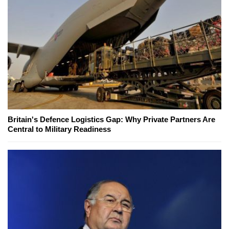
Britain's Defence Logistics Gap: Why Private Partners Are
Central to Military Readiness