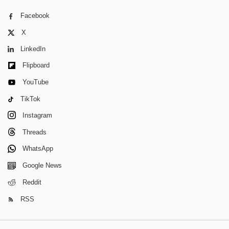
Facebook
X
LinkedIn
Flipboard
YouTube
TikTok
Instagram
Threads
WhatsApp
Google News
Reddit
RSS