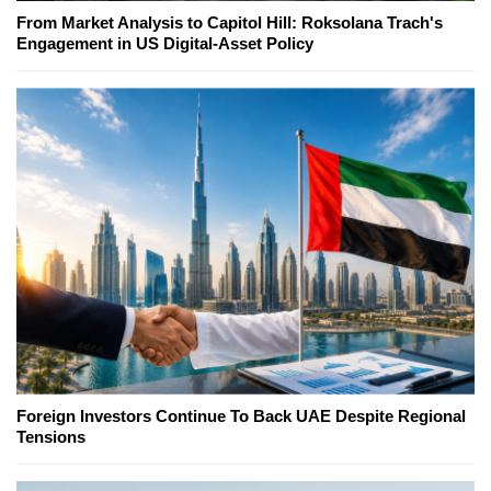
From Market Analysis to Capitol Hill: Roksolana Trach's
Engagement in US Digital-Asset Policy
Foreign Investors Continue To Back UAE Despite Regional
Tensions