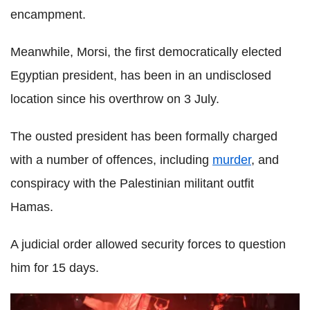
encampment.
Meanwhile, Morsi, the first democratically elected
Egyptian president, has been in an undisclosed
location since his overthrow on 3 July.
The ousted president has been formally charged
with a number of offences, including
murder
, and
conspiracy with the Palestinian militant outfit
Hamas.
A judicial order allowed security forces to question
him for 15 days.