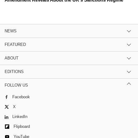
NEWS
FEATURED
ABOUT
EDITIONS
FOLLOW US
Facebook
X
LinkedIn
Flipboard
YouTube