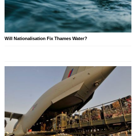
Will Nationalisation Fix Thames Water?