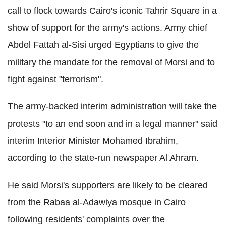
call to flock towards Cairo's iconic Tahrir Square in a
show of support for the army's actions. Army chief
Abdel Fattah al-Sisi urged Egyptians to give the
military the mandate for the removal of Morsi and to
fight against "terrorism".
The army-backed interim administration will take the
protests "to an end soon and in a legal manner" said
interim Interior Minister Mohamed Ibrahim,
according to the state-run newspaper Al Ahram.
He said Morsi's supporters are likely to be cleared
from the Rabaa al-Adawiya mosque in Cairo
following residents' complaints over the