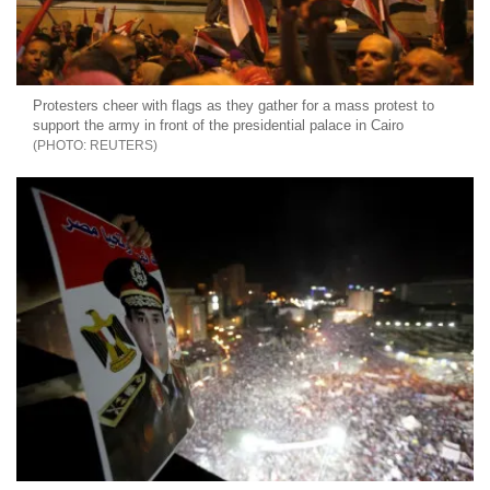
Protesters cheer with flags as they gather for a mass protest to
support the army in front of the presidential palace in Cairo
REUTERS