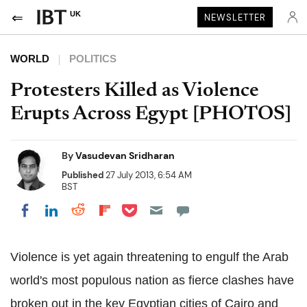
UK
NEWSLETTER
WORLD
POLITICS
Protesters Killed as Violence
Erupts Across Egypt [PHOTOS]
By
Vasudevan Sridharan
Published
27 July 2013, 6:54 AM
BST
Share on Pocket
Share on LinkedIn
Share on Reddit
Share on Flipboard
Share on Facebook
Violence is yet again threatening to engulf the Arab
world's most populous nation as fierce clashes have
broken out in the key Egyptian cities of Cairo and