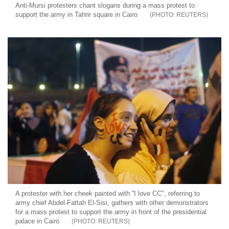
Anti-Mursi protesters chant slogans during a mass protest to
support the army in Tahrir square in Cairo
REUTERS
A protester with her cheek painted with ''I love CC", referring to
army chief Abdel-Fattah El-Sisi, gathers with other demonstrators
for a mass protest to support the army in front of the presidential
palace in Cairo
REUTERS