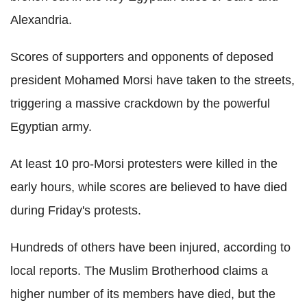
Alexandria.
Scores of supporters and opponents of deposed
president Mohamed Morsi have taken to the streets,
triggering a massive crackdown by the powerful
Egyptian army.
At least 10 pro-Morsi protesters were killed in the
early hours, while scores are believed to have died
during Friday's protests.
Hundreds of others have been injured, according to
local reports. The Muslim Brotherhood claims a
higher number of its members have died, but the