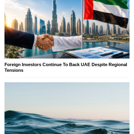
Foreign Investors Continue To Back UAE Despite Regional
Tensions