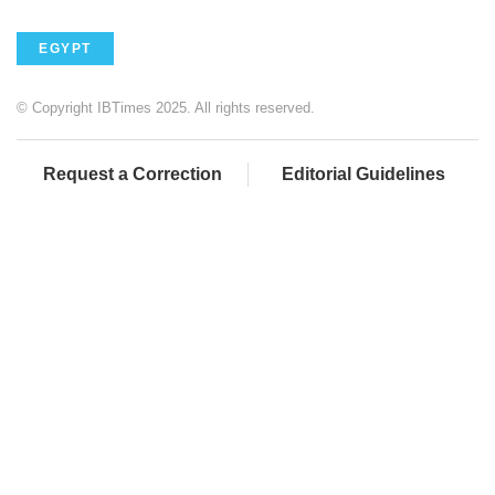
EGYPT
© Copyright IBTimes 2025. All rights reserved.
Request a Correction
Editorial Guidelines