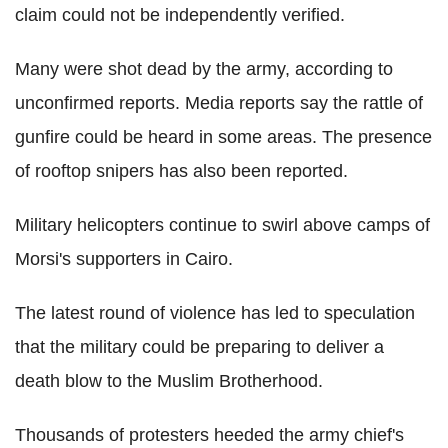
claim could not be independently verified.
Many were shot dead by the army, according to
unconfirmed reports. Media reports say the rattle of
gunfire could be heard in some areas. The presence
of rooftop snipers has also been reported.
Military helicopters continue to swirl above camps of
Morsi's supporters in Cairo.
The latest round of violence has led to speculation
that the military could be preparing to deliver a
death blow to the Muslim Brotherhood.
Thousands of protesters heeded the army chief's