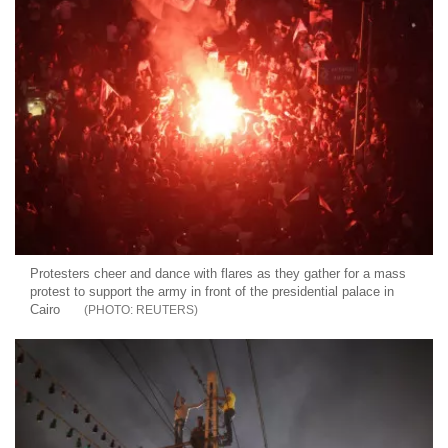
Protesters cheer and dance with flares as they gather for a mass
protest to support the army in front of the presidential palace in
Cairo
REUTERS