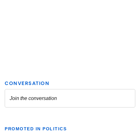
PROMOTED IN POLITICS