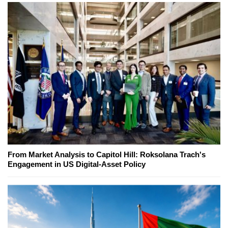
From Market Analysis to Capitol Hill: Roksolana Trach's
Engagement in US Digital-Asset Policy