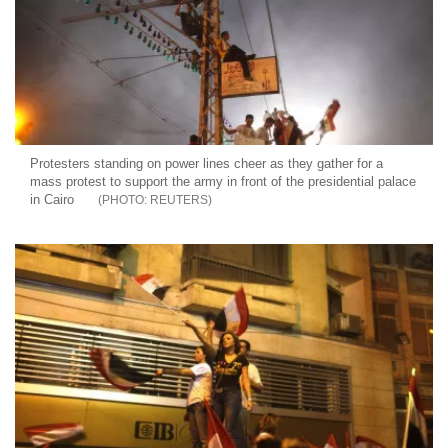
Protesters standing on power lines cheer as they gather for a
mass protest to support the army in front of the presidential palace
in Cairo
REUTERS