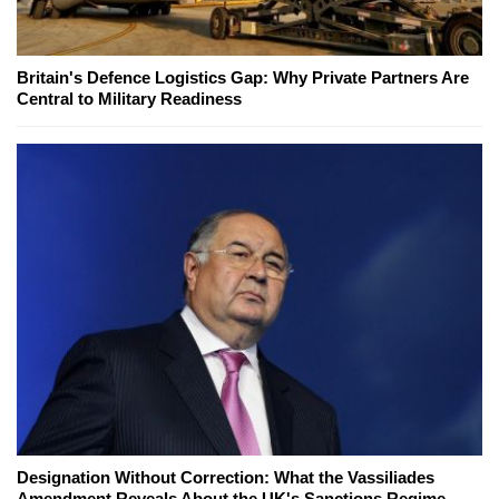
Britain's Defence Logistics Gap: Why Private Partners Are
Central to Military Readiness
Designation Without Correction: What the Vassiliades
Amendment Reveals About the UK's Sanctions Regime