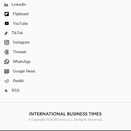
LinkedIn
Flipboard
YouTube
TikTok
Instagram
Threads
WhatsApp
Google News
Reddit
RSS
© Copyright 2026 IBTimes LLC. All Rights Reserved.