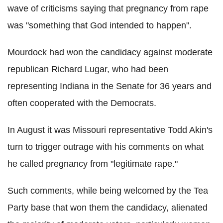
wave of criticisms saying that pregnancy from rape
was "something that God intended to happen".
Mourdock had won the candidacy against moderate
republican Richard Lugar, who had been
representing Indiana in the Senate for 36 years and
often cooperated with the Democrats.
In August it was Missouri representative Todd Akin's
turn to trigger outrage with his comments on what
he called pregnancy from "legitimate rape."
Such comments, while being welcomed by the Tea
Party base that won them the candidacy, alienated