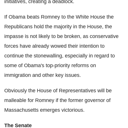
initiatives, creating a deadlock.
If Obama beats Romney to the White House the
Republicans hold the majority in the House, the
impasse is not likely to be broken, as conservative
forces have already wowed their intention to
continue the stonewalling, especially in regard to
some of Obama's top-priority reforms on
immigration and other key issues.
Obviously the House of Representatives will be
malleable for Romney if the former governor of
Massachusetts emerges victorious.
The Senate