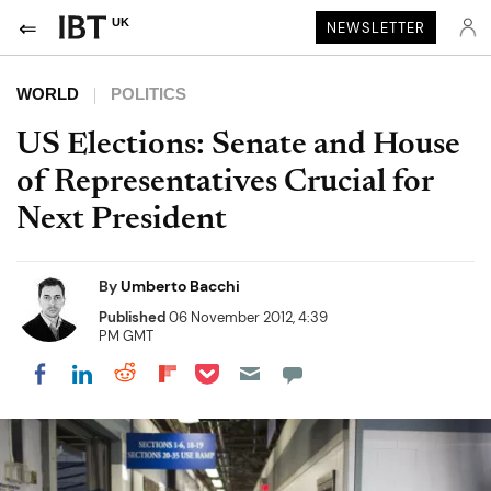
UK
NEWSLETTER
WORLD
POLITICS
US Elections: Senate and House
of Representatives Crucial for
Next President
By
Umberto Bacchi
Published
06 November 2012, 4:39
PM GMT
Share on Pocket
Share on LinkedIn
Share on Reddit
Share on Flipboard
Share on Facebook