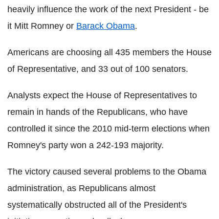
heavily influence the work of the next President - be
it Mitt Romney or
Barack Obama
.
Americans are choosing all 435 members the House
of Representative, and 33 out of 100 senators.
Analysts expect the House of Representatives to
remain in hands of the Republicans, who have
controlled it since the 2010 mid-term elections when
Romney's party won a 242-193 majority.
The victory caused several problems to the Obama
administration, as Republicans almost
systematically obstructed all of the President's