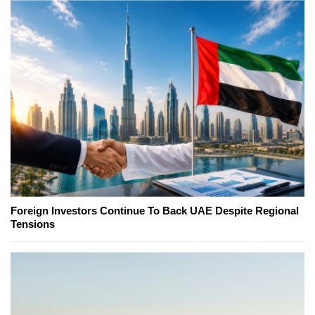
Foreign Investors Continue To Back UAE Despite Regional
Tensions