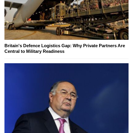
Britain's Defence Logistics Gap: Why Private Partners Are
Central to Military Readiness