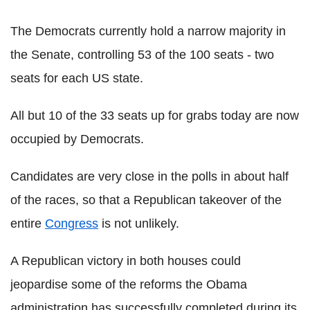
The Democrats currently hold a narrow majority in
the Senate, controlling 53 of the 100 seats - two
seats for each US state.
All but 10 of the 33 seats up for grabs today are now
occupied by Democrats.
Candidates are very close in the polls in about half
of the races, so that a Republican takeover of the
entire
Congress
is not unlikely.
A Republican victory in both houses could
jeopardise some of the reforms the Obama
administration has successfully completed during its