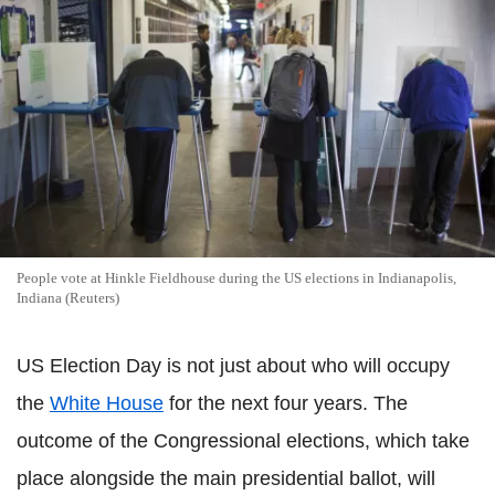
People vote at Hinkle Fieldhouse during the US elections in Indianapolis,
Indiana (Reuters)
US Election Day is not just about who will occupy
the
White House
for the next four years. The
outcome of the Congressional elections, which take
place alongside the main presidential ballot, will