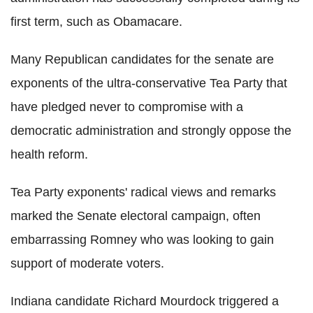
first term, such as Obamacare.
Many Republican candidates for the senate are
exponents of the ultra-conservative Tea Party that
have pledged never to compromise with a
democratic administration and strongly oppose the
health reform.
Tea Party exponents' radical views and remarks
marked the Senate electoral campaign, often
embarrassing Romney who was looking to gain
support of moderate voters.
Indiana candidate Richard Mourdock triggered a