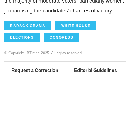
the majority of moderate voters, particularly women,
jeopardising the candidates' chances of victory.
BARACK OBAMA
WHITE HOUSE
ELECTIONS
CONGRESS
© Copyright IBTimes 2025. All rights reserved.
Request a Correction
Editorial Guidelines