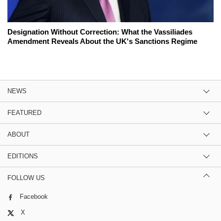
Designation Without Correction: What the Vassiliades
Amendment Reveals About the UK's Sanctions Regime
NEWS
FEATURED
ABOUT
EDITIONS
FOLLOW US
Facebook
X