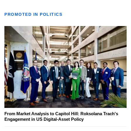
PROMOTED IN POLITICS
From Market Analysis to Capitol Hill: Roksolana Trach's
Engagement in US Digital-Asset Policy