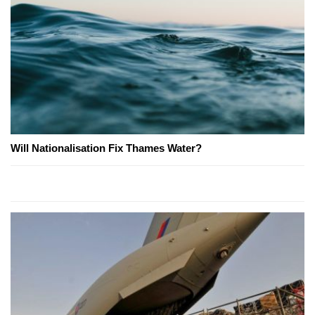
Will Nationalisation Fix Thames Water?