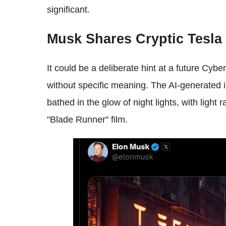
significant.
Musk Shares Cryptic Tesla
It could be a deliberate hint at a future Cyb
without specific meaning. The AI-generated i
bathed in the glow of night lights, with light 
"Blade Runner" film.