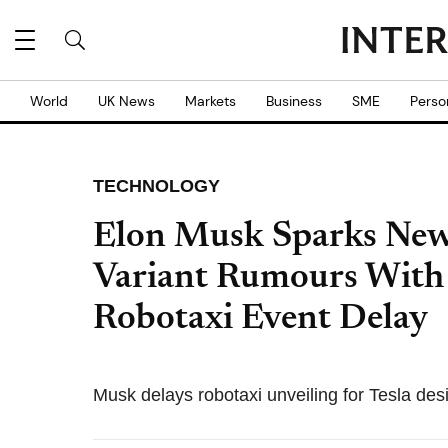
World
UK News
Markets
Business
SME
Perso
TECHNOLOGY
Elon Musk Sparks New
Variant Rumours With 
Robotaxi Event Delay
Musk delays robotaxi unveiling for Tesla de