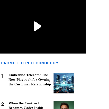
PROMOTED IN TECHNOLOGY
1
Embedded Telecom: The
New Playbook for Owning
the Customer Relationship
2
When the Contract
Becomes Code: Inside