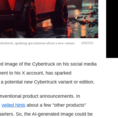
bertruck, sparking speculations about a new variant.
 image of the Cybertruck on his social media
ent to his X account, has sparked
 potential new Cybertruck variant or edition.
onventional product announcements. In
d
veiled hints
about a few "other products"
rters. So, the AI-generated image could be