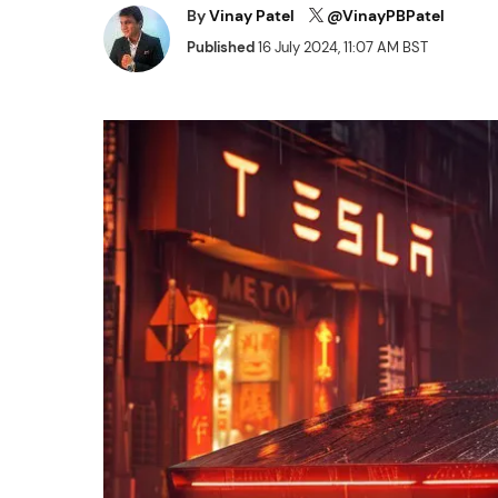
By
Vinay Patel
@VinayPBPatel
Published
16 July 2024, 11:07 AM BST