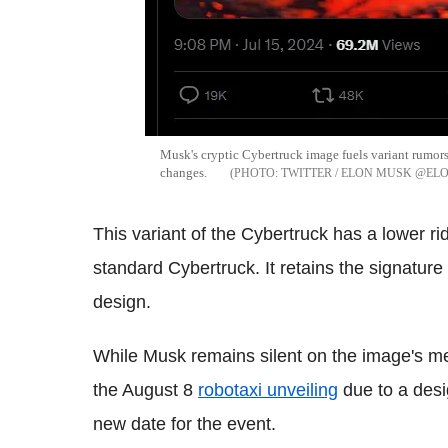
Musk's cryptic Cybertruck image fuels variant rumors.
changes.
TWITTER / ELON MUSK @E
This variant of the Cybertruck has a lower r
standard Cybertruck. It retains the signature g
design.
While Musk remains silent on the image's me
the August 8
robotaxi unveiling
due to a desi
new date for the event.