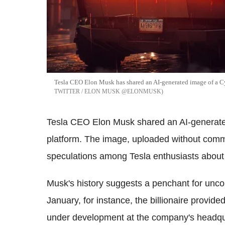
Tesla CEO Elon Musk has shared an AI-generated image of a Cy
TWITTER / ELON MUSK @ELONMUSK
Tesla CEO Elon Musk shared an AI-generated
platform. The image, uploaded without comm
speculations among Tesla enthusiasts about a
Musk's history suggests a penchant for unc
January, for instance, the billionaire provide
under development at the company's headqua