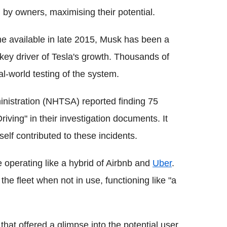
 by owners, maximising their potential.
me available in late 2015, Musk has been a
 key driver of Tesla's growth. Thousands of
al-world testing of the system.
nistration (NHTSA) reported finding 75
riving" in their investigation documents. It
lf contributed to these incidents.
e operating like a hybrid of Airbnb and
Uber
.
the fleet when not in use, functioning like "a
hat offered a glimpse into the potential user