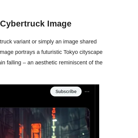
 Cybertruck Image
ertruck variant or simply an image shared
mage portrays a futuristic Tokyo cityscape
rain falling – an aesthetic reminiscent of the