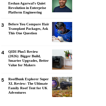
Eeshan Agarwal's Quiet
Revolution in Enterprise
Platform Engineering
3
Before You Compare Hair
Transplant Packages, Ask
This One Question
4
QIDI Plus5 Review
(2026): Bigger Build,
Smarter Upgrades, Better
Value for Makers
5
RoofBunk Explorer Super
XL Review: The Ultimate
Family Roof Tent for UK
Adventures