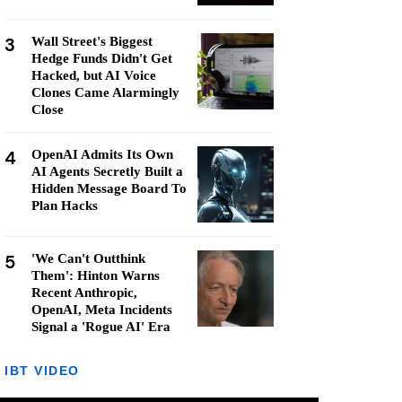
3
Wall Street's Biggest
Hedge Funds Didn't Get
Hacked, but AI Voice
Clones Came Alarmingly
Close
4
OpenAI Admits Its Own
AI Agents Secretly Built a
Hidden Message Board To
Plan Hacks
5
'We Can't Outthink
Them': Hinton Warns
Recent Anthropic,
OpenAI, Meta Incidents
Signal a 'Rogue AI' Era
IBT VIDEO