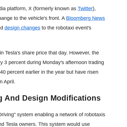
dia platform, X (formerly known as
Twitter
),
nge to the vehicle's front. A
Bloomberg News
ed
design changes
to the robotaxi event's
in Tesla's share price that day. However, the
y 3 percent during Monday's afternoon trading
0 percent earlier in the year but have risen
 April.
g And Design Modifications
Driving" system enabling a network of robotaxis
nd Tesla owners. This system would use