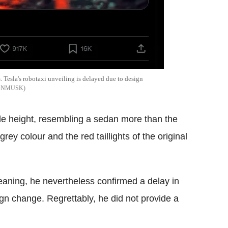
 Tesla's robotaxi unveiling is delayed due to design
LONMUSK
ide height, resembling a sedan more than the
rey colour and the red taillights of the original
aning, he nevertheless confirmed a delay in
gn change. Regrettably, he did not provide a