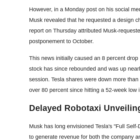
However, in a Monday post on his social me
Musk revealed that he requested a design cha
report on Thursday attributed Musk-request
postponement to October.
This news initially caused an 8 percent drop 
stock has since rebounded and was up nearl
session. Tesla shares were down more than 4
over 80 percent since hitting a 52-week low in
Delayed Robotaxi Unveilin
Musk has long envisioned Tesla's "Full Self-
to generate revenue for both the company a