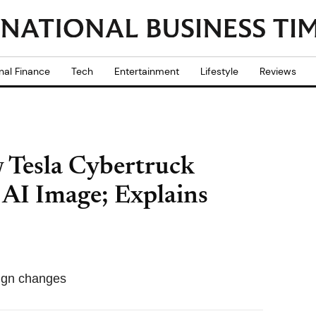
nal Finance
Tech
Entertainment
Lifestyle
Reviews
 Tesla Cybertruck
AI Image; Explains
sign changes