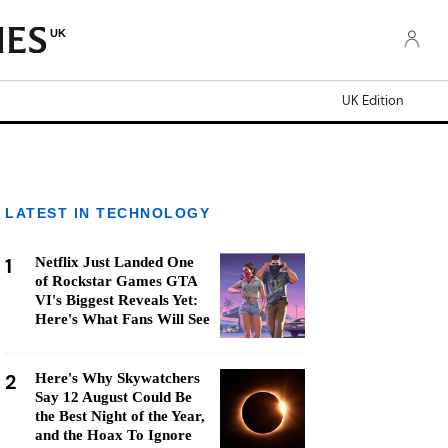
UK
UK Edition
LATEST IN TECHNOLOGY
1
Netflix Just Landed One
of Rockstar Games GTA
VI's Biggest Reveals Yet:
Here's What Fans Will See
2
Here's Why Skywatchers
Say 12 August Could Be
the Best Night of the Year,
and the Hoax To Ignore