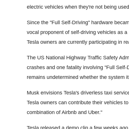
electric vehicles when they're not being used
Since the "Full Self-Driving" hardware beca
vocal proponent of self-driving vehicles as a
Tesla owners are currently participating in re
The US National Highway Traffic Safety Admi
crashes and one fatality involving "Full Self-D
remains undetermined whether the system itse
Musk envisions Tesla's driverless taxi servic
Tesla owners can contribute their vehicles to 
combination of Airbnb and Uber."
Tesla released a demo clip a few weeks ago t