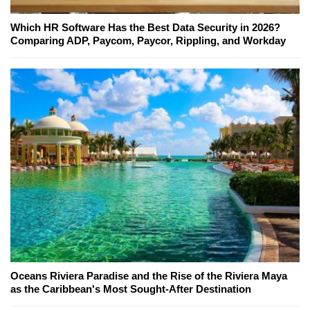
Which HR Software Has the Best Data Security in 2026?
Comparing ADP, Paycom, Paycor, Rippling, and Workday
Oceans Riviera Paradise and the Rise of the Riviera Maya
as the Caribbean's Most Sought-After Destination