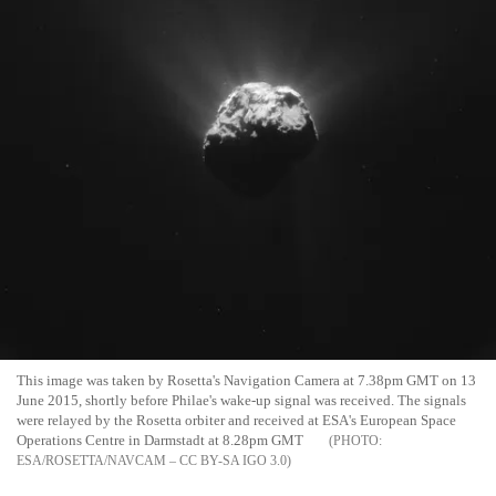
This image was taken by Rosetta's Navigation Camera at 7.38pm GMT on 13
June 2015, shortly before Philae's wake-up signal was received. The signals
were relayed by the Rosetta orbiter and received at ESA's European Space
Operations Centre in Darmstadt at 8.28pm GMT
ESA/ROSETTA/NAVCAM – CC BY-SA IGO 3.0