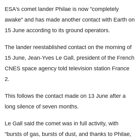
ESA's comet lander Philae is now "completely
awake" and has made another contact with Earth on
15 June according to its ground operators.
The lander reestablished contact on the morning of
15 June, Jean-Yves Le Gall, president of the French
CNES space agency told television station France
2.
This follows the contact made on 13 June after a
long silence of seven months.
Le Gall said the comet was in full activity, with
"bursts of gas, bursts of dust, and thanks to Philae,