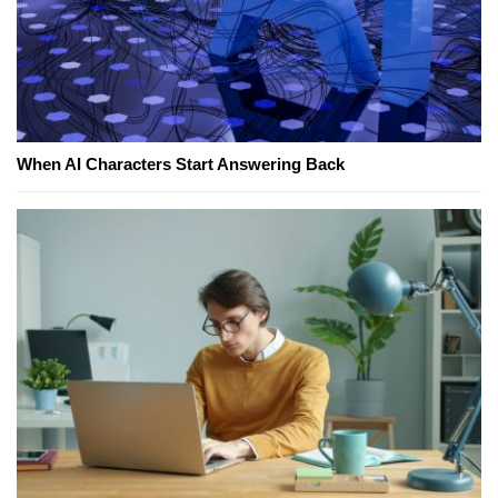
When AI Characters Start Answering Back