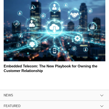
Embedded Telecom: The New Playbook for Owning the
Customer Relationship
NEWS
FEATURED