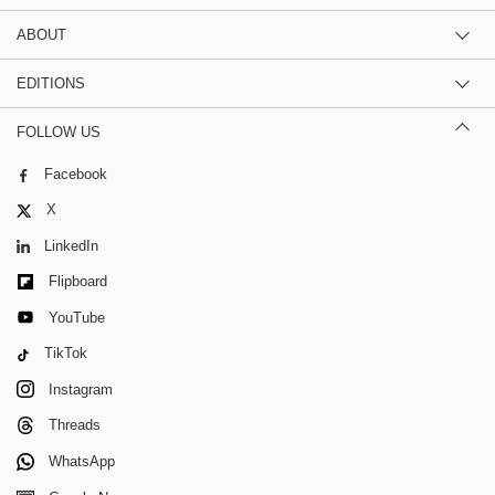
ABOUT
EDITIONS
FOLLOW US
Facebook
X
LinkedIn
Flipboard
YouTube
TikTok
Instagram
Threads
WhatsApp