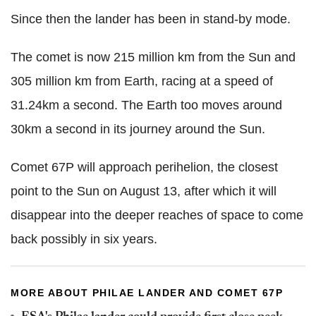
Since then the lander has been in stand-by mode.
The comet is now 215 million km from the Sun and
305 million km from Earth, racing at a speed of
31.24km a second. The Earth too moves around
30km a second in its journey around the Sun.
Comet 67P will approach perihelion, the closest
point to the Sun on August 13, after which it will
disappear into the deeper reaches of space to come
back possibly in six years.
MORE ABOUT PHILAE LANDER AND COMET 67P