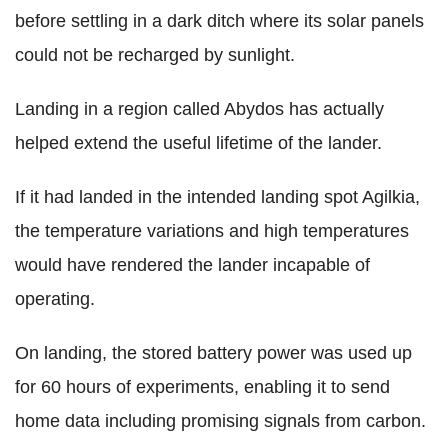
before settling in a dark ditch where its solar panels
could not be recharged by sunlight.
Landing in a region called Abydos has actually
helped extend the useful lifetime of the lander.
If it had landed in the intended landing spot Agilkia,
the temperature variations and high temperatures
would have rendered the lander incapable of
operating.
On landing, the stored battery power was used up
for 60 hours of experiments, enabling it to send
home data including promising signals from carbon.