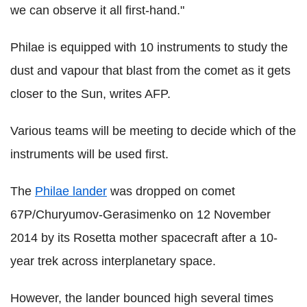
we can observe it all first-hand."
Philae is equipped with 10 instruments to study the
dust and vapour that blast from the comet as it gets
closer to the Sun, writes AFP.
Various teams will be meeting to decide which of the
instruments will be used first.
The
Philae lander
was dropped on comet
67P/Churyumov-Gerasimenko on 12 November
2014 by its Rosetta mother spacecraft after a 10-
year trek across interplanetary space.
However, the lander bounced high several times