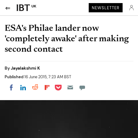
UK
NEWSLETTER
ESA's Philae lander now
'completely awake' after making
second contact
By
Jayalakshmi K
Published
16 June 2015, 7:23 AM BST
Share on Pocket
Share on LinkedIn
Share on Reddit
Share on Flipboard
Share on Facebook