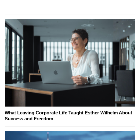
What Leaving Corporate Life Taught Esther Wilhelm About
Success and Freedom