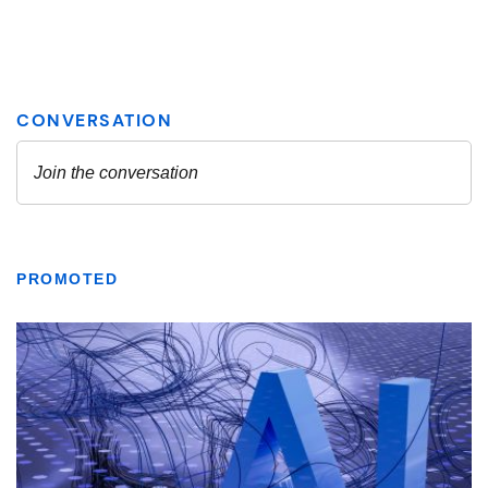
PROMOTED