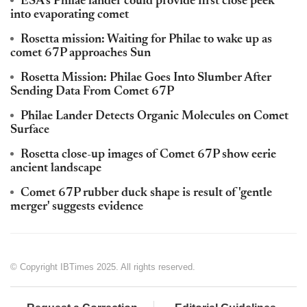
ESA's Philae lander could provide first close peek
into evaporating comet
Rosetta mission: Waiting for Philae to wake up as
comet 67P approaches Sun
Rosetta Mission: Philae Goes Into Slumber After
Sending Data From Comet 67P
Philae Lander Detects Organic Molecules on Comet
Surface
Rosetta close-up images of Comet 67P show eerie
ancient landscape
Comet 67P rubber duck shape is result of 'gentle
merger' suggests evidence
© Copyright IBTimes 2025. All rights reserved.