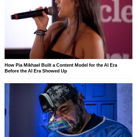
How Pia Mikhael Built a Content Model for the AI Era
Before the AI Era Showed Up