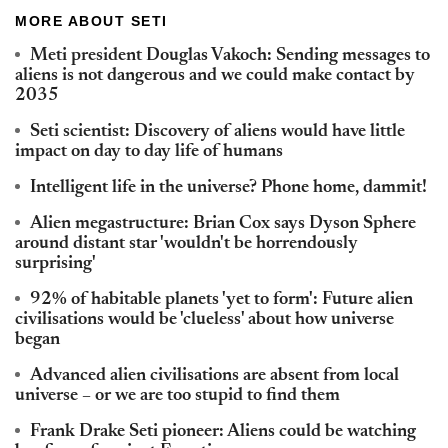
MORE ABOUT SETI
Meti president Douglas Vakoch: Sending messages to
aliens is not dangerous and we could make contact by
2035
Seti scientist: Discovery of aliens would have little
impact on day to day life of humans
Intelligent life in the universe? Phone home, dammit!
Alien megastructure: Brian Cox says Dyson Sphere
around distant star 'wouldn't be horrendously
surprising'
92% of habitable planets 'yet to form': Future alien
civilisations would be 'clueless' about how universe
began
Advanced alien civilisations are absent from local
universe – or we are too stupid to find them
Frank Drake Seti pioneer: Aliens could be watching