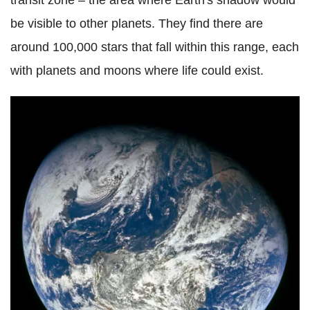
transit zone – the area where Earth's shadow would
be visible to other planets. They find there are
around 100,000 stars that fall within this range, each
with planets and moons where life could exist.