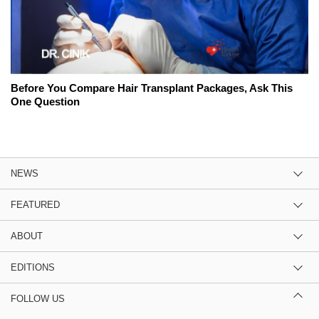
Before You Compare Hair Transplant Packages, Ask This
One Question
NEWS
FEATURED
ABOUT
EDITIONS
FOLLOW US