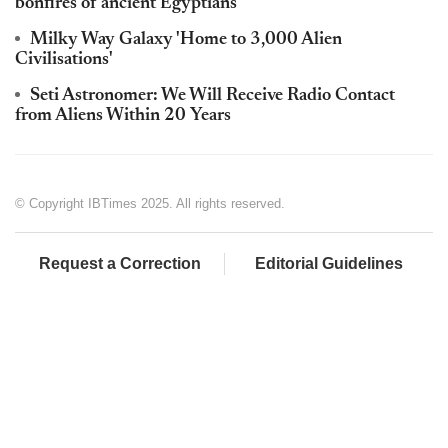
bonfires of ancient Egyptians
Milky Way Galaxy 'Home to 3,000 Alien
Civilisations'
Seti Astronomer: We Will Receive Radio Contact
from Aliens Within 20 Years
© Copyright IBTimes 2025. All rights reserved.
Request a Correction
Editorial Guidelines