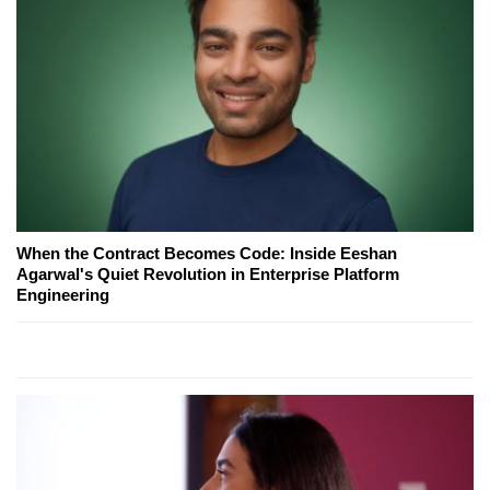
When the Contract Becomes Code: Inside Eeshan
Agarwal's Quiet Revolution in Enterprise Platform
Engineering