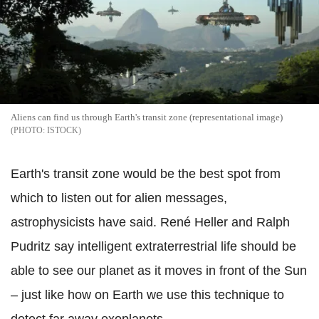
Aliens can find us through Earth's transit zone (representational image)
ISTOCK
Earth's transit zone would be the best spot from
which to listen out for alien messages,
astrophysicists have said. René Heller and Ralph
Pudritz say intelligent extraterrestrial life should be
able to see our planet as it moves in front of the Sun
– just like how on Earth we use this technique to