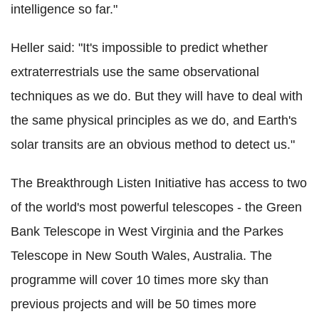
intelligence so far."
Heller said: "It's impossible to predict whether
extraterrestrials use the same observational
techniques as we do. But they will have to deal with
the same physical principles as we do, and Earth's
solar transits are an obvious method to detect us."
The Breakthrough Listen Initiative has access to two
of the world's most powerful telescopes - the Green
Bank Telescope in West Virginia and the Parkes
Telescope in New South Wales, Australia. The
programme will cover 10 times more sky than
previous projects and will be 50 times more