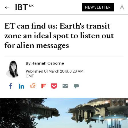
UK
NEWSLETTER
ET can find us: Earth's transit
zone an ideal spot to listen out
for alien messages
By
Hannah Osborne
Published
01 March 2016, 8:26 AM
GMT
Share on Pocket
Share on LinkedIn
Share on Reddit
Share on Flipboard
Share on Facebook