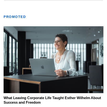
PROMOTED
What Leaving Corporate Life Taught Esther Wilhelm About
Success and Freedom