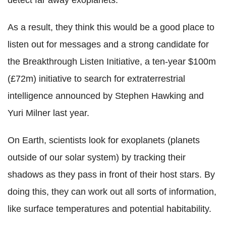
detect far away exoplanets.
As a result, they think this would be a good place to
listen out for messages and a strong candidate for
the Breakthrough Listen Initiative, a ten-year $100m
(£72m) initiative to search for extraterrestrial
intelligence announced by Stephen Hawking and
Yuri Milner last year.
On Earth, scientists look for exoplanets (planets
outside of our solar system) by tracking their
shadows as they pass in front of their host stars. By
doing this, they can work out all sorts of information,
like surface temperatures and potential habitability.