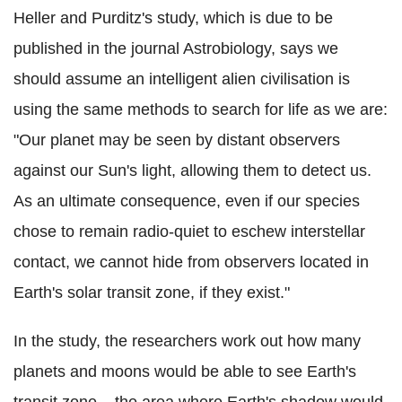
Heller and Purditz's study, which is due to be
published in the journal Astrobiology, says we
should assume an intelligent alien civilisation is
using the same methods to search for life as we are:
"Our planet may be seen by distant observers
against our Sun's light, allowing them to detect us.
As an ultimate consequence, even if our species
chose to remain radio-quiet to eschew interstellar
contact, we cannot hide from observers located in
Earth's solar transit zone, if they exist."
In the study, the researchers work out how many
planets and moons would be able to see Earth's