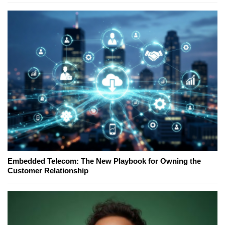
Embedded Telecom: The New Playbook for Owning the
Customer Relationship