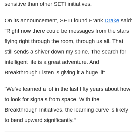
sensitive than other SETI initiatives.
On its announcement, SETI found Frank
Drake
said:
"Right now there could be messages from the stars
flying right through the room, through us all. That
still sends a shiver down my spine. The search for
intelligent life is a great adventure. And
Breakthrough Listen is giving it a huge lift.
"We've learned a lot in the last fifty years about how
to look for signals from space. With the
Breakthrough Initiatives, the learning curve is likely
to bend upward significantly."