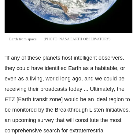
Earth from space
NASA EARTH OBSERVATORY
"If any of these planets host intelligent observers,
they could have identified Earth as a habitable, or
even as a living, world long ago, and we could be
receiving their broadcasts today ... Ultimately, the
ETZ [Earth transit zone] would be an ideal region to
be monitored by the Breakthrough Listen Initiatives,
an upcoming survey that will constitute the most
comprehensive search for extraterrestrial