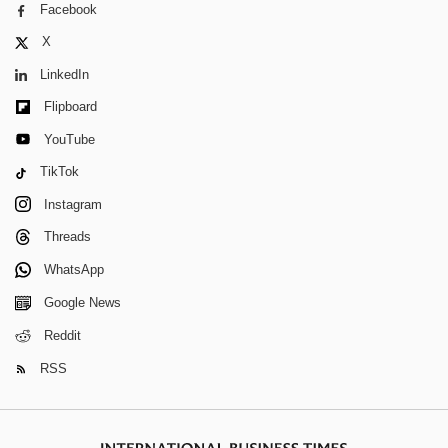
Facebook
X
LinkedIn
Flipboard
YouTube
TikTok
Instagram
Threads
WhatsApp
Google News
Reddit
RSS