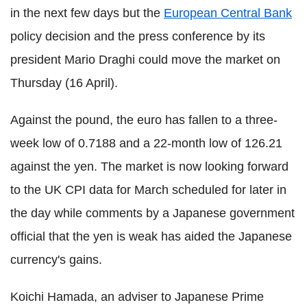
in the next few days but the
European Central Bank
policy decision and the press conference by its
president Mario Draghi could move the market on
Thursday (16 April).
Against the pound, the euro has fallen to a three-
week low of 0.7188 and a 22-month low of 126.21
against the yen. The market is now looking forward
to the UK CPI data for March scheduled for later in
the day while comments by a Japanese government
official that the yen is weak has aided the Japanese
currency's gains.
Koichi Hamada, an adviser to Japanese Prime