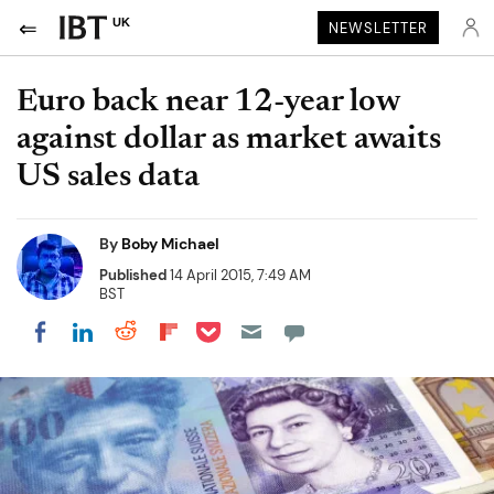
UK
NEWSLETTER
Euro back near 12-year low
against dollar as market awaits
US sales data
By
Boby Michael
Published
14 April 2015, 7:49 AM
BST
Share on Pocket
Share on LinkedIn
Share on Reddit
Share on Flipboard
Share on Facebook