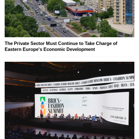
The Private Sector Must Continue to Take Charge of
Eastern Europe's Economic Development