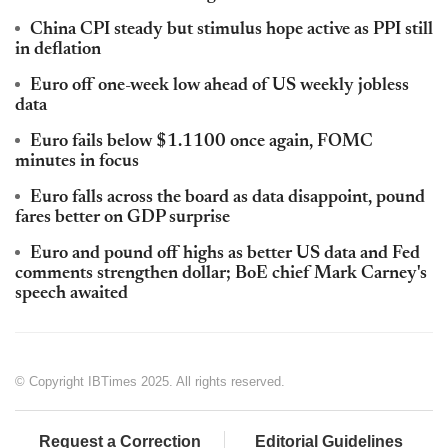
China CPI steady but stimulus hope active as PPI still
in deflation
Euro off one-week low ahead of US weekly jobless
data
Euro fails below $1.1100 once again, FOMC
minutes in focus
Euro falls across the board as data disappoint, pound
fares better on GDP surprise
Euro and pound off highs as better US data and Fed
comments strengthen dollar; BoE chief Mark Carney's
speech awaited
© Copyright IBTimes 2025. All rights reserved.
Request a Correction
Editorial Guidelines