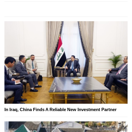
In Iraq, China Finds A Reliable New Investment Partner