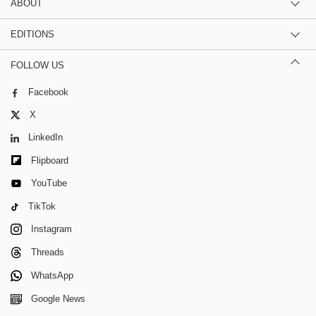
ABOUT
EDITIONS
FOLLOW US
Facebook
X
LinkedIn
Flipboard
YouTube
TikTok
Instagram
Threads
WhatsApp
Google News