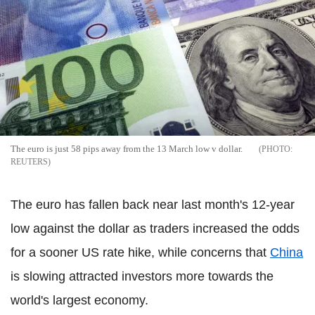
The euro is just 58 pips away from the 13 March low v dollar.
REUTERS
The euro has fallen back near last month's 12-year
low against the dollar as traders increased the odds
for a sooner US rate hike, while concerns that
China
is slowing attracted investors more towards the
world's largest economy.