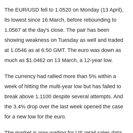
The EUR/USD fell to 1.0520 on Monday (13 April),
its lowest since 16 March, before rebounding to
1.0567 at the day's close. The pair has been
showing weakness on Tuesday as well and traded
at 1.0546 as at 6:50 GMT. The euro was down as
much as $1.0462 on 13 March, a 12-year low.
The currency had rallied more than 5% within a
week of hitting the multi-year low but has failed to
break above 1.1100 despite several attempts. And
the 3.4% drop over the last week opened the case
for a new low for the euro.
The market is now waiting for US retail sales data