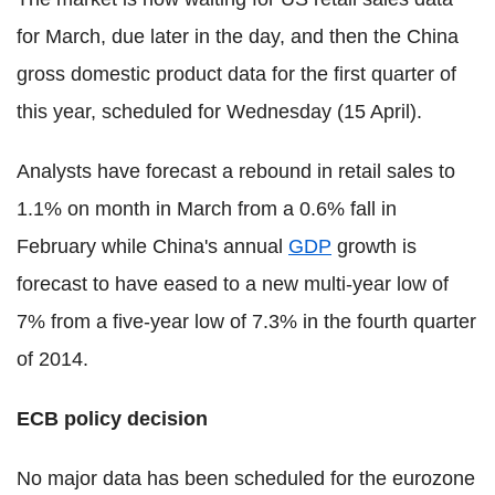
for March, due later in the day, and then the China
gross domestic product data for the first quarter of
this year, scheduled for Wednesday (15 April).
Analysts have forecast a rebound in retail sales to
1.1% on month in March from a 0.6% fall in
February while China's annual
GDP
growth is
forecast to have eased to a new multi-year low of
7% from a five-year low of 7.3% in the fourth quarter
of 2014.
ECB policy decision
No major data has been scheduled for the eurozone