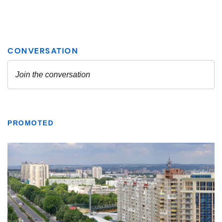
PROMOTED