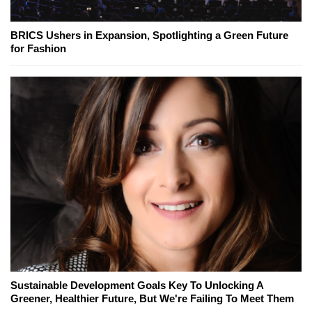
BRICS Ushers in Expansion, Spotlighting a Green Future
for Fashion
Sustainable Development Goals Key To Unlocking A
Greener, Healthier Future, But We're Failing To Meet Them