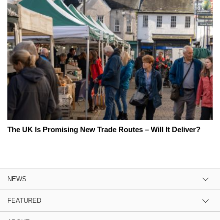
The UK Is Promising New Trade Routes – Will It Deliver?
NEWS
FEATURED