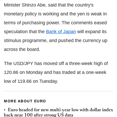
Minister Shinzo Abe, said that the country's
monetary policy is working and the yen is weak in
terms of purchasing power. The comments eased
speculation that the
Bank of Japan
will expand its
stimulus programme, and pushed the currency up
across the board.
The USD/JPY has moved off a three-week high of
120.86 on Monday and has traded at a one-week
low of 119.66 on Tuesday.
MORE ABOUT EURO
Euro headed for new multi-year low with dollar index
back near 100 after strong US data