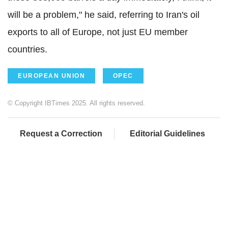
will be a problem," he said, referring to Iran's oil
exports to all of Europe, not just EU member
countries.
EUROPEAN UNION
OPEC
© Copyright IBTimes 2025. All rights reserved.
Request a Correction
Editorial Guidelines