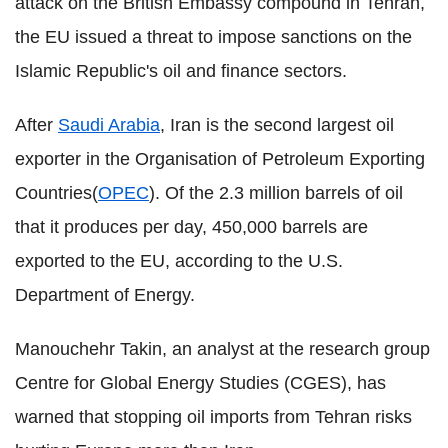
attack on the British Embassy compound in Tehran,
the EU issued a threat to impose sanctions on the
Islamic Republic's oil and finance sectors.
After
Saudi Arabia
, Iran is the second largest oil
exporter in the Organisation of Petroleum Exporting
Countries(
OPEC
). Of the 2.3 million barrels of oil
that it produces per day, 450,000 barrels are
exported to the EU, according to the U.S.
Department of Energy.
Manouchehr Takin, an analyst at the research group
Centre for Global Energy Studies (CGES), has
warned that stopping oil imports from Tehran risks