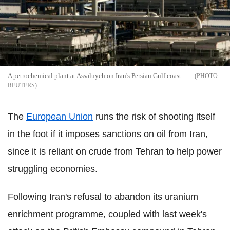
A petrochemical plant at Assaluyeh on Iran's Persian Gulf coast.
REUTERS
The
European Union
runs the risk of shooting itself
in the foot if it imposes sanctions on oil from Iran,
since it is reliant on crude from Tehran to help power
struggling economies.
Following Iran's refusal to abandon its uranium
enrichment programme, coupled with last week's