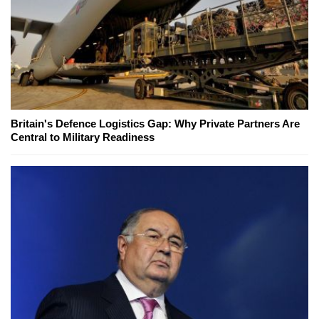
Britain's Defence Logistics Gap: Why Private Partners Are
Central to Military Readiness