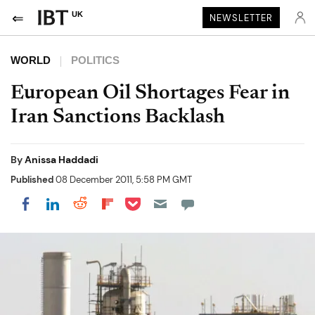
UK
NEWSLETTER
WORLD
POLITICS
European Oil Shortages Fear in
Iran Sanctions Backlash
By
Anissa Haddadi
Published
08 December 2011, 5:58 PM GMT
Share on Pocket
Share on LinkedIn
Share on Reddit
Share on Flipboard
Share on Facebook