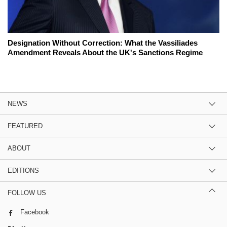
Designation Without Correction: What the Vassiliades
Amendment Reveals About the UK's Sanctions Regime
NEWS
FEATURED
ABOUT
EDITIONS
FOLLOW US
Facebook