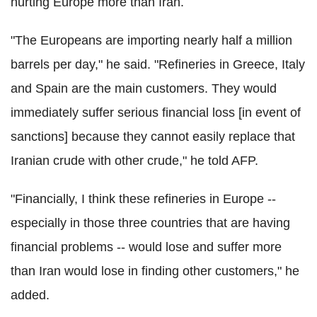
hurting Europe more than Iran.
"The Europeans are importing nearly half a million
barrels per day," he said. "Refineries in Greece, Italy
and Spain are the main customers. They would
immediately suffer serious financial loss [in event of
sanctions] because they cannot easily replace that
Iranian crude with other crude," he told AFP.
"Financially, I think these refineries in Europe --
especially in those three countries that are having
financial problems -- would lose and suffer more
than Iran would lose in finding other customers," he
added.