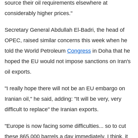
source their oil requirements elsewhere at
considerably higher prices."
Secretary General Abdullah El-Badri, the head of
OPEC, raised similar concerns this week when he
told the World Petroleum
Congress
in Doha that he
hoped the EU would not impose sanctions on Iran's
oil exports.
"I really hope there will not be an EU embargo on
Iranian oil," he said, adding: "It will be very, very
difficult to replace" the Iranian exports.
"Europe is now facing some difficulties... so to cut
these 865,000 barrels a day immediately, I think, it