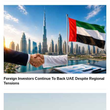
Foreign Investors Continue To Back UAE Despite Regional
Tensions