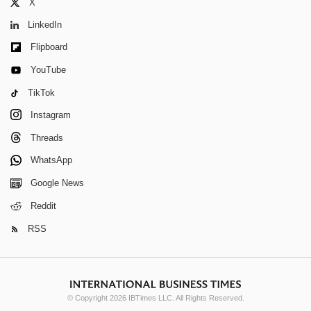
X
LinkedIn
Flipboard
YouTube
TikTok
Instagram
Threads
WhatsApp
Google News
Reddit
RSS
© Copyright 2026 IBTimes LLC. All Rights Reserved.