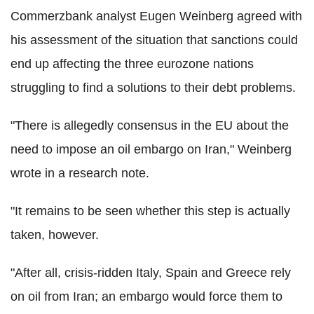
Commerzbank analyst Eugen Weinberg agreed with
his assessment of the situation that sanctions could
end up affecting the three eurozone nations
struggling to find a solutions to their debt problems.
"There is allegedly consensus in the EU about the
need to impose an oil embargo on Iran," Weinberg
wrote in a research note.
"It remains to be seen whether this step is actually
taken, however.
"After all, crisis-ridden Italy, Spain and Greece rely
on oil from Iran; an embargo would force them to