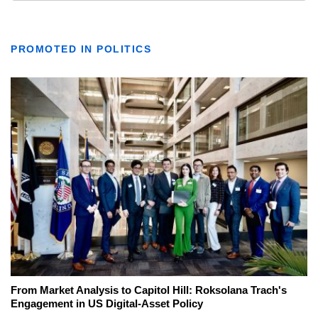
PROMOTED IN POLITICS
From Market Analysis to Capitol Hill: Roksolana Trach's
Engagement in US Digital-Asset Policy