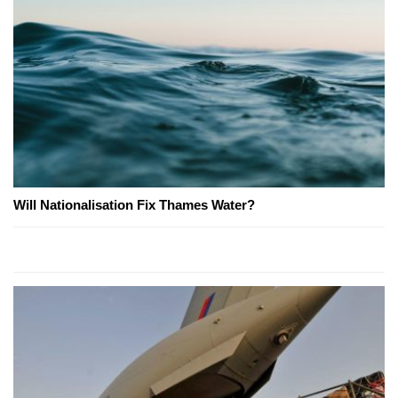
Will Nationalisation Fix Thames Water?