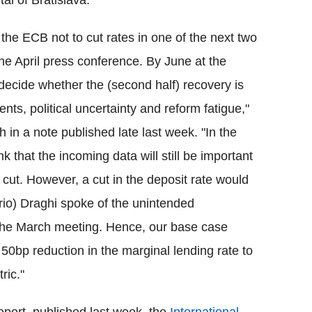
al of Bratislava.
r the ECB not to cut rates in one of the next two
he April press conference. By June at the
decide whether the (second half) recovery is
ents, political uncertainty and reform fatigue,"
in a note published late last week. "In the
 that the incoming data will still be important
e cut. However, a cut in the deposit rate would
rio) Draghi spoke of the unintended
 the March meeting. Hence, our base case
a 50bp reduction in the marginal lending rate to
ric."