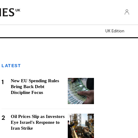
UK
UK Edition
LATEST
1
New EU Spending Rules
Bring Back Debt
Discipline Focus
2
Oil Prices Slip as Investors
Eye Israel's Response to
Iran Strike