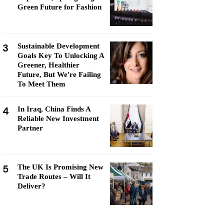
Green Future for Fashion
3
Sustainable Development
Goals Key To Unlocking A
Greener, Healthier
Future, But We're Failing
To Meet Them
4
In Iraq, China Finds A
Reliable New Investment
Partner
5
The UK Is Promising New
Trade Routes – Will It
Deliver?