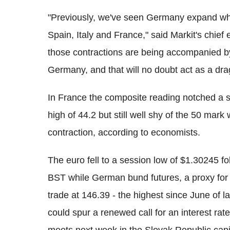
"Previously, we've seen Germany expand whil
Spain, Italy and France," said Markit's chie
those contractions are being accompanied b
Germany, and that will no doubt act as a dra
In France the composite reading notched a s
high of 44.2 but still well shy of the 50 mar
contraction, according to economists.
The euro fell to a session low of $1.30245 f
BST while German bund futures, a proxy for m
trade at 146.39 - the highest since June of la
could spur a renewed call for an interest rat