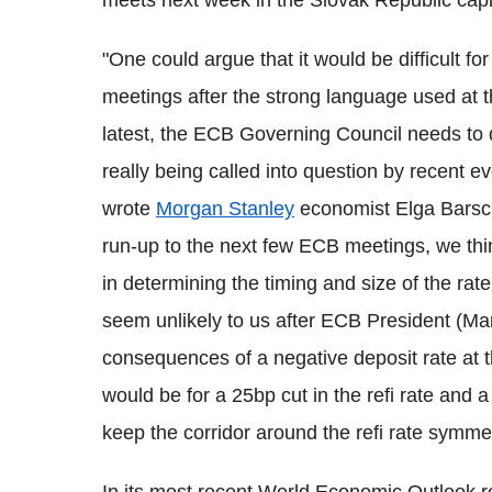
meets next week in the Slovak Republic capit
"One could argue that it would be difficult fo
meetings after the strong language used at t
latest, the ECB Governing Council needs to 
really being called into question by recent ev
wrote
Morgan Stanley
economist Elga Barsch 
run-up to the next few ECB meetings, we think
in determining the timing and size of the rat
seem unlikely to us after ECB President (Ma
consequences of a negative deposit rate at
would be for a 25bp cut in the refi rate and 
keep the corridor around the refi rate symmet