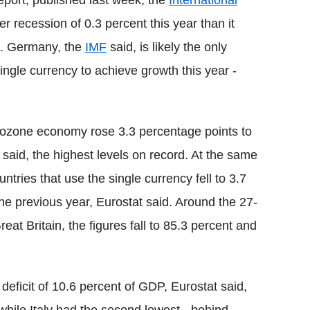
eport, published last week, the
International
r recession of 0.3 percent this year than it
2. Germany, the
IMF
said, is likely the only
ngle currency to achieve growth this year -
rozone economy rose 3.3 percentage points to
t said, the highest levels on record. At the same
untries that use the single currency fell to 3.7
he previous year, Eurostat said. Around the 27-
eat Britain, the figures fall to 85.3 percent and
eficit of 10.6 percent of GDP, Eurostat said,