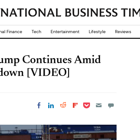
nal Finance
Tech
Entertainment
Lifestyle
Reviews
lump Continues Amid
wdown [VIDEO]
Share on Pocket
Share on LinkedIn
Share on Reddit
Share on
Share on Facebook
Flipboard