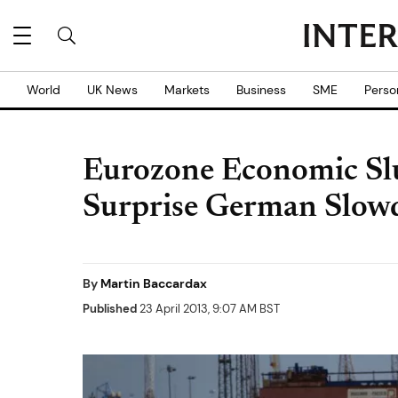
World
UK News
Markets
Business
SME
Perso
Eurozone Economic S
Surprise German Slo
By
Martin Baccardax
Published
23 April 2013, 9:07 AM BST