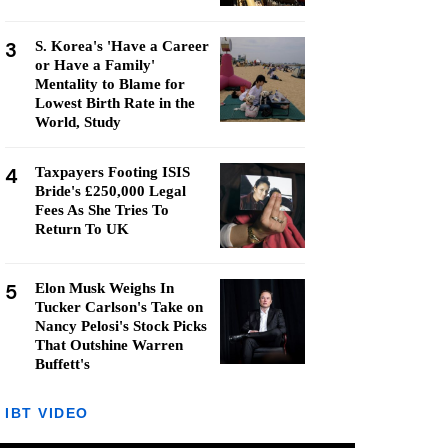
3
S. Korea's 'Have a Career
or Have a Family'
Mentality to Blame for
Lowest Birth Rate in the
World, Study
4
Taxpayers Footing ISIS
Bride's £250,000 Legal
Fees As She Tries To
Return To UK
5
Elon Musk Weighs In
Tucker Carlson's Take on
Nancy Pelosi's Stock Picks
That Outshine Warren
Buffett's
IBT VIDEO