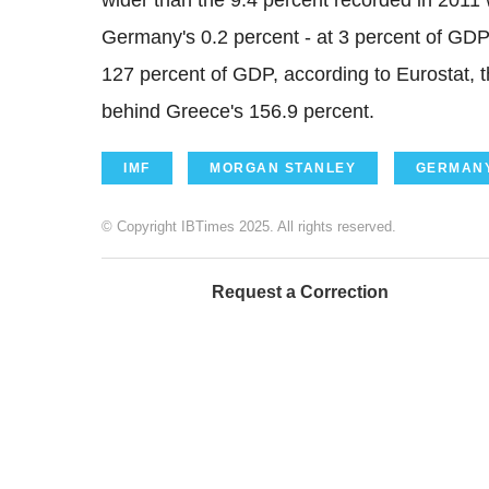
wider than the 9.4 percent recorded in 2011 
Germany's 0.2 percent - at 3 percent of GDP. 
127 percent of GDP, according to Eurostat, t
behind Greece's 156.9 percent.
IMF
MORGAN STANLEY
GERMAN
© Copyright IBTimes 2025. All rights reserved.
Request a Correction