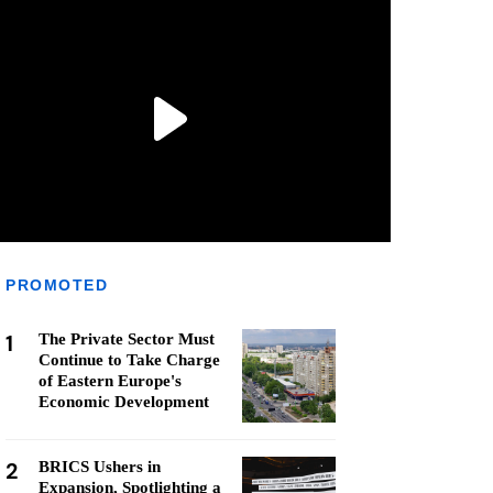
PROMOTED
1
The Private Sector Must
Continue to Take Charge
of Eastern Europe's
Economic Development
2
BRICS Ushers in
Expansion, Spotlighting a