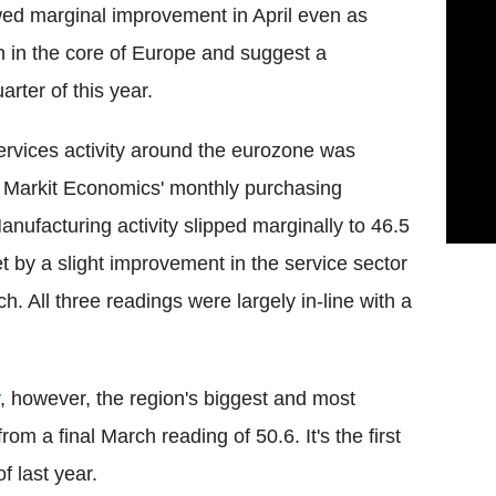
ed marginal improvement in April even as
h in the core of Europe and suggest a
rter of this year.
rvices activity around the eurozone was
 Markit Economics' monthly purchasing
nufacturing activity slipped marginally to 46.5
t by a slight improvement in the service sector
h. All three readings were largely in-line with a
, however, the region's biggest and most
rom a final March reading of 50.6. It's the first
 last year.