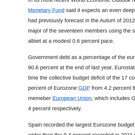
In its most recent World Economic Outlook r
Monetary Fund
said it expects an even deepe
had previously forecast in the Autum of 201
major of the seventeen members using the si
albiet at a modest 0.6 percent pace.
Government debt as a percentage of the eu
90.6 percent at the end of last year, Eurosta
time the collective budget deficit of the 17 co
percent of Eurozone
GDP
from 4.2 percent t
memeber
European Union
, which includes Gr
4 percent respectively.
Spain recorded the largest Eurozone budget d