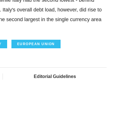
while Italy had the second lowest - behind
Italy's overall debt load, however, did rise to
he second largest in the single currency area
Y
EUROPEAN UNION
Editorial Guidelines