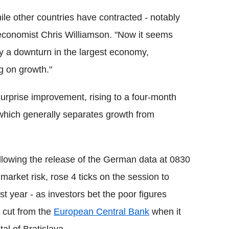
e other countries have contracted - notably
f economist Chris Williamson. "Now it seems
y a downturn in the largest economy,
g on growth."
urprise improvement, rising to a four-month
k which generally separates growth from
ollowing the release of the German data at 0830
arket risk, rose 4 ticks on the session to
st year - as investors bet the poor figures
e cut from the
European Central Bank
when it