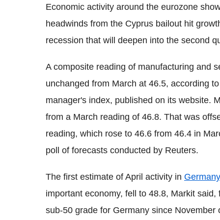
Economic activity around the eurozone show
headwinds from the Cyprus bailout hit growt
recession that will deepen into the second qua
A composite reading of manufacturing and se
unchanged from March at 46.5, according to
manager's index, published on its website. Ma
from a March reading of 46.8. That was offse
reading, which rose to 46.6 from 46.4 in Marc
poll of forecasts conducted by Reuters.
The first estimate of April activity in
Germany
important economy, fell to 48.8, Markit said, f
sub-50 grade for Germany since November of