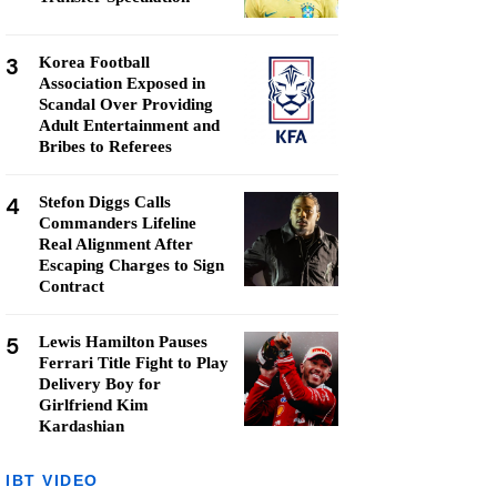
3
Korea Football
Association Exposed in
Scandal Over Providing
Adult Entertainment and
Bribes to Referees
4
Stefon Diggs Calls
Commanders Lifeline
Real Alignment After
Escaping Charges to Sign
Contract
5
Lewis Hamilton Pauses
Ferrari Title Fight to Play
Delivery Boy for
Girlfriend Kim
Kardashian
IBT VIDEO