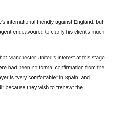
's international friendly against England, but
gent endeavoured to clarify his client's much
hat Manchester United's interest at this stage
here had been no formal confirmation from the
yer is "very comfortable" in Spain, and
di" because they wish to "renew" the