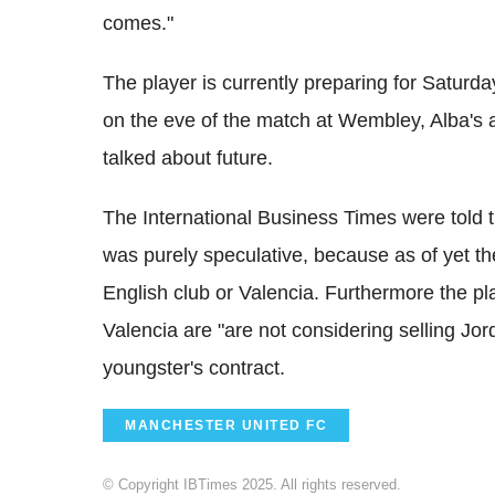
comes."
The player is currently preparing for Saturday
on the eve of the match at Wembley, Alba's a
talked about future.
The International Business Times were told t
was purely speculative, because as of yet t
English club or Valencia. Furthermore the pla
Valencia are "are not considering selling Jor
youngster's contract.
MANCHESTER UNITED FC
© Copyright IBTimes 2025. All rights reserved.