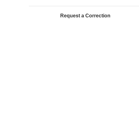
Request a Correction