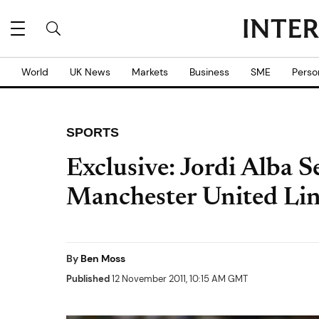
World
UK News
Markets
Business
SME
Perso
SPORTS
Exclusive: Jordi Alba S
Manchester United Lin
By
Ben Moss
Published
12 November 2011, 10:15 AM GMT