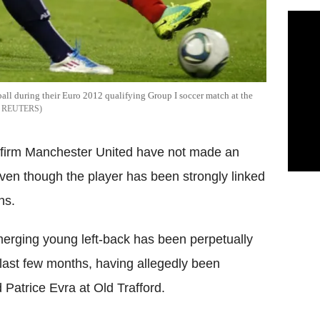
 ball during their Euro 2012 qualifying Group I soccer match at the
REUTERS
firm Manchester United have not made an
ven though the player has been strongly linked
ns.
merging young left-back has been perpetually
last few months, having allegedly been
Patrice Evra at Old Trafford.