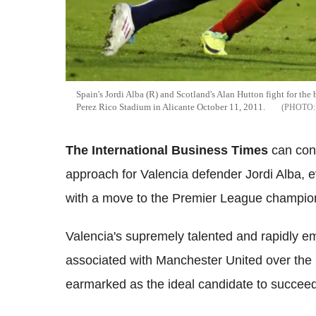
Spain's Jordi Alba (R) and Scotland's Alan Hutton fight for the
Perez Rico Stadium in Alicante October 11, 2011.
The International Business Times
can con
approach for Valencia defender Jordi Alba, e
with a move to the Premier League champio
Valencia's supremely talented and rapidly e
associated with Manchester United over the 
earmarked as the ideal candidate to succeed 