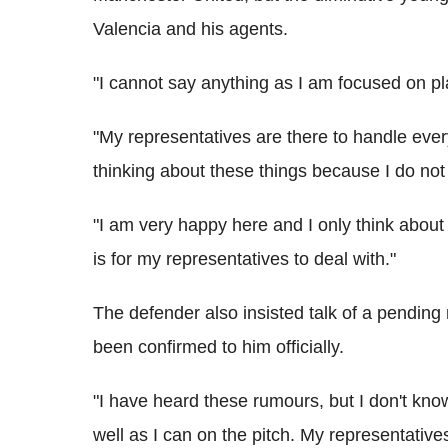
Valencia and his agents.
"I cannot say anything as I am focused on pla
"My representatives are there to handle ever
thinking about these things because I do not 
"I am very happy here and I only think about
is for my representatives to deal with."
The defender also insisted talk of a pending
been confirmed to him officially.
"I have heard these rumours, but I don't know,
well as I can on the pitch. My representativ