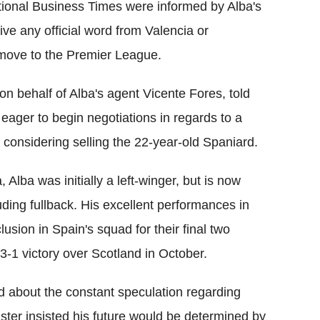
ational Business Times were informed by Alba's
ive any official word from Valencia or
 move to the Premier League.
on behalf of Alba's agent Vicente Fores, told
eager to begin negotiations in regards to a
 considering selling the 22-year-old Spaniard.
 Alba was initially a left-winger, but is now
ding fullback. His excellent performances in
lusion in Spain's squad for their final two
3-1 victory over Scotland in October.
d about the constant speculation regarding
ster insisted his future would be determined by