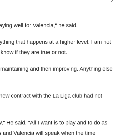
ying well for Valencia," he said.
ything that happens at a higher level. I am not
know if they are true or not.
 maintaining and then improving. Anything else
 new contract with the La Liga club had not
" He said. "All I want is to play and to do as
es and Valencia will speak when the time