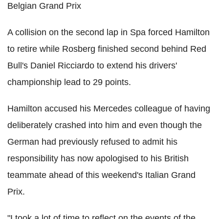
Belgian Grand Prix
A collision on the second lap in Spa forced Hamilton
to retire while Rosberg finished second behind Red
Bull's Daniel Ricciardo to extend his drivers'
championship lead to 29 points.
Hamilton accused his Mercedes colleague of having
deliberately crashed into him and even though the
German had previously refused to admit his
responsibility has now apologised to his British
teammate ahead of this weekend's Italian Grand
Prix.
"I took a lot of time to reflect on the events of the