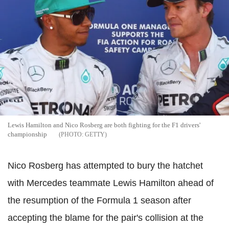
Lewis Hamilton and Nico Rosberg are both fighting for the F1 drivers'
championship
GETTY
Nico Rosberg has attempted to bury the hatchet
with Mercedes teammate Lewis Hamilton ahead of
the resumption of the Formula 1 season after
accepting the blame for the pair's collision at the