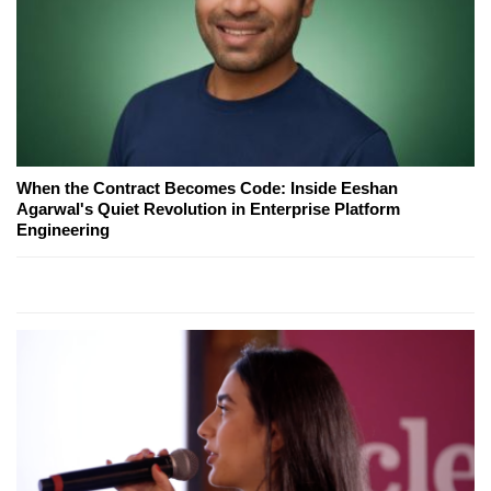
When the Contract Becomes Code: Inside Eeshan
Agarwal's Quiet Revolution in Enterprise Platform
Engineering