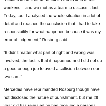
weekend – and we met as a team to discuss it last
Friday, too. I analysed the whole situation in a lot of
detail and reached the conclusion that I had to take
responsibility for what happened because it was my
error of judgement," Rosberg said.
"It didn't matter what part of right and wrong was
involved, the fact is that it happened and I did not do
a good enough job to avoid a collision between our
two cars."
Mercedes have reprimanded Rosburg though have
not disclosed the nature of punishment, but rhe 29
year old has revealed he has received a personal