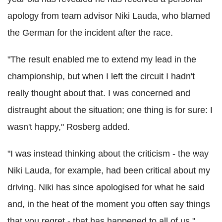
apology from team advisor Niki Lauda, who blamed
the German for the incident after the race.
"The result enabled me to extend my lead in the
championship, but when I left the circuit I hadn't
really thought about that. I was concerned and
distraught about the situation; one thing is for sure: I
wasn't happy," Rosberg added.
"I was instead thinking about the criticism - the way
Niki Lauda, for example, had been critical about my
driving. Niki has since apologised for what he said
and, in the heat of the moment you often say things
that you regret - that has happened to all of us."