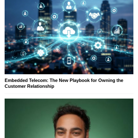
Embedded Telecom: The New Playbook for Owning the
Customer Relationship