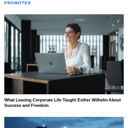
PROMOTED
What Leaving Corporate Life Taught Esther Wilhelm About
Success and Freedom