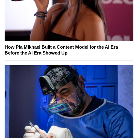
How Pia Mikhael Built a Content Model for the AI Era
Before the AI Era Showed Up