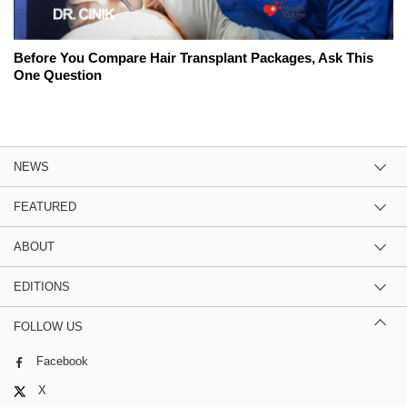
Before You Compare Hair Transplant Packages, Ask This
One Question
NEWS
FEATURED
ABOUT
EDITIONS
FOLLOW US
Facebook
X