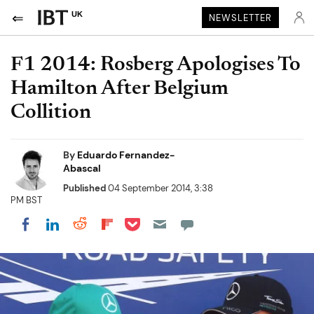
UK
NEWSLETTER
F1 2014: Rosberg Apologises To
Hamilton After Belgium
Collition
By
Eduardo Fernandez-
Abascal
Published
04 September 2014, 3:38
PM BST
Share on Pocket
Share on LinkedIn
Share on Reddit
Share on Flipboard
Share on Facebook