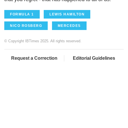
FORMULA 1
LEWIS HAMILTON
NICO ROSBERG
MERCEDES
© Copyright IBTimes 2025. All rights reserved.
Request a Correction
Editorial Guidelines