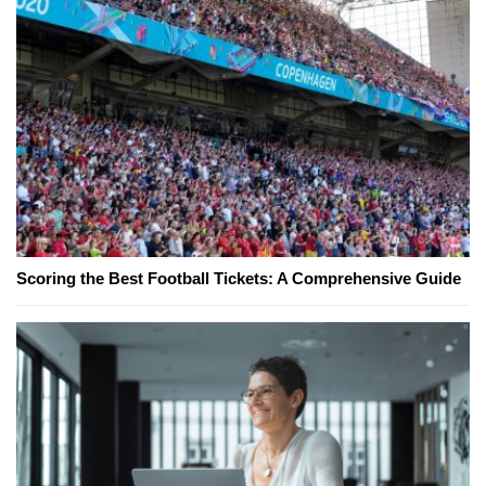
Scoring the Best Football Tickets: A Comprehensive Guide