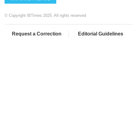
© Copyright IBTimes 2025. All rights reserved.
Request a Correction
Editorial Guidelines