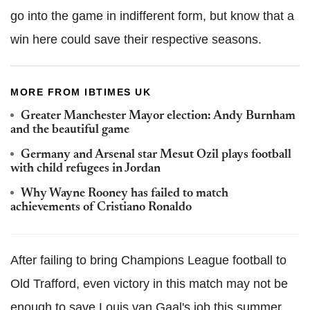
go into the game in indifferent form, but know that a
win here could save their respective seasons.
MORE FROM IBTIMES UK
Greater Manchester Mayor election: Andy Burnham
and the beautiful game
Germany and Arsenal star Mesut Ozil plays football
with child refugees in Jordan
Why Wayne Rooney has failed to match
achievements of Cristiano Ronaldo
After failing to bring Champions League football to
Old Trafford, even victory in this match may not be
enough to save Louis van Gaal's job this summer.