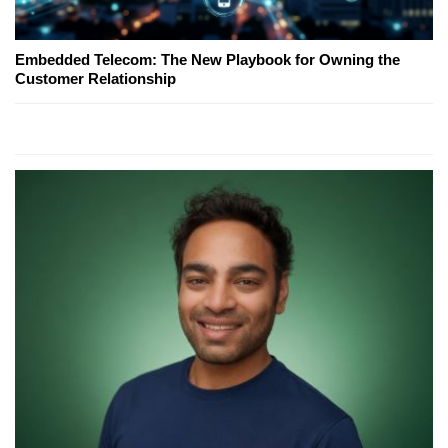
Embedded Telecom: The New Playbook for Owning the
Customer Relationship