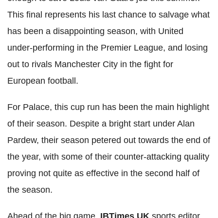
This final represents his last chance to salvage what
has been a disappointing season, with United
under-performing in the Premier League, and losing
out to rivals Manchester City in the fight for
European football.
For Palace, this cup run has been the main highlight
of their season. Despite a bright start under Alan
Pardew, their season petered out towards the end of
the year, with some of their counter-attacking quality
proving not quite as effective in the second half of
the season.
Ahead of the big game,
IBTimes UK
sports editor