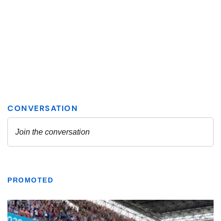
PROMOTED