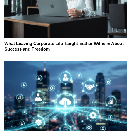
What Leaving Corporate Life Taught Esther Wilhelm About
Success and Freedom