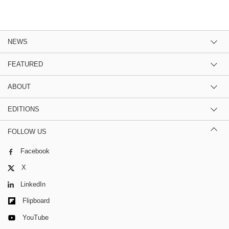
NEWS
FEATURED
ABOUT
EDITIONS
FOLLOW US
Facebook
X
LinkedIn
Flipboard
YouTube