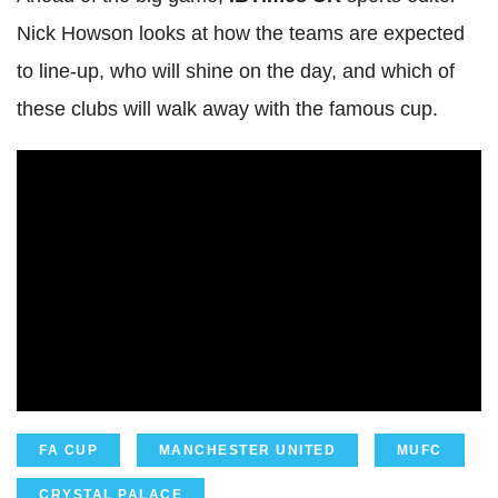
Nick Howson looks at how the teams are expected
to line-up, who will shine on the day, and which of
these clubs will walk away with the famous cup.
FA CUP
MANCHESTER UNITED
MUFC
CRYSTAL PALACE