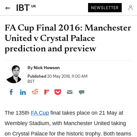
UK
NEWSLETTER
FA Cup Final 2016: Manchester
United v Crystal Palace
prediction and preview
By
Nick Howson
Published
20 May 2016, 11:00 AM
BST
Share on Pocket
Share on LinkedIn
Share on Reddit
Share on Flipboard
Share on Facebook
The 135th
FA Cup
final takes place on 21 May at
Wembley Stadium, with Manchester United taking
on Crystal Palace for the historic trophy. Both teams