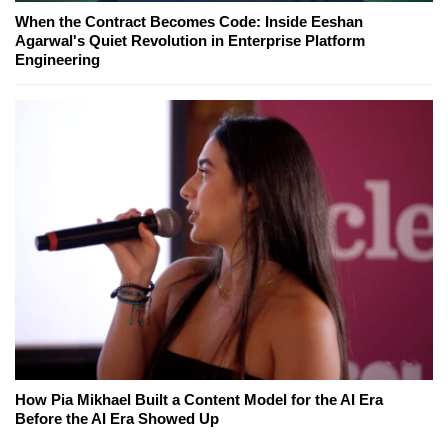
When the Contract Becomes Code: Inside Eeshan
Agarwal's Quiet Revolution in Enterprise Platform
Engineering
How Pia Mikhael Built a Content Model for the AI Era
Before the AI Era Showed Up