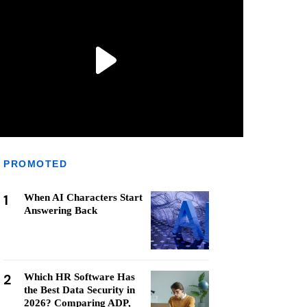
PROMOTED
1
When AI Characters Start
Answering Back
2
Which HR Software Has
the Best Data Security in
2026? Comparing ADP,