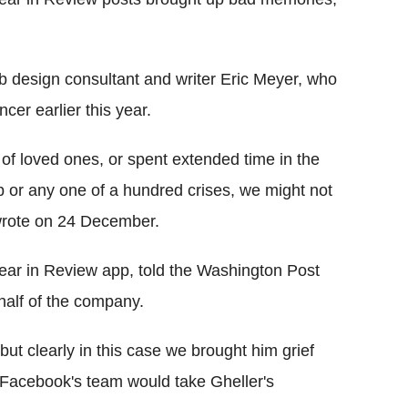
 design consultant and writer Eric Meyer, who
cer earlier this year.
 of loved ones, or spent extended time in the
job or any one of a hundred crises, we might not
 wrote on 24 December.
ear in Review app, told the Washington Post
half of the company.
ut clearly in this case we brought him grief
t Facebook's team would take Gheller's