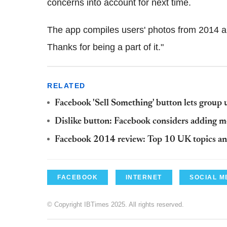
concerns into account for next time.
The app compiles users' photos from 2014 and
Thanks for being a part of it."
RELATED
Facebook 'Sell Something' button lets group 
Dislike button: Facebook considers adding 
Facebook 2014 review: Top 10 UK topics and
FACEBOOK
INTERNET
SOCIAL M
© Copyright IBTimes 2025. All rights reserved.