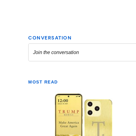
MOST READ