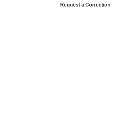
Request a Correction