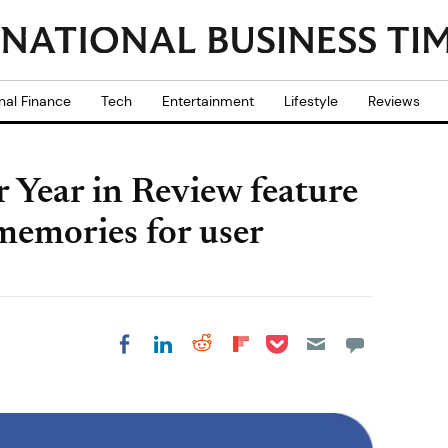
nal Finance
Tech
Entertainment
Lifestyle
Reviews
r Year in Review feature
 memories for user
Share on Pocket
Share on LinkedIn
Share on Reddit
Share on
Share on Facebook
Flipboard