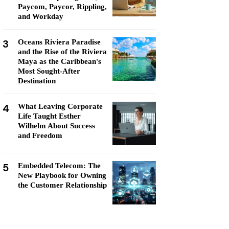
Paycom, Paycor, Rippling,
and Workday
3
Oceans Riviera Paradise
and the Rise of the Riviera
Maya as the Caribbean's
Most Sought-After
Destination
4
What Leaving Corporate
Life Taught Esther
Wilhelm About Success
and Freedom
5
Embedded Telecom: The
New Playbook for Owning
the Customer Relationship