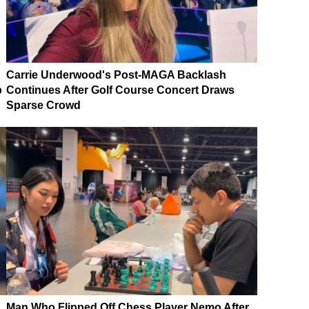
Carrie Underwood's Post-MAGA Backlash
p
Continues After Golf Course Concert Draws
Sparse Crowd
Man Who Flipped Off Chess Player Nemo After