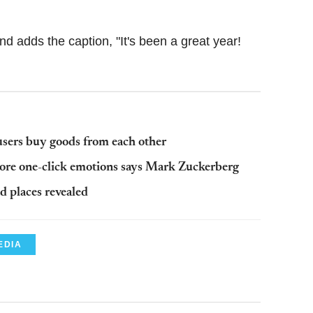
 adds the caption, "It's been a great year!
users buy goods from each other
more one-click emotions says Mark Zuckerberg
 places revealed
EDIA