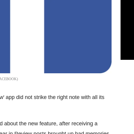
ACEBOOK
 app did not strike the right note with all its
d about the new feature, after receiving a
Year in Review posts brought up bad memories,