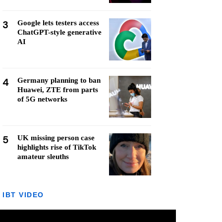
3
Google lets testers access
ChatGPT-style generative
AI
4
Germany planning to ban
Huawei, ZTE from parts
of 5G networks
5
UK missing person case
highlights rise of TikTok
amateur sleuths
IBT VIDEO