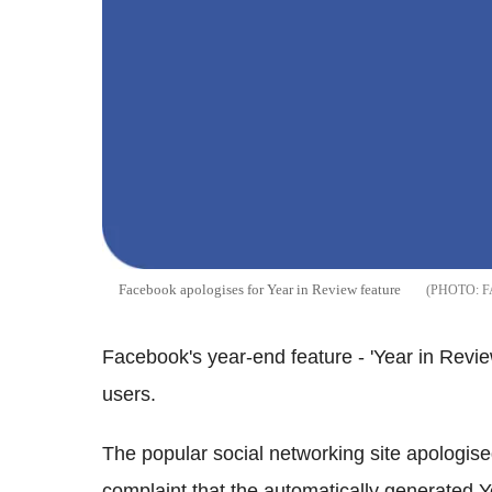
Facebook apologises for Year in Review feature
F
Facebook's year-end feature - 'Year in Review'
users.
The popular social networking site apologise
complaint that the automatically generated 