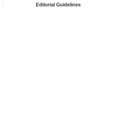
Editorial Guidelines