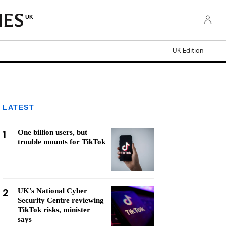
UK
UK Edition
LATEST
1
One billion users, but
trouble mounts for TikTok
2
UK's National Cyber
Security Centre reviewing
TikTok risks, minister
says