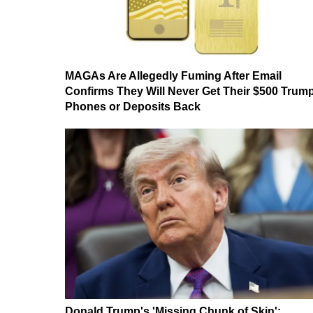
MAGAs Are Allegedly Fuming After Email
Confirms They Will Never Get Their $500 Trum
Phones or Deposits Back
Donald Trump's 'Missing Chunk of Skin':