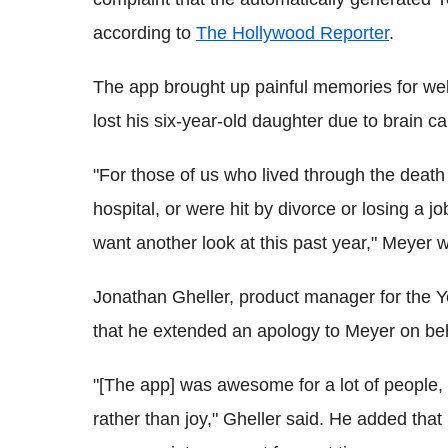
according to
The Hollywood Reporter
.
The app brought up painful memories for web
lost his six-year-old daughter due to brain can
"For those of us who lived through the death
hospital, or were hit by divorce or losing a 
want another look at this past year," Meyer
Jonathan Gheller, product manager for the Y
that he extended an apology to Meyer on be
"[The app] was awesome for a lot of people, b
rather than joy," Gheller said. He added tha