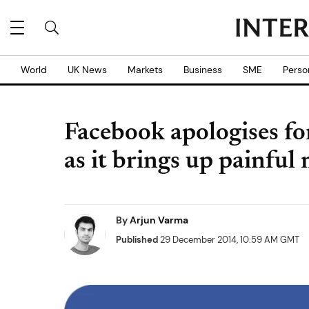
World
UK News
Markets
Business
SME
Perso
Facebook apologises fo
as it brings up painful
By
Arjun Varma
Published
29 December 2014, 10:59 AM GMT