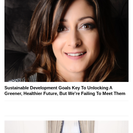
Sustainable Development Goals Key To Unlocking A
Greener, Healthier Future, But We're Failing To Meet Them