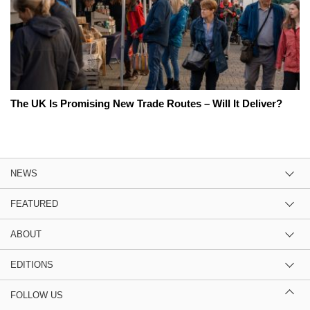
The UK Is Promising New Trade Routes – Will It Deliver?
NEWS
FEATURED
ABOUT
EDITIONS
FOLLOW US