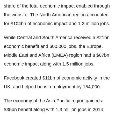
share of the total economic impact enabled through
the website. The North American region accounted
for $104bn of economic impact and 1.2 million jobs.
While Central and South America received a $21bn
economic benefit and 600,000 jobs, the Europe,
Middle East and Africa (EMEA) region had a $67bn
economic impact along with 1.5 million jobs.
Facebook created $11bn of economic activity in the
UK, and helped boost employment by 154,000.
The economy of the Asia Pacific region gained a
$35bn benefit along with 1.3 million jobs in 2014