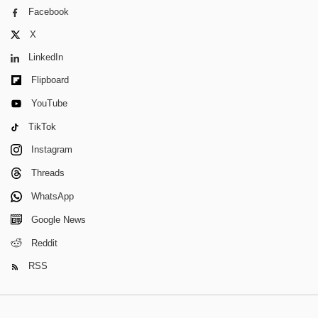
Facebook
X
LinkedIn
Flipboard
YouTube
TikTok
Instagram
Threads
WhatsApp
Google News
Reddit
RSS