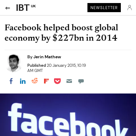
UK
NEWSLETTER
Facebook helped boost global
economy by $227bn in 2014
By
Jerin Mathew
Published
20 January 2015, 10:19
AM GMT
Share on Pocket
Share on LinkedIn
Share on Reddit
Share on Flipboard
Share on Facebook