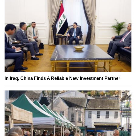
In Iraq, China Finds A Reliable New Investment Partner