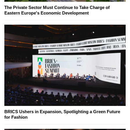
The Private Sector Must Continue to Take Charge of
Eastern Europe's Economic Development
BRICS Ushers in Expansion, Spotlighting a Green Future
for Fashion