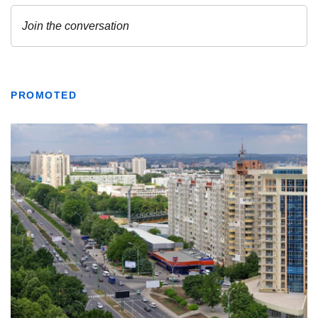
PROMOTED