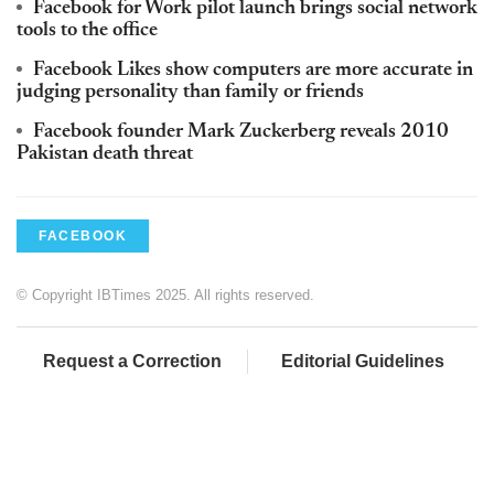
Facebook for Work pilot launch brings social network
tools to the office
Facebook Likes show computers are more accurate in
judging personality than family or friends
Facebook founder Mark Zuckerberg reveals 2010
Pakistan death threat
FACEBOOK
© Copyright IBTimes 2025. All rights reserved.
Request a Correction
Editorial Guidelines