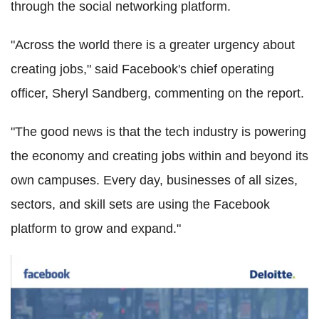
through the social networking platform.
"Across the world there is a greater urgency about
creating jobs," said Facebook's chief operating
officer, Sheryl Sandberg, commenting on the report.
"The good news is that the tech industry is powering
the economy and creating jobs within and beyond its
own campuses. Every day, businesses of all sizes,
sectors, and skill sets are using the Facebook
platform to grow and expand."