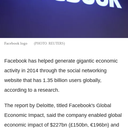
Facebook logo
REUTERS
Facebook has helped generate gigantic economic
activity in 2014 through the social networking
website that has 1.35 billion users globally,
according to a research.
The report by Deloitte, titled Facebook's Global
Economic Impact, said the company enabled global
economic impact of $227bn (£150bn, €196bn) and