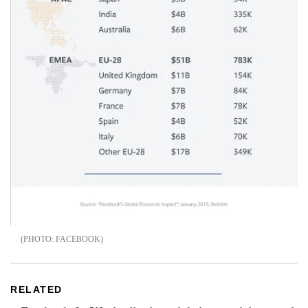
FACEBOOK
RELATED