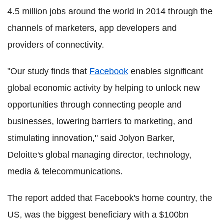
4.5 million jobs around the world in 2014 through the
channels of marketers, app developers and
providers of connectivity.
"Our study finds that
Facebook
enables significant
global economic activity by helping to unlock new
opportunities through connecting people and
businesses, lowering barriers to marketing, and
stimulating innovation," said Jolyon Barker,
Deloitte's global managing director, technology,
media & telecommunications.
The report added that Facebook's home country, the
US, was the biggest beneficiary with a $100bn