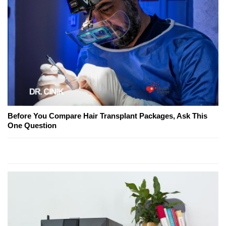
Before You Compare Hair Transplant Packages, Ask This
One Question