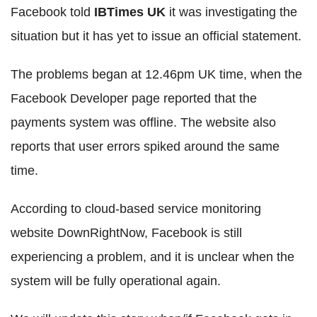
Facebook told
IBTimes UK
it was investigating the
situation but it has yet to issue an official statement.
The problems began at 12.46pm UK time, when the
Facebook Developer page reported that the
payments system was offline. The website also
reports that user errors spiked around the same
time.
According to cloud-based service monitoring
website DownRightNow, Facebook is still
experiencing a problem, and it is unclear when the
system will be fully operational again.