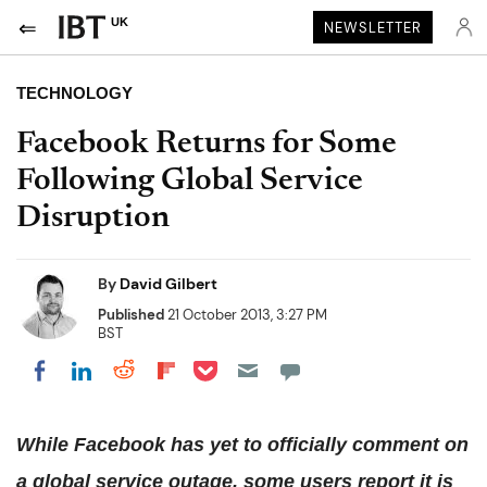
UK
NEWSLETTER
TECHNOLOGY
Facebook Returns for Some
Following Global Service
Disruption
By
David Gilbert
Published
21 October 2013, 3:27 PM
BST
Share on Pocket
Share on LinkedIn
Share on Reddit
Share on Flipboard
Share on Facebook
While Facebook has yet to officially comment on
a global service outage, some users report it is