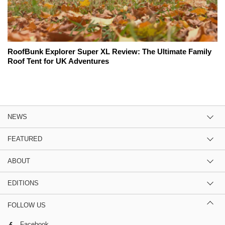
RoofBunk Explorer Super XL Review: The Ultimate Family
Roof Tent for UK Adventures
NEWS
FEATURED
ABOUT
EDITIONS
FOLLOW US
Facebook