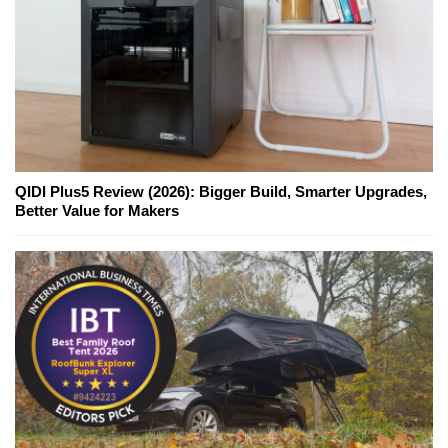
QIDI Plus5 Review (2026): Bigger Build, Smarter Upgrades,
Better Value for Makers