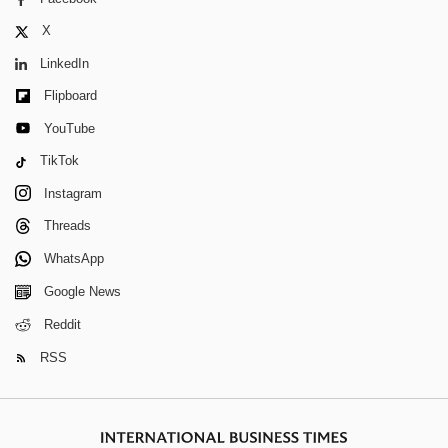
X
LinkedIn
Flipboard
YouTube
TikTok
Instagram
Threads
WhatsApp
Google News
Reddit
RSS