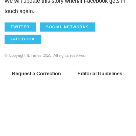
We will update this story when/if Facebook gets in
touch again.
TWITTER
SOCIAL NETWORKS
FACEBOOK
© Copyright IBTimes 2025. All rights reserved.
Request a Correction
Editorial Guidelines