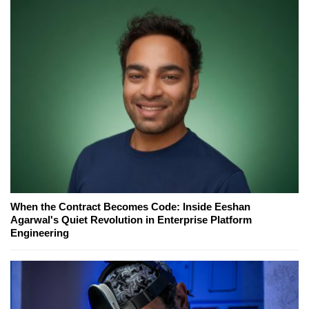
When the Contract Becomes Code: Inside Eeshan
Agarwal's Quiet Revolution in Enterprise Platform
Engineering