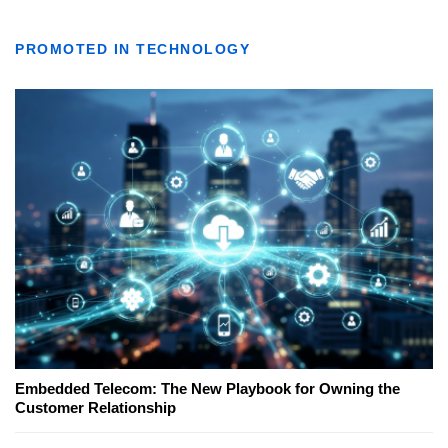
PROMOTED IN TECHNOLOGY
Embedded Telecom: The New Playbook for Owning the
Customer Relationship