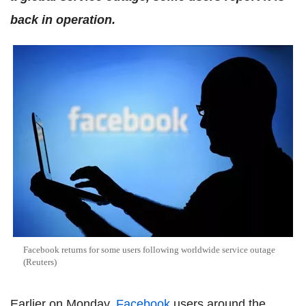
back in operation.
Facebook returns for some users following worldwide service outage
(Reuters)
Earlier on Monday,
Facebook
users around the