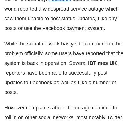
world reported a widespread service outage which
saw them unable to post status updates, Like any
posts or use the Facebook payment system.
While the social network has yet to comment on the
problem officially, some users have reported that the
system is back in operation. Several
IBTimes UK
reporters have been able to successfully post
updates to Facebook as well as Like a number of
posts.
However complaints about the outage continue to
roll in on other social networks, most notably Twitter.