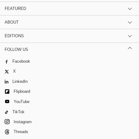
FEATURED
ABOUT
EDITIONS
FOLLOW US
Facebook
X
LinkedIn
Flipboard
YouTube
TikTok
Instagram
Threads