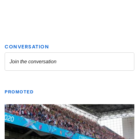
PROMOTED