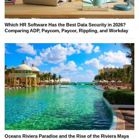
Which HR Software Has the Best Data Security in 2026?
Comparing ADP, Paycom, Paycor, Rippling, and Workday
Oceans Riviera Paradise and the Rise of the Riviera Maya