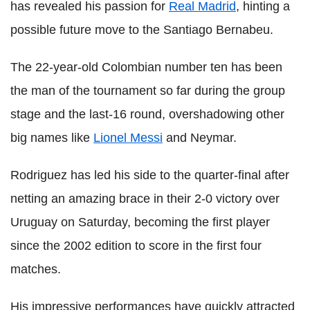
has revealed his passion for
Real Madrid
, hinting a
possible future move to the Santiago Bernabeu.
The 22-year-old Colombian number ten has been
the man of the tournament so far during the group
stage and the last-16 round, overshadowing other
big names like
Lionel Messi
and Neymar.
Rodriguez has led his side to the quarter-final after
netting an amazing brace in their 2-0 victory over
Uruguay on Saturday, becoming the first player
since the 2002 edition to score in the first four
matches.
His impressive performances have quickly attracted