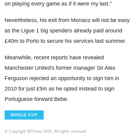
on playing every game as if it were my last."
Nevertheless, his exit from Monaco will not be easy
as the Ligue 1 big spenders already paid around
£40m to Porto to secure his services last summer.
Meanwhile, recent reports have revealed
Manchester United's former manager Sir Alex
Ferguson rejected an opportunity to sign him in
2010 for just £5m as he opted instead to sign
Portuguese forward Bebe.
WORLD CUP
© Copyright IBTimes 2025. All rights reserved.