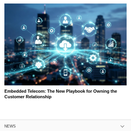
Embedded Telecom: The New Playbook for Owning the
Customer Relationship
NEWS