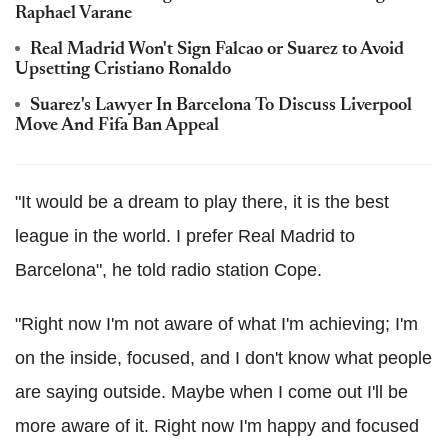
Raphael Varane
Real Madrid Won't Sign Falcao or Suarez to Avoid
Upsetting Cristiano Ronaldo
Suarez's Lawyer In Barcelona To Discuss Liverpool
Move And Fifa Ban Appeal
"It would be a dream to play there, it is the best
league in the world. I prefer Real Madrid to
Barcelona", he told radio station Cope.
"Right now I'm not aware of what I'm achieving; I'm
on the inside, focused, and I don't know what people
are saying outside. Maybe when I come out I'll be
more aware of it. Right now I'm happy and focused