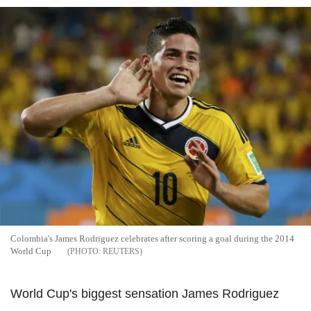
Colombia's James Rodriguez celebrates after scoring a goal during the 2014
World Cup
REUTERS
World Cup's biggest sensation James Rodriguez