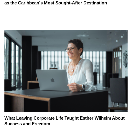
as the Caribbean's Most Sought-After Destination
What Leaving Corporate Life Taught Esther Wilhelm About
Success and Freedom