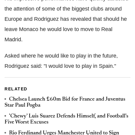
the attention of some of the biggest clubs around
Europe and Rodriguez has revealed that should he
leave Monaco he would love to move to Real
Madrid.
Asked where he would like to play in the future,
Rodriguez said: "I would love to play in Spain."
RELATED
Chelsea Launch £60m Bid for France and Juventus
Star Paul Pogba
'Chewy' Luis Suarez Defends Himself, and Football's
Five Worst Excuses
Rio Ferdinand Urges Manchester United to Sign