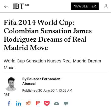
UK
NEWSLETTER
Fifa 2014 World Cup:
Colombian Sensation James
Rodriguez Dreams of Real
Madrid Move
World Cup Sensation Nurses Real Madrid Dream
Move
By
Eduardo Fernandez-
Abascal
Published
30 June 2014, 10:26 AM
BST
Share on Pocket
Share on LinkedIn
Share on Reddit
Share on Flipboard
Share on Facebook