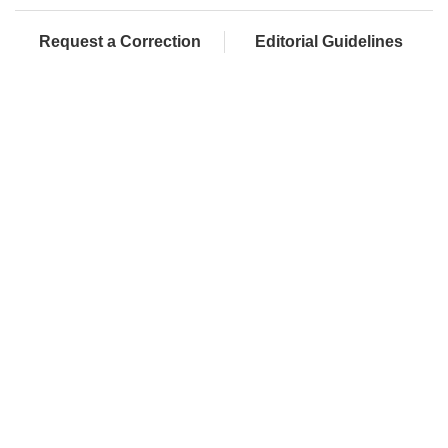
Request a Correction
Editorial Guidelines