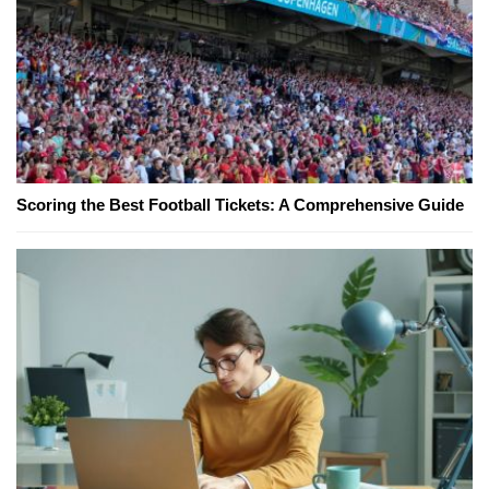
Scoring the Best Football Tickets: A Comprehensive Guide