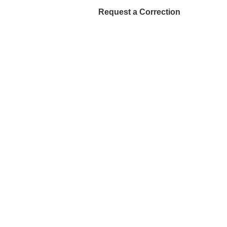
Request a Correction