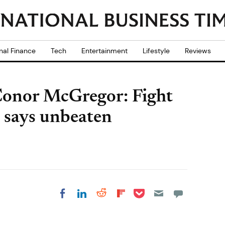
nal Finance
Tech
Entertainment
Lifestyle
Reviews
Conor McGregor: Fight
n says unbeaten
Share on Pocket
Share on LinkedIn
Share on Reddit
Share on
Share on Facebook
Flipboard