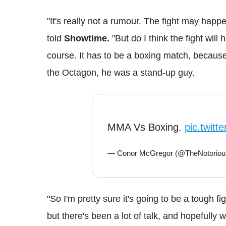
"It's really not a rumour. The fight may happe
told
Showtime.
"But do I think the fight will
course. It has to be a boxing match, becaus
the Octagon, he was a stand-up guy.
MMA Vs Boxing.
pic.twitt
— Conor McGregor (@TheNotori
"So I'm pretty sure it's going to be a tough f
but there's been a lot of talk, and hopefully