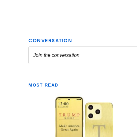
MOST READ