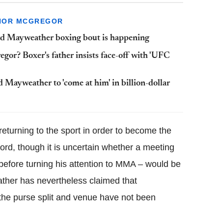
NOR MCGREGOR
yd Mayweather boxing bout is happening
r? Boxer's father insists face-off with 'UFC
ayweather to 'come at him' in billion-dollar
 returning to the sport in order to become the
cord, though it is uncertain whether a meeting
efore turning his attention to MMA – would be
ather has nevertheless claimed that
 the purse split and venue have not been