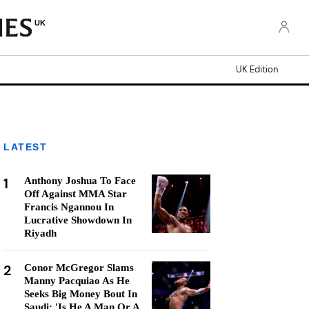
UK
UK Edition
LATEST
1
Anthony Joshua To Face
Off Against MMA Star
Francis Ngannou In
Lucrative Showdown In
Riyadh
2
Conor McGregor Slams
Manny Pacquiao As He
Seeks Big Money Bout In
Saudi: 'Is He A Man Or A