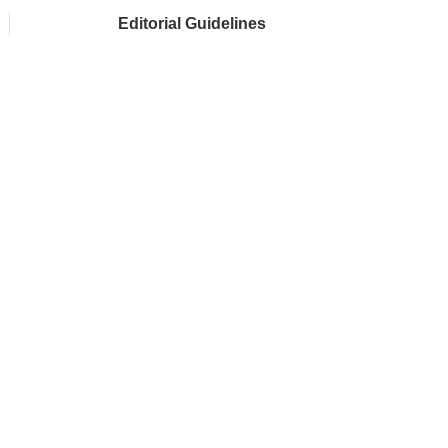
Editorial Guidelines