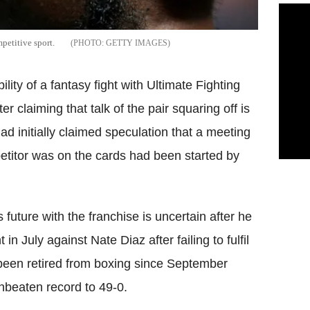
petitive sport.
GETTY IMAGES
ity of a fantasy fight with Ultimate Fighting
ter claiming that talk of the pair squaring off is
d initially claimed speculation that a meeting
etitor was on the cards had been started by
future with the franchise is uncertain after he
 July against Nate Diaz after failing to fulfil
een retired from boxing since September
unbeaten record to 49-0.