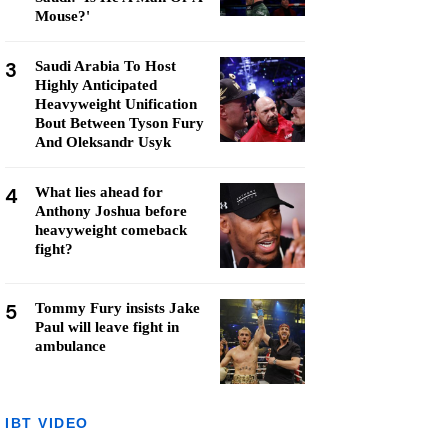
Mouse?'
3
Saudi Arabia To Host
Highly Anticipated
Heavyweight Unification
Bout Between Tyson Fury
And Oleksandr Usyk
4
What lies ahead for
Anthony Joshua before
heavyweight comeback
fight?
5
Tommy Fury insists Jake
Paul will leave fight in
ambulance
IBT VIDEO