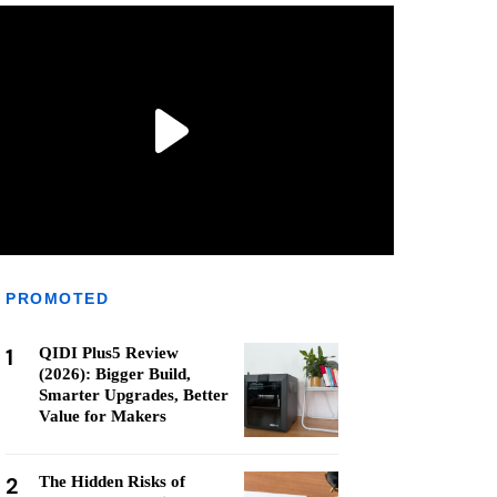
PROMOTED
1
QIDI Plus5 Review
(2026): Bigger Build,
Smarter Upgrades, Better
Value for Makers
2
The Hidden Risks of