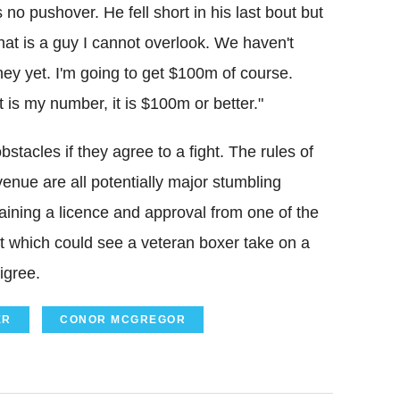
o pushover. He fell short in his last bout but
t is a guy I cannot overlook. We haven't
ey yet. I'm going to get $100m of course.
t is my number, it is $100m or better."
cles if they agree to a fight. The rules of
venue are all potentially major stumbling
taining a licence and approval from one of the
ut which could see a veteran boxer take on a
igree.
ER
CONOR MCGREGOR