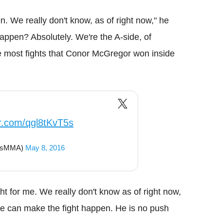
n. We really don't know, as of right now," he
 happen? Absolutely. We're the A-side, of
e most fights that Conor McGregor won inside
er.com/qgl8tKvT5s
ousMMA)
May 8, 2016
ight for me. We really don't know as of right now,
 we can make the fight happen. He is no push