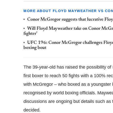
MORE ABOUT FLOYD MAYWEATHER VS CO
Conor McGregor suggests that lucrative Flo
Will Floyd Mayweather take on Conor McGrego
fighter'
UFC 196: Conor McGregor challenges Floyd M
boxing bout
The 39-year-old has raised the possibility of
first boxer to reach 50 fights with a 100% re
with McGregor – who boxed as a youngster b
recognised by world boxing officials. Maywe
discussions are ongoing but details such as
decided.