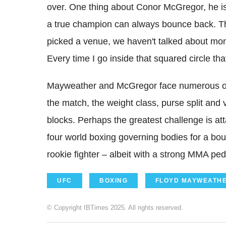
over. One thing about Conor McGregor, he is n
a true champion can always bounce back. Tha
picked a venue, we haven't talked about mon
Every time I go inside that squared circle tha
Mayweather and McGregor face numerous obsta
the match, the weight class, purse split and 
blocks. Perhaps the greatest challenge is at
four world boxing governing bodies for a bo
rookie fighter – albeit with a strong MMA ped
UFC
BOXING
FLOYD MAYWEATH
© Copyright IBTimes 2025. All rights reserved.