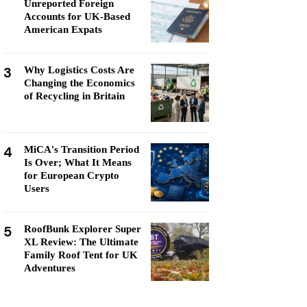
Unreported Foreign
Accounts for UK-Based
American Expats
3
Why Logistics Costs Are
Changing the Economics
of Recycling in Britain
4
MiCA's Transition Period
Is Over; What It Means
for European Crypto
Users
5
RoofBunk Explorer Super
XL Review: The Ultimate
Family Roof Tent for UK
Adventures