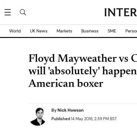
World
UK News
Markets
Business
SME
Perso
Floyd Mayweather vs 
will 'absolutely' happe
American boxer
By
Nick Howson
Published
14 May 2016, 2:39 PM BST