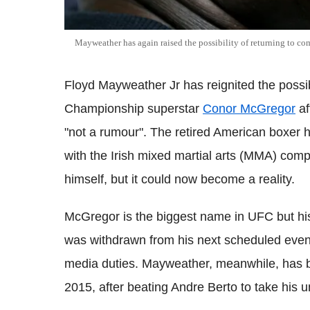
Mayweather has again raised the possibility of returning to com
Floyd Mayweather Jr has reignited the possibil
Championship superstar
Conor McGregor
af
"not a rumour". The retired American boxer ha
with the Irish mixed martial arts (MMA) comp
himself, but it could now become a reality.
McGregor is the biggest name in UFC but his 
was withdrawn from his next scheduled event in
media duties. Mayweather, meanwhile, has b
2015, after beating Andre Berto to take his 