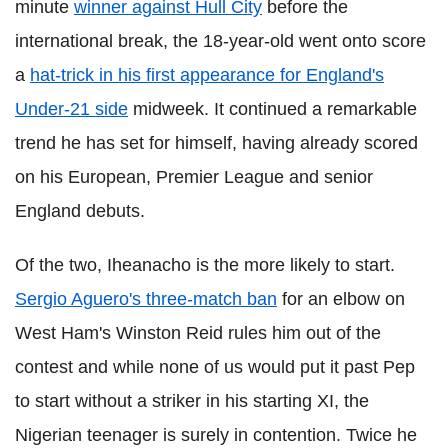
minute
winner against Hull City
before the
international break, the 18-year-old went onto score
a
hat-trick in his first appearance for England's
Under-21 side
midweek. It continued a remarkable
trend he has set for himself, having already scored
on his European, Premier League and senior
England debuts.
Of the two, Iheanacho is the more likely to start.
Sergio Aguero's three-match ban
for an elbow on
West Ham's Winston Reid rules him out of the
contest and while none of us would put it past Pep
to start without a striker in his starting XI, the
Nigerian teenager is surely in contention. Twice he