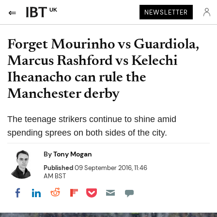
UK
NEWSLETTER
Forget Mourinho vs Guardiola,
Marcus Rashford vs Kelechi
Iheanacho can rule the
Manchester derby
The teenage strikers continue to shine amid
spending sprees on both sides of the city.
By
Tony Mogan
Published
09 September 2016, 11:46
AM BST
Share on Pocket
Share on LinkedIn
Share on Reddit
Share on Flipboard
Share on Facebook