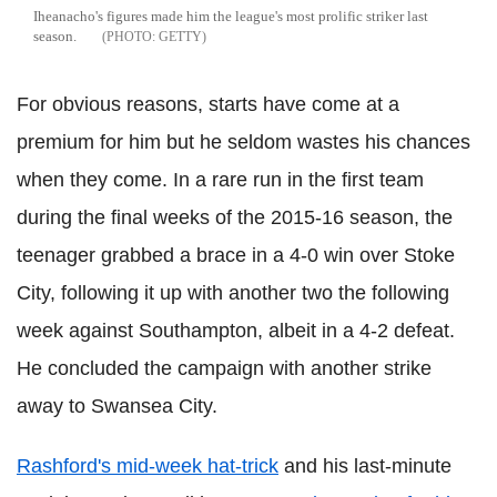
Iheanacho's figures made him the league's most prolific striker last
season.
GETTY
For obvious reasons, starts have come at a
premium for him but he seldom wastes his chances
when they come. In a rare run in the first team
during the final weeks of the 2015-16 season, the
teenager grabbed a brace in a 4-0 win over Stoke
City, following it up with another two the following
week against Southampton, albeit in a 4-2 defeat.
He concluded the campaign with another strike
away to Swansea City.
Rashford's mid-week hat-trick
and his last-minute