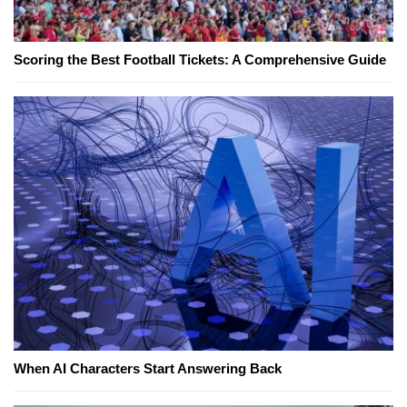
Scoring the Best Football Tickets: A Comprehensive Guide
When AI Characters Start Answering Back