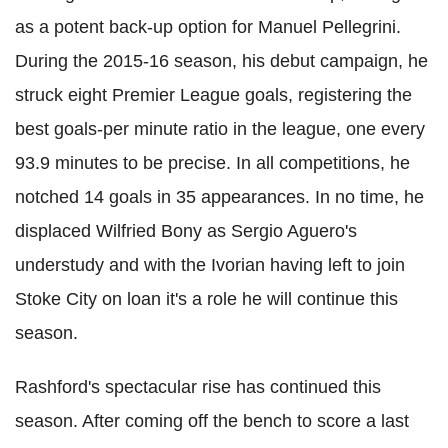
as a potent back-up option for Manuel Pellegrini.
During the 2015-16 season, his debut campaign, he
struck eight Premier League goals, registering the
best goals-per minute ratio in the league, one every
93.9 minutes to be precise. In all competitions, he
notched 14 goals in 35 appearances. In no time, he
displaced Wilfried Bony as Sergio Aguero's
understudy and with the Ivorian having left to join
Stoke City on loan it's a role he will continue this
season.
Rashford's spectacular rise has continued this
season. After coming off the bench to score a last