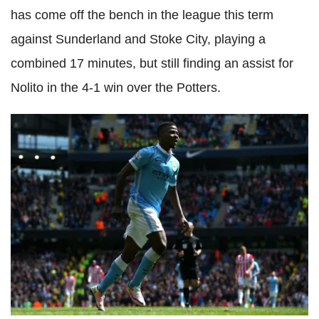
has come off the bench in the league this term
against Sunderland and Stoke City, playing a
combined 17 minutes, but still finding an assist for
Nolito in the 4-1 win over the Potters.