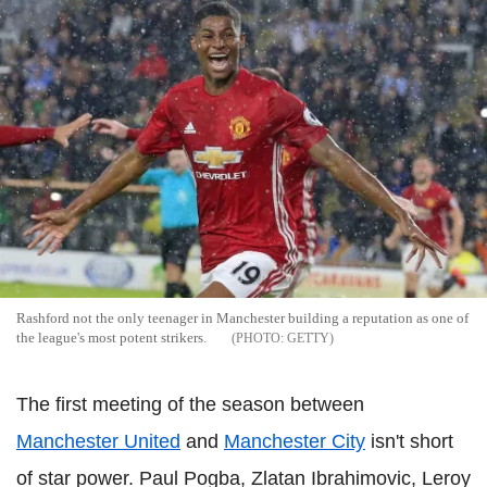
Rashford not the only teenager in Manchester building a reputation as one of
the league's most potent strikers.
GETTY
The first meeting of the season between
Manchester United
and
Manchester City
isn't short
of star power. Paul Pogba, Zlatan Ibrahimovic, Leroy