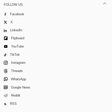
FOLLOW US
Facebook
X
LinkedIn
Flipboard
YouTube
TikTok
Instagram
Threads
WhatsApp
Google News
Reddit
RSS