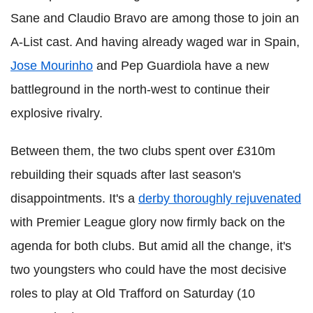
Sane and Claudio Bravo are among those to join an
A-List cast. And having already waged war in Spain,
Jose Mourinho
and Pep Guardiola have a new
battleground in the north-west to continue their
explosive rivalry.
Between them, the two clubs spent over £310m
rebuilding their squads after last season's
disappointments. It's a
derby thoroughly rejuvenated
with Premier League glory now firmly back on the
agenda for both clubs. But amid all the change, it's
two youngsters who could have the most decisive
roles to play at Old Trafford on Saturday (10