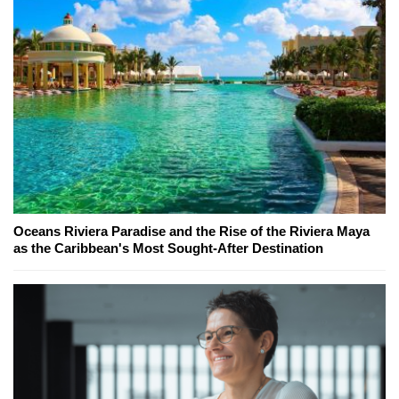
Oceans Riviera Paradise and the Rise of the Riviera Maya
as the Caribbean's Most Sought-After Destination