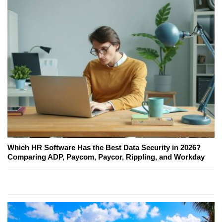
Which HR Software Has the Best Data Security in 2026?
Comparing ADP, Paycom, Paycor, Rippling, and Workday