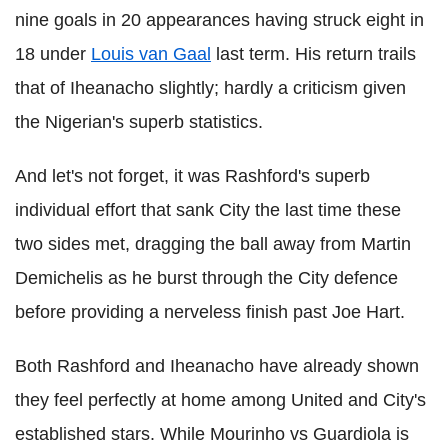
nine goals in 20 appearances having struck eight in
18 under
Louis van Gaal
last term. His return trails
that of Iheanacho slightly; hardly a criticism given
the Nigerian's superb statistics.
And let's not forget, it was Rashford's superb
individual effort that sank City the last time these
two sides met, dragging
the ball away from Martin
Demichelis as
he burst through the City defence
before providing a nerveless finish past Joe Hart.
Both Rashford and Iheanacho have already shown
they feel perfectly at home among United and City's
established stars. While Mourinho vs Guardiola is