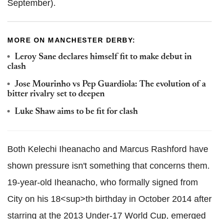
September).
MORE ON MANCHESTER DERBY:
Leroy Sane declares himself fit to make debut in
clash
Jose Mourinho vs Pep Guardiola: The evolution of a
bitter rivalry set to deepen
Luke Shaw aims to be fit for clash
Both Kelechi Iheanacho and Marcus Rashford have
shown pressure isn't something that concerns them.
19-year-old Iheanacho, who formally signed from
City on his 18<sup>th birthday in October 2014 after
starring at the 2013 Under-17 World Cup, emerged