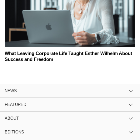
What Leaving Corporate Life Taught Esther Wilhelm About
Success and Freedom
NEWS
FEATURED
ABOUT
EDITIONS