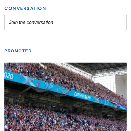
PROMOTED