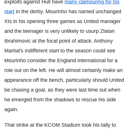
exploits against Hull have
many clamouring for his
start
in the derby. Mourinho has named unchanged
XIs in his opening three games as United manager
and the teenager is very unlikely to usurp Zlatan
Ibrahimovic at the focal point of attack. Anthony
Martial's indifferent start to the season could see
Mourinho consider the England international for a
role out on the left. He will almost certainly make an
appearance off the bench, particularly should United
be chasing a goal, as they were last time out when
he emerged from the shadows to rescue his side
again.
That strike at the KCOM Stadium took his tally to