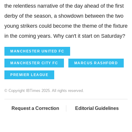
the relentless narrative of the day ahead of the first
derby of the season, a showdown between the two
young strikers could become the theme of the fixture
in the coming years. Why can't it start on Saturday?
MANCHESTER UNITED FC
MANCHESTER CITY FC
MARCUS RASHFORD
PREMIER LEAGUE
© Copyright IBTimes 2025. All rights reserved.
Request a Correction
Editorial Guidelines