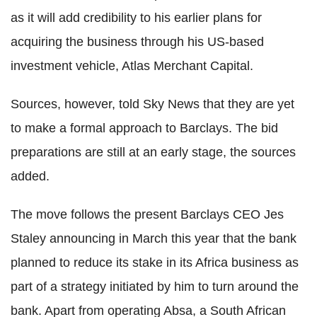
as it will add credibility to his earlier plans for
acquiring the business through his US-based
investment vehicle, Atlas Merchant Capital.
Sources, however, told Sky News that they are yet
to make a formal approach to Barclays. The bid
preparations are still at an early stage, the sources
added.
The move follows the present Barclays CEO Jes
Staley announcing in March this year that the bank
planned to reduce its stake in its Africa business as
part of a strategy initiated by him to turn around the
bank. Apart from operating Absa, a South African