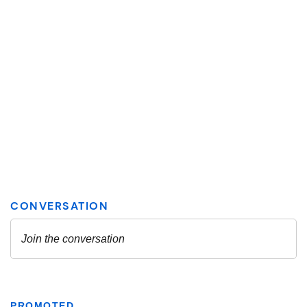
PROMOTED