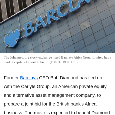
The Johannesburg stock-exchange listed Barclays Africa Group Limited has a
market capital of about £6bn
REUTERS
Former
Barclays
CEO Bob Diamond has tied up
with the Carlyle Group, an American private equity
and alternative asset management company, to
prepare a joint bid for the British bank's Africa
business. The move is expected to benefit Diamond