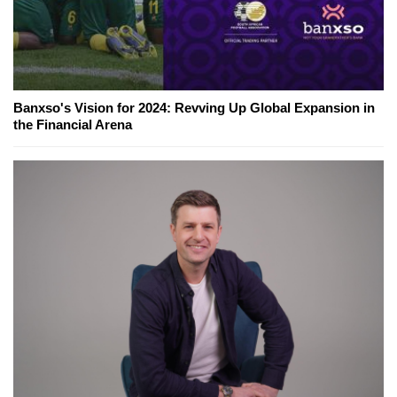
Banxso's Vision for 2024: Revving Up Global Expansion in
the Financial Arena