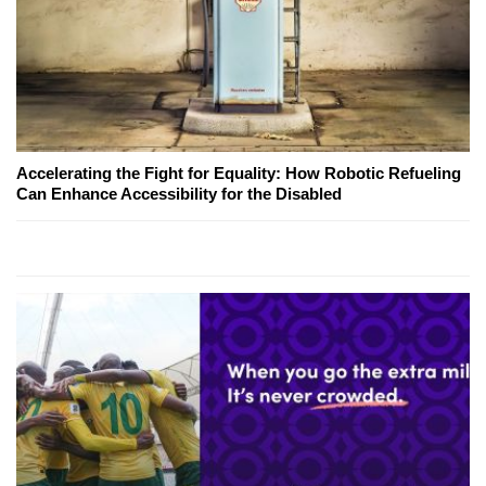
Accelerating the Fight for Equality: How Robotic Refueling
Can Enhance Accessibility for the Disabled