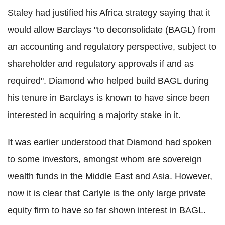
Staley had justified his Africa strategy saying that it
would allow Barclays "to deconsolidate (BAGL) from
an accounting and regulatory perspective, subject to
shareholder and regulatory approvals if and as
required". Diamond who helped build BAGL during
his tenure in Barclays is known to have since been
interested in acquiring a majority stake in it.
It was earlier understood that Diamond had spoken
to some investors, amongst whom are sovereign
wealth funds in the Middle East and Asia. However,
now it is clear that Carlyle is the only large private
equity firm to have so far shown interest in BAGL.