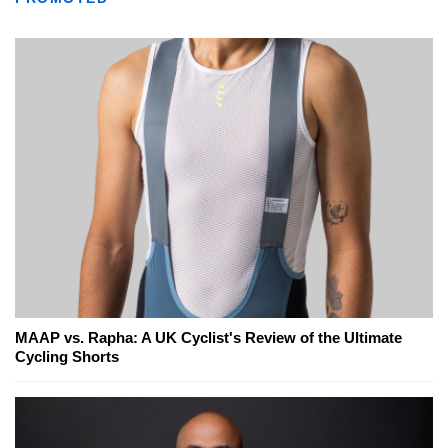
MAAP vs. Rapha: A UK Cyclist's Review of the Ultimate
Cycling Shorts