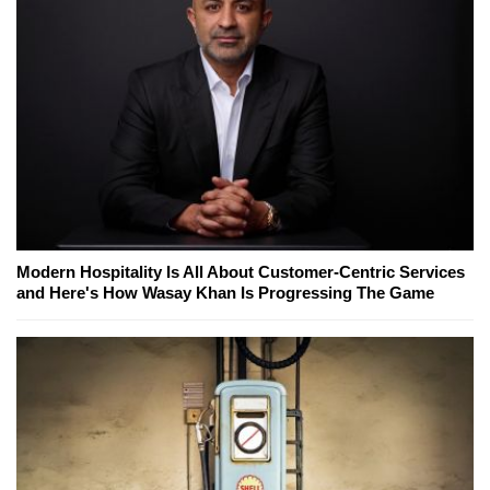
Modern Hospitality Is All About Customer-Centric Services
and Here's How Wasay Khan Is Progressing The Game