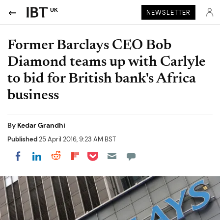
UK
NEWSLETTER
Former Barclays CEO Bob
Diamond teams up with Carlyle
to bid for British bank's Africa
business
By
Kedar Grandhi
Published
25 April 2016, 9:23 AM BST
Share on Pocket
Share on LinkedIn
Share on Reddit
Share on Flipboard
Share on Facebook