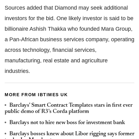
Sources added that Diamond may seek additional
investors for the bid. One likely investor is said to be
billionaire Ashish Thakka who founded Mara Group,
a Pan-African business services company, operating
across technology, financial services,
manufacturing, real estate and agriculture
industries.
MORE FROM IBTIMES UK
Barclays' Smart Contract Templates stars in first ever
public demo of R3's Corda platform
Barclays not to hire new boss for investment bank
Barclays bosses knew about Libor rigging says former