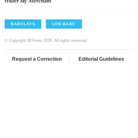
trader Jay Merchant
BARCLAYS
LON:BARC
© Copyright IBTimes 2025. All rights reserved.
Request a Correction
Editorial Guidelines