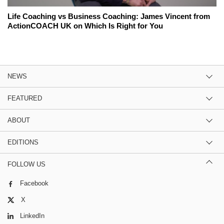
Life Coaching vs Business Coaching: James Vincent from
ActionCOACH UK on Which Is Right for You
NEWS
FEATURED
ABOUT
EDITIONS
FOLLOW US
Facebook
X
LinkedIn