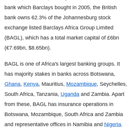
bank which Barclays bought in 2005, the British
bank owns 62.3% of the Johannesburg stock
exchange listed Barclays Africa Group Limited
(BAGL), which has a total market capital of £6bn
(€7.69bn, $8.65bn).
BAGL is one of Africa's largest banking groups. It
has majority stakes in banks across Botswana,
Ghana
,
Kenya
, Mauritius,
Mozambique
, Seychelles,
South Africa, Tanzania,
Uganda
and Zambia. Apart
from these, BAGL has insurance operations in
Botswana, Mozambique, South Africa and Zambia
and representative offices in Namibia and
Nigeria
.