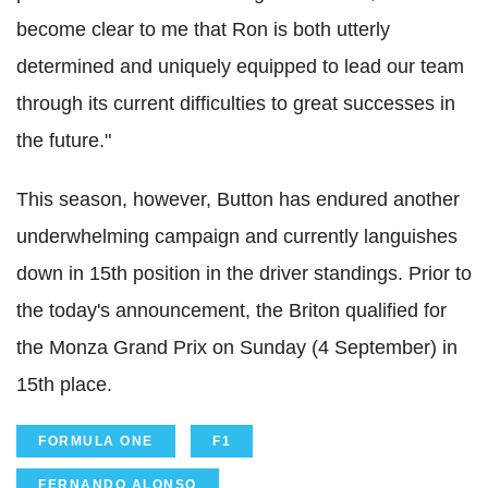
become clear to me that Ron is both utterly
determined and uniquely equipped to lead our team
through its current
difficulties to
great successes in
the future."
This season, however, Button has endured another
underwhelming campaign and currently languishes
down in 15th position in the driver standings. Prior to
the today's announcement, the Briton qualified for
the Monza Grand Prix on Sunday (4 September) in
15th place.
FORMULA ONE
F1
FERNANDO ALONSO