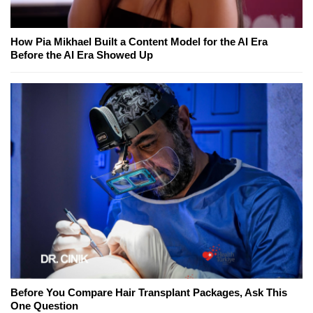
How Pia Mikhael Built a Content Model for the AI Era
Before the AI Era Showed Up
Before You Compare Hair Transplant Packages, Ask This
One Question