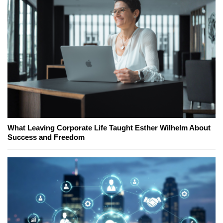
What Leaving Corporate Life Taught Esther Wilhelm About
Success and Freedom