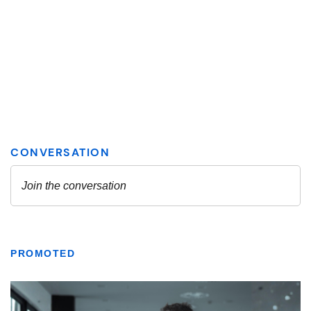
PROMOTED