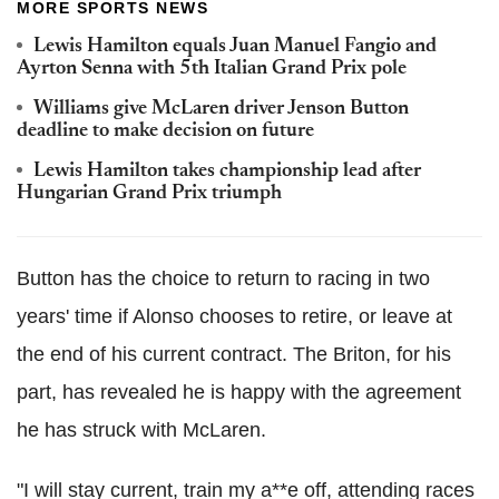
MORE SPORTS NEWS
Lewis Hamilton equals Juan Manuel Fangio and
Ayrton Senna with 5th Italian Grand Prix pole
Williams give McLaren driver Jenson Button
deadline to make decision on future
Lewis Hamilton takes championship lead after
Hungarian Grand Prix triumph
Button has the choice to return to racing in two
years' time if Alonso chooses to retire, or leave at
the end of his current contract. The Briton, for his
part, has revealed he is happy with the agreement
he has struck with McLaren.
"I will stay current, train my a**e off, attending races