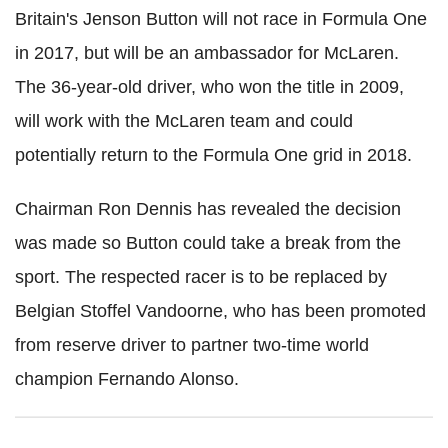
Britain's Jenson Button will not race in Formula One
in 2017, but will be an ambassador for McLaren.
The 36-year-old driver, who won the title in 2009
,
will work with the McLaren team and could
potentially return to the Formula One grid in 2018.
Chairman Ron Dennis has revealed the decision
was made so Button could take a break from the
sport. The respected racer is to be replaced by
Belgian Stoffel Vandoorne, who has been promoted
from reserve driver to partner two-time world
champion Fernando Alonso.