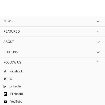
NEWS
FEATURED
ABOUT
EDITIONS
FOLLOW US
Facebook
X
LinkedIn
Flipboard
YouTube