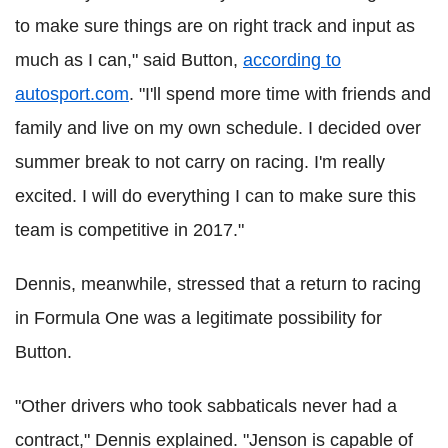
to make sure things are on right track and input as
much as I can," said Button,
according to
autosport.com
.
"I'll spend more time with friends and
family and live on my own schedule.
I decided over
summer break to not carry on racing.
I'm really
excited. I will do everything I can to make sure this
team is competitive in 2017."
Dennis, meanwhile, stressed that a return to racing
in Formula One was a legitimate possibility for
Button.
"Other drivers who took sabbaticals never had a
contract," Dennis explained.
"Jenson is capable of