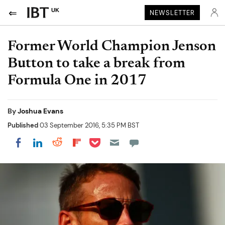
UK
NEWSLETTER
Former World Champion Jenson
Button to take a break from
Formula One in 2017
By
Joshua Evans
Published
03 September 2016, 5:35 PM BST
Share on Pocket
Share on LinkedIn
Share on Reddit
Share on Flipboard
Share on Facebook