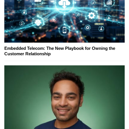
Embedded Telecom: The New Playbook for Owning the
Customer Relationship