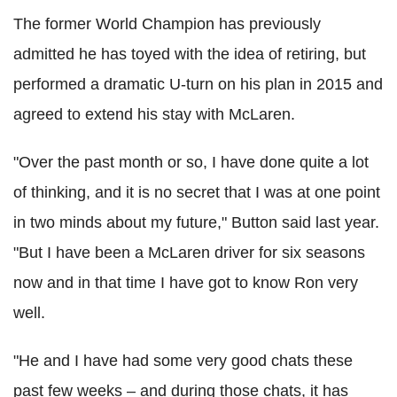
The former World Champion has previously
admitted he has toyed with the idea of retiring, but
performed a dramatic U-turn on his plan in 2015 and
agreed to extend his stay with McLaren.
"Over the past month or so, I have done quite a lot
of thinking, and it is no secret that I was at one point
in two minds about my future," Button said last year.
"But I have been a McLaren driver for six seasons
now and in that time I have got to know Ron very
well.
"He and I have had some very good chats these
past few weeks – and during those chats, it has