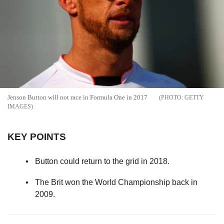
Jenson Button will not race in Formula One in 2017
GETTY
IMAGES
KEY POINTS
Button could return to the grid in 2018.
The Brit won the World Championship back in
2009.