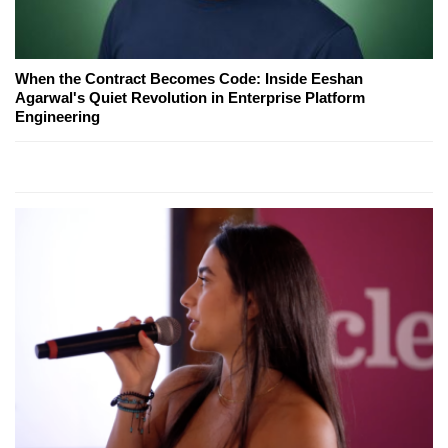
When the Contract Becomes Code: Inside Eeshan
Agarwal's Quiet Revolution in Enterprise Platform
Engineering