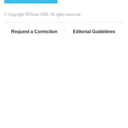
© Copyright IBTimes 2025. All rights reserved.
Request a Correction
Editorial Guidelines