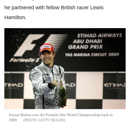
he partnered with fellow British racer Lewis
Hamilton.
Jenson Button won the Formula One World Championship back in
2009
GETTY IMAGES