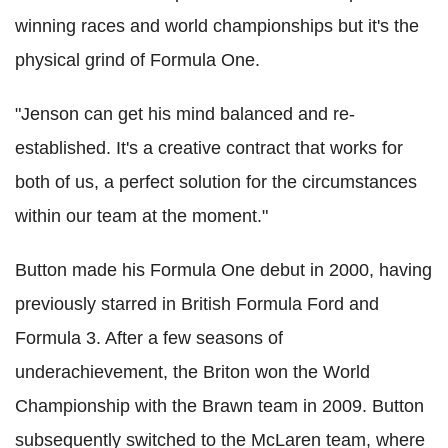
winning races and world championships but it's the
physical grind of Formula One.
"Jenson can get his mind balanced and re-
established.
It's a creative contract that works for
both of us, a perfect solution for the circumstances
within our team at the moment."
Button made his Formula One debut in 2000, having
previously starred in British Formula Ford and
Formula 3. After a few seasons of
underachievement, the Briton won the World
Championship with the Brawn team in 2009.
Button
subsequently switched to the McLaren team, where