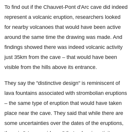
To find out if the Chauvet-Pont d'Arc cave did indeed
represent a volcanic eruption, researchers looked
for nearby volcanoes that would have been active
around the same time the drawing was made. And
findings showed there was indeed volcanic activity
just 35km from the cave – that would have been
visible from the hills above its entrance.
They say the "distinctive design" is reminiscent of
lava fountains associated with strombolian eruptions
– the same type of eruption that would have taken
place near the cave. They said that while there are
some uncertainties over the dates of the eruptions,