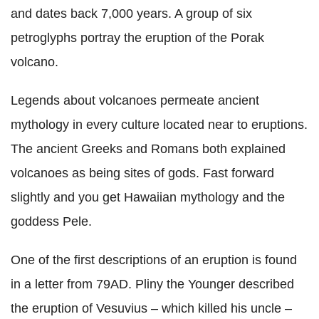
and dates back 7,000 years. A group of six
petroglyphs portray the eruption of the Porak
volcano.
Legends about volcanoes permeate ancient
mythology in every culture located near to eruptions.
The ancient Greeks and Romans both explained
volcanoes as being sites of gods. Fast forward
slightly and you get Hawaiian mythology and the
goddess Pele.
One of the first descriptions of an eruption is found
in a letter from 79AD. Pliny the Younger described
the eruption of Vesuvius – which killed his uncle –