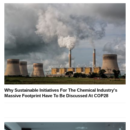
Why Sustainable Initiatives For The Chemical Industry's
Massive Footprint Have To Be Discussed At COP28