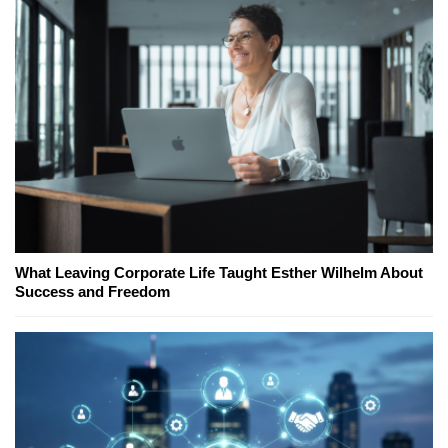
What Leaving Corporate Life Taught Esther Wilhelm About
Success and Freedom