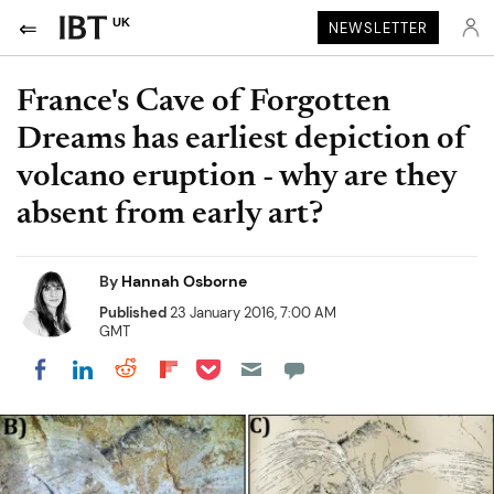
UK
NEWSLETTER
France's Cave of Forgotten
Dreams has earliest depiction of
volcano eruption - why are they
absent from early art?
By
Hannah Osborne
Published
23 January 2016, 7:00 AM
GMT
Share on Pocket
Share on LinkedIn
Share on Reddit
Share on Flipboard
Share on Facebook