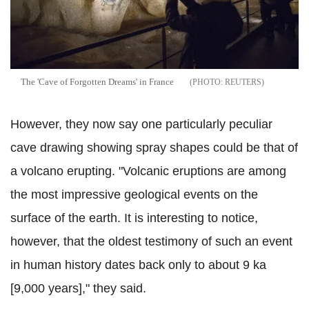
The 'Cave of Forgotten Dreams' in France
REUTERS
However, they now say one particularly peculiar
cave drawing showing spray shapes could be that of
a volcano erupting. "Volcanic eruptions are among
the most impressive geological events on the
surface of the earth. It is interesting to notice,
however, that the oldest testimony of such an event
in human history dates back only to about 9 ka
[9,000 years]," they said.