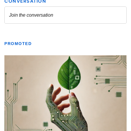
PROMOTED