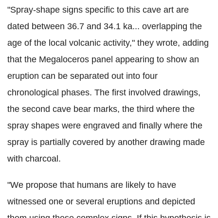
"Spray-shape signs specific to this cave art are
dated between 36.7 and 34.1 ka... overlapping the
age of the local volcanic activity," they wrote, adding
that the Megaloceros panel appearing to show an
eruption can be separated out into four
chronological phases. The first involved drawings,
the second cave bear marks, the third where the
spray shapes were engraved and finally where the
spray is partially covered by another drawing made
with charcoal.
"We propose that humans are likely to have
witnessed one or several eruptions and depicted
them using these complex signs. If this hypothesis is