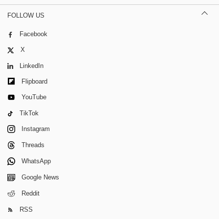
FOLLOW US
Facebook
X
LinkedIn
Flipboard
YouTube
TikTok
Instagram
Threads
WhatsApp
Google News
Reddit
RSS