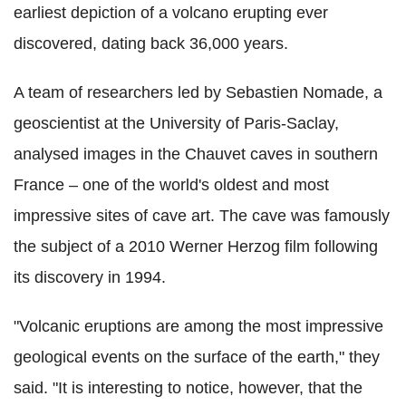
earliest depiction of a volcano erupting ever
discovered, dating back 36,000 years.
A team of researchers led by Sebastien Nomade, a
geoscientist at the University of Paris-Saclay,
analysed images in the Chauvet caves in southern
France – one of the world's oldest and most
impressive sites of cave art. The cave was famously
the subject of a 2010 Werner Herzog film following
its discovery in 1994.
"Volcanic eruptions are among the most impressive
geological events on the surface of the earth," they
said. "It is interesting to notice, however, that the