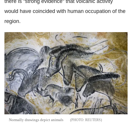
there is "strong evidence" that volcanic activity
would have coincided with human occupation of the
region.
Normally drawings depict animals
REUTERS