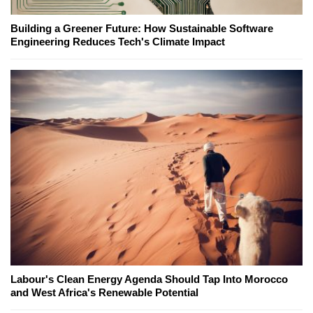
Building a Greener Future: How Sustainable Software
Engineering Reduces Tech's Climate Impact
Labour's Clean Energy Agenda Should Tap Into Morocco
and West Africa's Renewable Potential