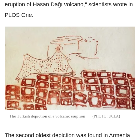
eruption of Hasan Dağı volcano," scientists wrote in
PLOS One.
The Turkish depiction of a volcanic eruption
UCLA
The second oldest depiction was found in Armenia