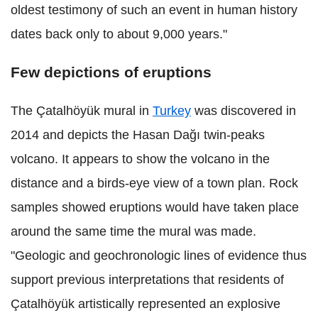
oldest testimony of such an event in human history
dates back only to about 9,000 years."
Few depictions of eruptions
The Çatalhöyük mural in
Turkey
was discovered in
2014 and depicts the Hasan Dağı twin-peaks
volcano. It appears to show the volcano in the
distance and a birds-eye view of a town plan. Rock
samples showed eruptions would have taken place
around the same time the mural was made.
"Geologic and geochronologic lines of evidence thus
support previous interpretations that residents of
Çatalhöyük artistically represented an explosive