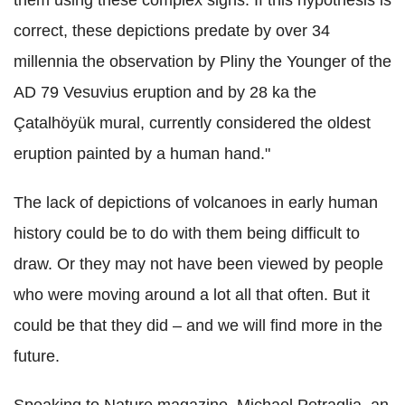
correct, these depictions predate by over 34
millennia the observation by Pliny the Younger of the
AD 79 Vesuvius eruption and by 28 ka the
Çatalhöyük mural, currently considered the oldest
eruption painted by a human hand."
The lack of depictions of volcanoes in early human
history could be to do with them being difficult to
draw. Or they may not have been viewed by people
who were moving around a lot all that often. But it
could be that they did – and we will find more in the
future.
Speaking to Nature magazine, Michael Petraglia, an