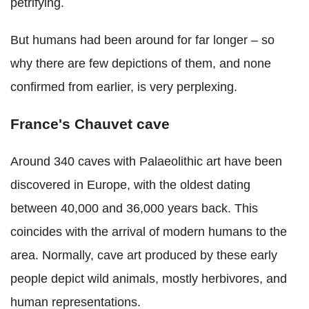
petrifying.
But humans had been around for far longer – so
why there are few depictions of them, and none
confirmed from earlier, is very perplexing.
France's Chauvet cave
Around 340 caves with Palaeolithic art have been
discovered in Europe, with the oldest dating
between 40,000 and 36,000 years back. This
coincides with the arrival of modern humans to the
area. Normally, cave art produced by these early
people depict wild animals, mostly herbivores, and
human representations.