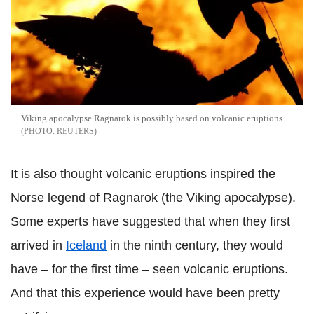
Viking apocalypse Ragnarok is possibly based on volcanic eruptions.
REUTERS
It is also thought volcanic eruptions inspired the
Norse legend of Ragnarok (the Viking apocalypse).
Some experts have suggested that when they first
arrived in
Iceland
in the ninth century, they would
have – for the first time – seen volcanic eruptions.
And that this experience would have been pretty