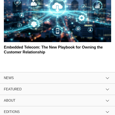
Embedded Telecom: The New Playbook for Owning the
Customer Relationship
NEWS
FEATURED
ABOUT
EDITIONS