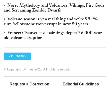
Norse Mythology and Volcanoes: Vikings, Fire Gods
and Screaming Zombie Dwarfs
Volcano season isn't a real thing and we're 99.9%
sure Yellowstone won't erupt in next 80 years
France: Chauvet cave paintings depict 36,000-year-
old volcanic eruption
VOLCANO
© Copyright IBTimes 2025. All rights reserved.
Request a Correction
Editorial Guidelines