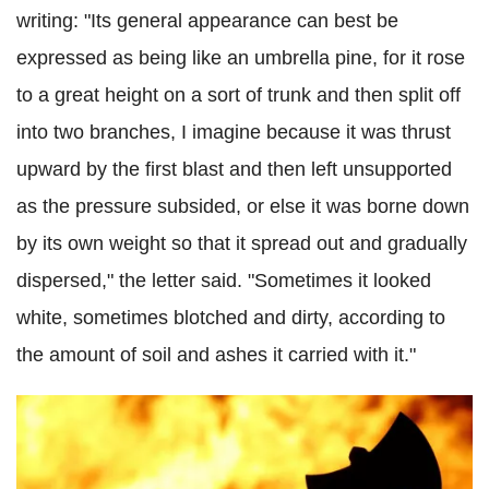
writing: "Its general appearance can best be
expressed as being like an umbrella pine, for it rose
to a great height on a sort of trunk and then split off
into two branches, I imagine because it was thrust
upward by the first blast and then left unsupported
as the pressure subsided, or else it was borne down
by its own weight so that it spread out and gradually
dispersed," the letter said. "Sometimes it looked
white, sometimes blotched and dirty, according to
the amount of soil and ashes it carried with it."