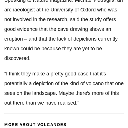
archaeologist at the University of Oxford who was
not involved in the research, said the study offers
good evidence that the cave drawing shows an
eruption – and that the lack of depictions currently
known could be because they are yet to be
discovered.
"I think they make a pretty good case that it's
potentially a depiction of the kind of volcano that one
sees on the landscape. Maybe there's more of this
out there than we have realised."
MORE ABOUT VOLCANOES