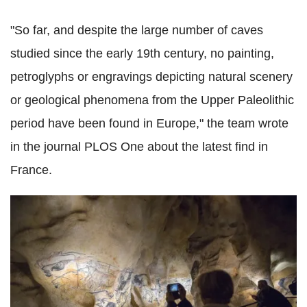
"So far, and despite the large number of caves
studied since the early 19th century, no painting,
petroglyphs or engravings depicting natural scenery
or geological phenomena from the Upper Paleolithic
period have been found in Europe," the team wrote
in the journal PLOS One about the latest find in
France.