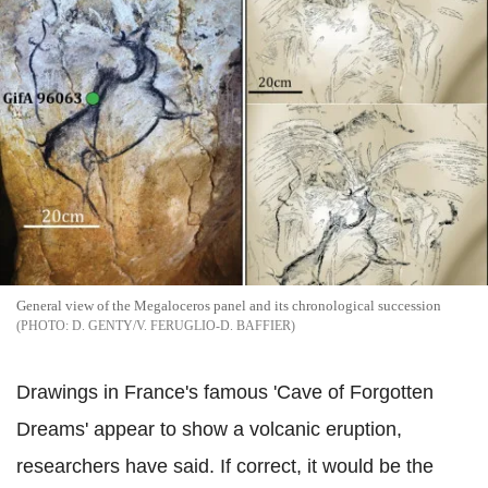
General view of the Megaloceros panel and its chronological succession
D. GENTY/V. FERUGLIO-D. BAFFIER
Drawings in France's famous 'Cave of Forgotten
Dreams' appear to show a volcanic eruption,
researchers have said. If correct, it would be the