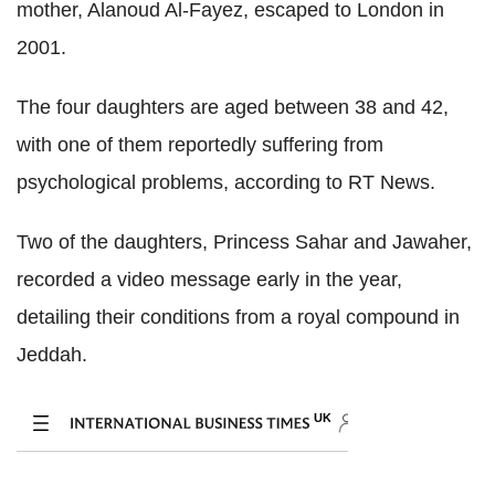
mother, Alanoud Al-Fayez, escaped to London in
2001.
The four daughters are aged between 38 and 42,
with one of them reportedly suffering from
psychological problems, according to RT News.
Two of the daughters, Princess Sahar and Jawaher,
recorded a video message early in the year,
detailing their conditions from a royal compound in
Jeddah.