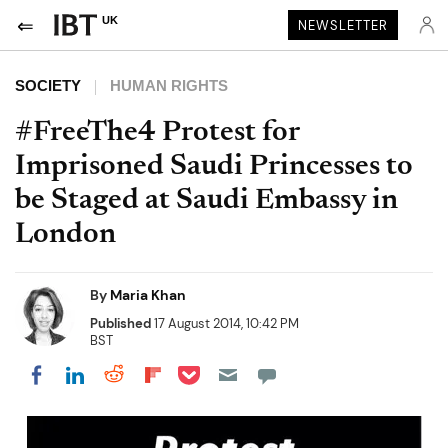
UK
NEWSLETTER
SOCIETY
HUMAN RIGHTS
#FreeThe4 Protest for
Imprisoned Saudi Princesses to
be Staged at Saudi Embassy in
London
By
Maria Khan
Published
17 August 2014, 10:42 PM
BST
Share on Pocket
Share on LinkedIn
Share on Reddit
Share on Flipboard
Share on Facebook