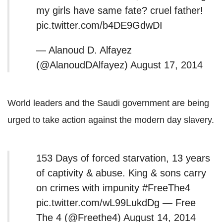
my girls have same fate? cruel father!
pic.twitter.com/b4DE9GdwDI
— Alanoud D. Alfayez
(@AlanoudDAlfayez) August 17, 2014
World leaders and the Saudi government are being
urged to take action against the modern day slavery.
153 Days of forced starvation, 13 years
of captivity & abuse. King & sons carry
on crimes with impunity #FreeThe4
pic.twitter.com/wL99LukdDg — Free
The 4 (@Freethe4) August 14, 2014