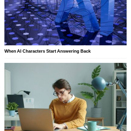
When AI Characters Start Answering Back