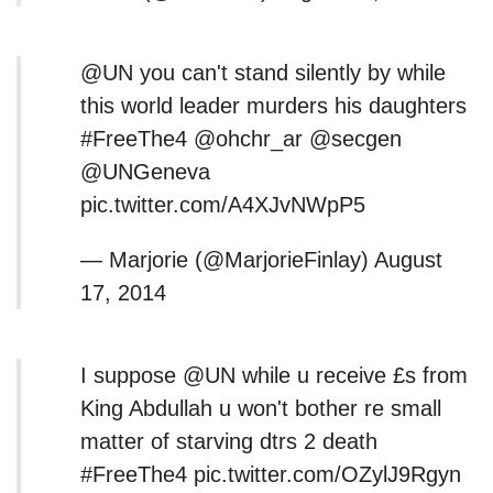
@UN you can't stand silently by while
this world leader murders his daughters
#FreeThe4 @ohchr_ar @secgen
@UNGeneva
pic.twitter.com/A4XJvNWpP5
— Marjorie (@MarjorieFinlay) August
17, 2014
I suppose @UN while u receive £s from
King Abdullah u won't bother re small
matter of starving dtrs 2 death
#FreeThe4 pic.twitter.com/OZylJ9Rgyn