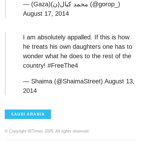
— (Gaza)محمد كيال(ن) (@gorop_)
August 17, 2014
I am absolutely appalled. If this is how
he treats his own daughters one has to
wonder what he does to the rest of the
country! #FreeThe4
— Shaima (@ShaimaStreet) August 13,
2014
SAUDI ARABIA
© Copyright IBTimes 2025. All rights reserved.