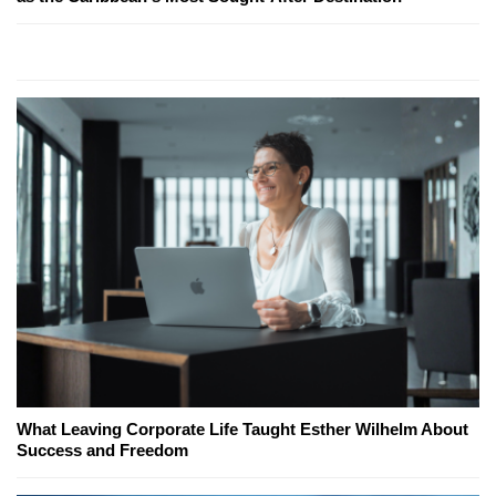
What Leaving Corporate Life Taught Esther Wilhelm About
Success and Freedom