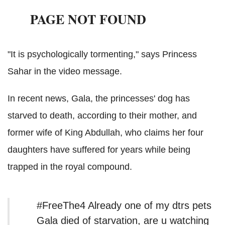
"It is psychologically tormenting," says Princess
Sahar in the video message.
In recent news, Gala, the princesses' dog has
starved to death, according to their mother, and
former wife of King Abdullah, who claims her four
daughters have suffered for years while being
trapped in the royal compound.
#FreeThe4 Already one of my dtrs pets
Gala died of starvation, are u watching