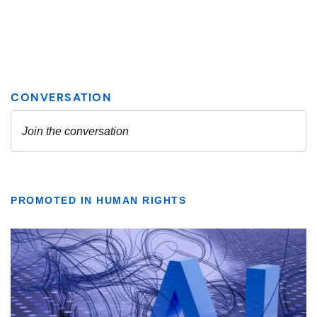
PROMOTED IN HUMAN RIGHTS