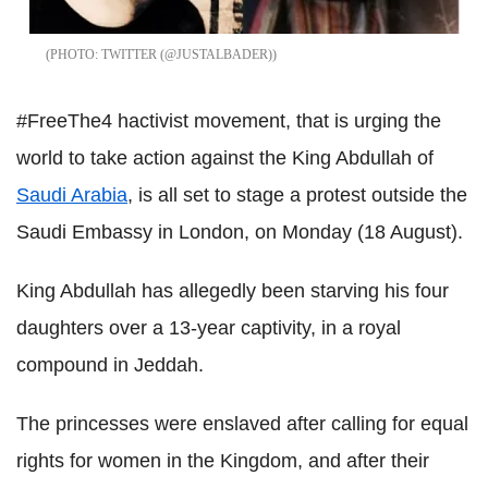
TWITTER (@JUSTALBADER)
#FreeThe4 hactivist movement, that is urging the
world to take action against the King Abdullah of
Saudi Arabia
, is all set to stage a protest outside the
Saudi Embassy in London, on Monday (18 August).
King Abdullah has allegedly been starving his four
daughters over a 13-year captivity, in a royal
compound in Jeddah.
The princesses were enslaved after calling for equal
rights for women in the Kingdom, and after their