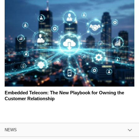
Embedded Telecom: The New Playbook for Owning the
Customer Relationship
NEWS