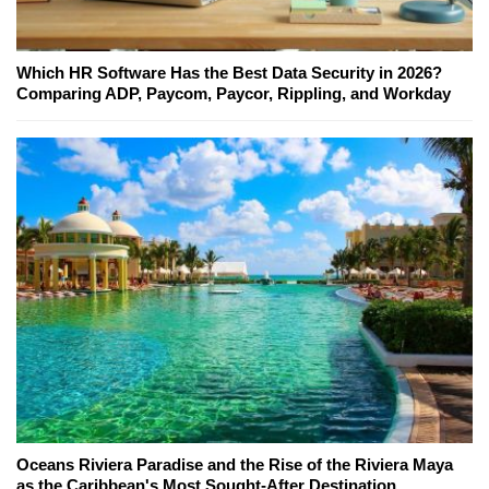
Which HR Software Has the Best Data Security in 2026?
Comparing ADP, Paycom, Paycor, Rippling, and Workday
Oceans Riviera Paradise and the Rise of the Riviera Maya
as the Caribbean's Most Sought-After Destination