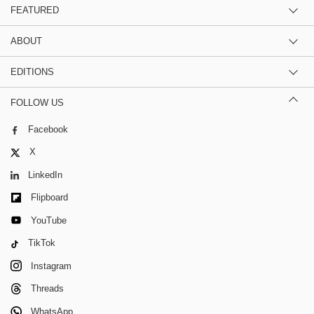
FEATURED
ABOUT
EDITIONS
FOLLOW US
Facebook
X
LinkedIn
Flipboard
YouTube
TikTok
Instagram
Threads
WhatsApp