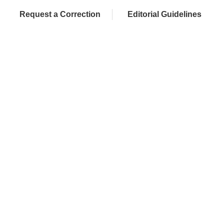
Request a Correction
Editorial Guidelines