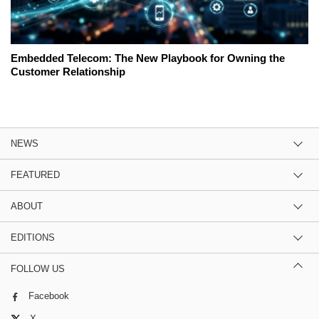
Embedded Telecom: The New Playbook for Owning the
Customer Relationship
NEWS
FEATURED
ABOUT
EDITIONS
FOLLOW US
Facebook
X