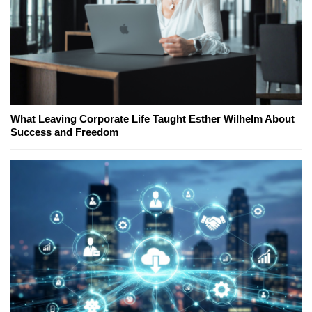
What Leaving Corporate Life Taught Esther Wilhelm About
Success and Freedom