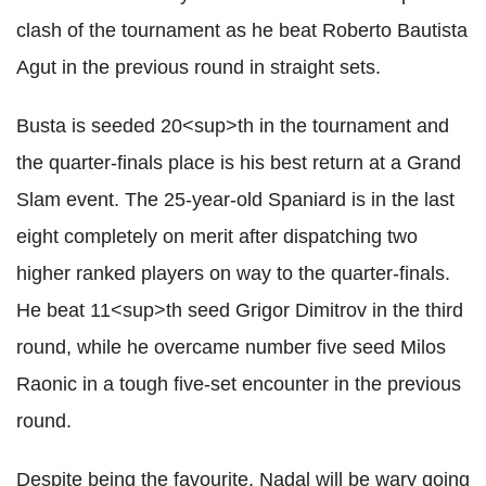
clash of the tournament as he beat Roberto Bautista
Agut in the previous round in straight sets.
Busta is seeded 20<sup>th in the tournament and
the quarter-finals place is his best return at a Grand
Slam event. The 25-year-old Spaniard is in the last
eight completely on merit after dispatching two
higher ranked players on way to the quarter-finals.
He beat 11<sup>th seed Grigor Dimitrov in the third
round, while he overcame number five seed Milos
Raonic in a tough five-set encounter in the previous
round.
Despite being the favourite, Nadal will be wary going