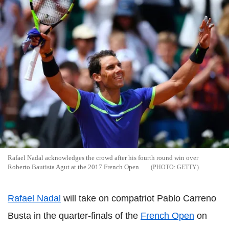
Rafael Nadal acknowledges the crowd after his fourth round win over
Roberto Bautista Agut at the 2017 French Open
GETTY
Rafael Nadal
will take on compatriot Pablo Carreno
Busta in the quarter-finals of the
French Open
on