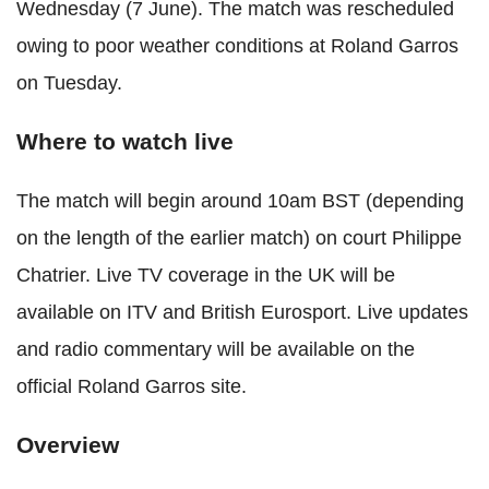
Wednesday (7 June). The match was rescheduled
owing to poor weather conditions at Roland Garros
on Tuesday.
Where to watch live
The match will begin around 10am BST (depending
on the length of the earlier match) on court Philippe
Chatrier. Live TV coverage in the UK will be
available on ITV and British Eurosport. Live updates
and radio commentary will be available on the
official Roland Garros site.
Overview