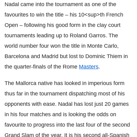
Nadal came into the tournament as one of the
favourites to win the title – his 10<sup>th French
Open – following his good form in the clay court
tournaments leading up to Roland Garros. The
world number four won the title in Monte Carlo,
Barcelona and Madrid but lost to Dominic Thiem in
the quarter-finals of the Rome
Masters
.
The Mallorca native has looked in imperious form
thus far in the tournament dispatching most of his
opponents with ease. Nadal has lost just 20 games
in his four matches and is looking the odds on
favourite to progress into the last four of the second
Grand Slam of the year. It is his second all-Spanish