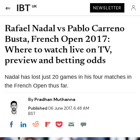
UK
NEWSLETTER
Rafael Nadal vs Pablo Carreno
Busta, French Open 2017:
Where to watch live on TV,
preview and betting odds
Nadal has lost just 20 games in his four matches in
the French Open thus far.
By
Pradhan Muthanna
Published
06 June 2017, 6:48 AM
BST
Share on Pocket
Share on LinkedIn
Share on Reddit
Share on Flipboard
Share on Facebook