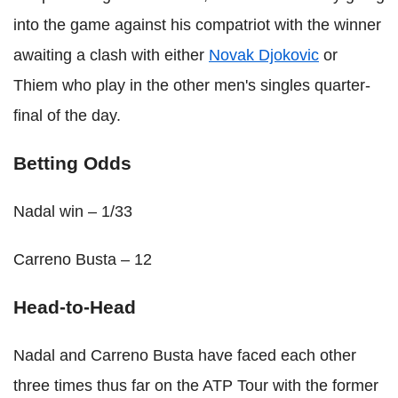
into the game against his compatriot with the winner
awaiting a clash with either
Novak Djokovic
or
Thiem who play in the other men's singles quarter-
final of the day.
Betting Odds
Nadal win – 1/33
Carreno Busta – 12
Head-to-Head
Nadal and Carreno Busta have faced each other
three times thus far on the ATP Tour with the former