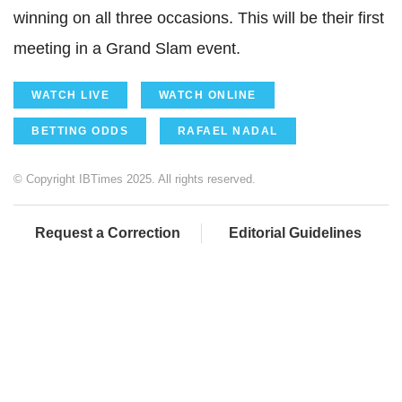
winning on all three occasions. This will be their first
meeting in a Grand Slam event.
WATCH LIVE
WATCH ONLINE
BETTING ODDS
RAFAEL NADAL
© Copyright IBTimes 2025. All rights reserved.
Request a Correction
Editorial Guidelines