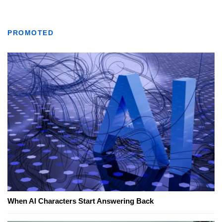
PROMOTED
When AI Characters Start Answering Back