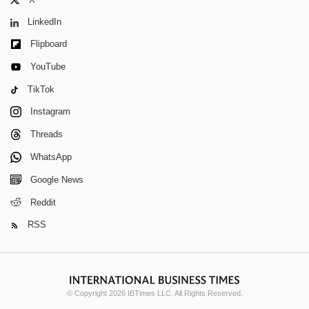
LinkedIn
Flipboard
YouTube
TikTok
Instagram
Threads
WhatsApp
Google News
Reddit
RSS
© Copyright 2026 IBTimes LLC. All Rights Reserved.