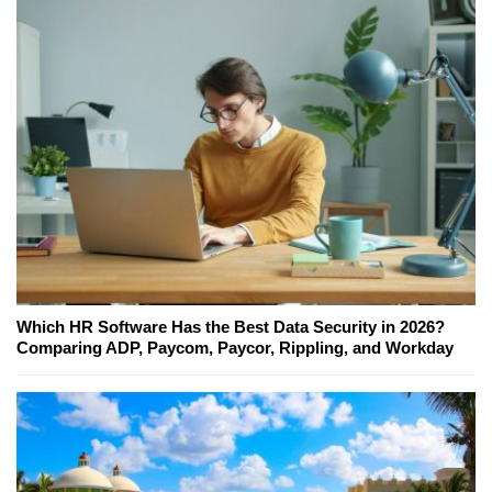
Which HR Software Has the Best Data Security in 2026?
Comparing ADP, Paycom, Paycor, Rippling, and Workday