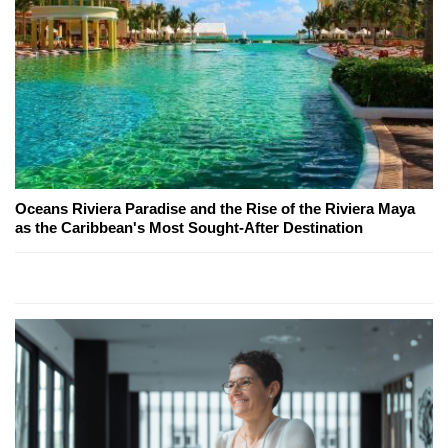
Oceans Riviera Paradise and the Rise of the Riviera Maya
as the Caribbean's Most Sought-After Destination