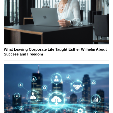
What Leaving Corporate Life Taught Esther Wilhelm About
Success and Freedom