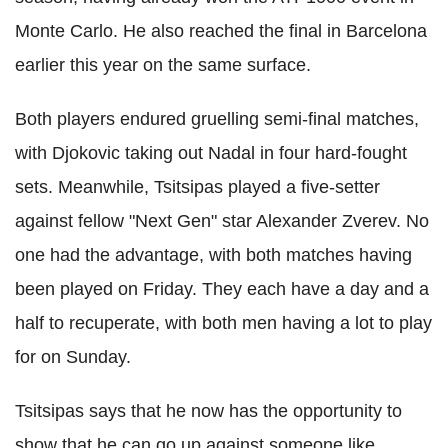
Monte Carlo. He also reached the final in Barcelona
earlier this year on the same surface.
Both players endured gruelling semi-final matches,
with Djokovic taking out Nadal in four hard-fought
sets. Meanwhile, Tsitsipas played a five-setter
against fellow "Next Gen" star Alexander Zverev. No
one had the advantage, with both matches having
been played on Friday. They each have a day and a
half to recuperate, with both men having a lot to play
for on Sunday.
Tsitsipas says that he now has the opportunity to
show that he can go up against someone like