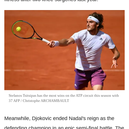
Stefanos Tsitsipas has the most wins on the ATP circuit this season with
37 AFP / Christophe ARCHAMBAULT
Meanwhile, Djokovic ended Nadal's reign as the
defending champion in an epic semi-final battle. The