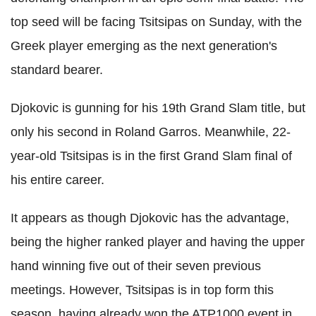
top seed will be facing Tsitsipas on Sunday, with the
Greek player emerging as the next generation's
standard bearer.
Djokovic is gunning for his 19th Grand Slam title, but
only his second in Roland Garros. Meanwhile, 22-
year-old Tsitsipas is in the first Grand Slam final of
his entire career.
It appears as though Djokovic has the advantage,
being the higher ranked player and having the upper
hand winning five out of their seven previous
meetings. However, Tsitsipas is in top form this
season, having already won the ATP1000 event in