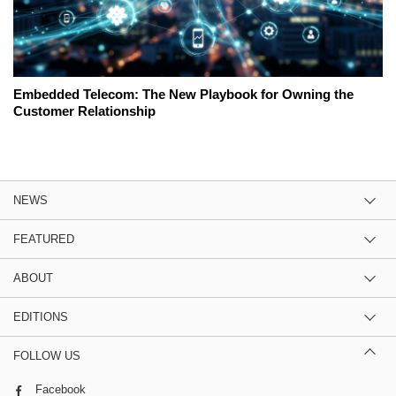
Embedded Telecom: The New Playbook for Owning the
Customer Relationship
NEWS
FEATURED
ABOUT
EDITIONS
FOLLOW US
Facebook