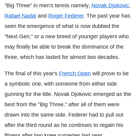
"Big Three" in men's tennis namely,
Novak Djokovic
,
Rafael Nadal
and
Roger Federer
. The past year has
seen the emergence of what is now dubbed the
"Next Gen," or a new breed of younger players who
may finally be able to break the dominance of the
three, which has lasted for almost two decades.
The final of this year's
French Open
will prove to be
a symbolic one, with someone from either side
gunning for the title. Novak Djokovic emerged as the
best from the "Big Three," after all of them were
drawn into the same side. Federer had to pull out
after the third round as he continues to regain his
fitness after two knee surgeries last year.