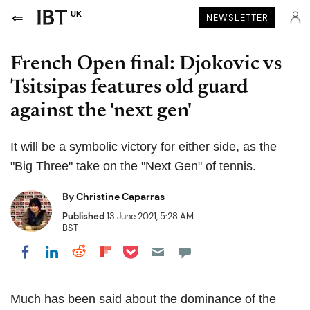
UK
NEWSLETTER
French Open final: Djokovic vs
Tsitsipas features old guard
against the 'next gen'
It will be a symbolic victory for either side, as the
"Big Three" take on the "Next Gen" of tennis.
By
Christine Caparras
Published
13 June 2021, 5:28 AM
BST
Share on Pocket
Share on LinkedIn
Share on Reddit
Share on Flipboard
Share on Facebook
Much has been said about the dominance of the