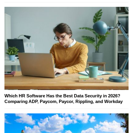
Which HR Software Has the Best Data Security in 2026?
Comparing ADP, Paycom, Paycor, Rippling, and Workday