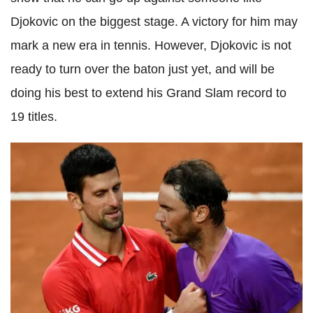
Djokovic on the biggest stage. A victory for him may
mark a new era in tennis. However, Djokovic is not
ready to turn over the baton just yet, and will be
doing his best to extend his Grand Slam record to
19 titles.