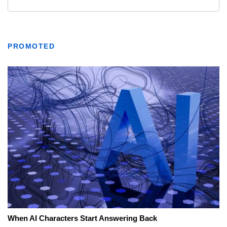
PROMOTED
When AI Characters Start Answering Back