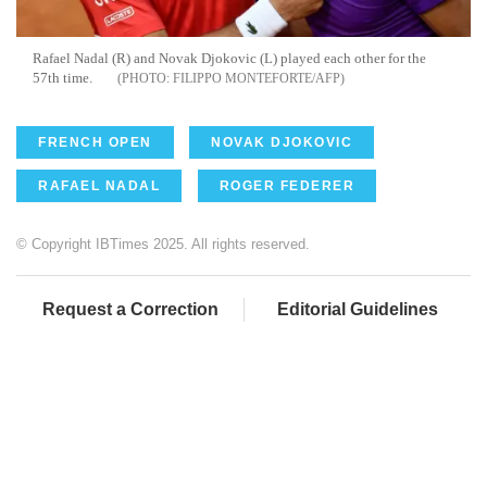
Rafael Nadal (R) and Novak Djokovic (L) played each other for the
57th time.
FILIPPO MONTEFORTE/AFP
FRENCH OPEN
NOVAK DJOKOVIC
RAFAEL NADAL
ROGER FEDERER
© Copyright IBTimes 2025. All rights reserved.
Request a Correction
Editorial Guidelines