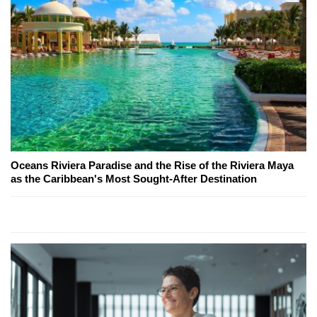
Oceans Riviera Paradise and the Rise of the Riviera Maya
as the Caribbean's Most Sought-After Destination