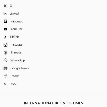
X
LinkedIn
Flipboard
YouTube
TikTok
Instagram
Threads
WhatsApp
Google News
Reddit
RSS