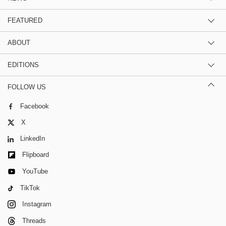
FEATURED
ABOUT
EDITIONS
FOLLOW US
Facebook
X
LinkedIn
Flipboard
YouTube
TikTok
Instagram
Threads