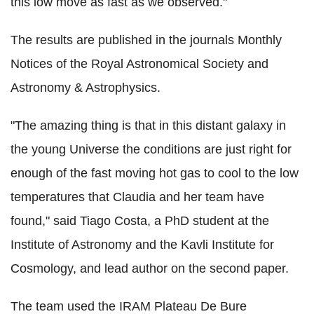
this low move as fast as we observed."
The results are published in the journals Monthly
Notices of the Royal Astronomical Society and
Astronomy & Astrophysics.
"The amazing thing is that in this distant galaxy in
the young Universe the conditions are just right for
enough of the fast moving hot gas to cool to the low
temperatures that Claudia and her team have
found," said Tiago Costa, a PhD student at the
Institute of Astronomy and the Kavli Institute for
Cosmology, and lead author on the second paper.
The team used the IRAM Plateau De Bure