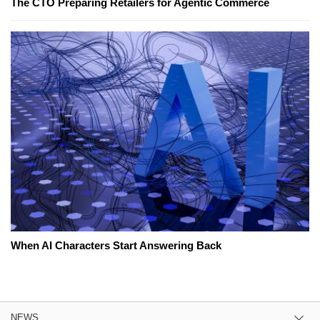
The CTO Preparing Retailers for Agentic Commerce
When AI Characters Start Answering Back
NEWS