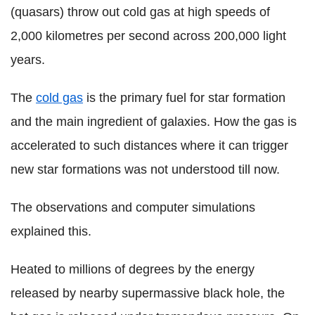
(quasars) throw out cold gas at high speeds of
2,000 kilometres per second across 200,000 light
years.
The
cold gas
is the primary fuel for star formation
and the main ingredient of galaxies. How the gas is
accelerated to such distances where it can trigger
new star formations was not understood till now.
The observations and computer simulations
explained this.
Heated to millions of degrees by the energy
released by nearby supermassive black hole, the