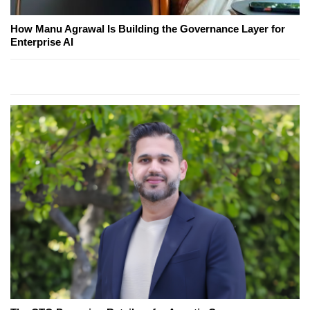
How Manu Agrawal Is Building the Governance Layer for
Enterprise AI