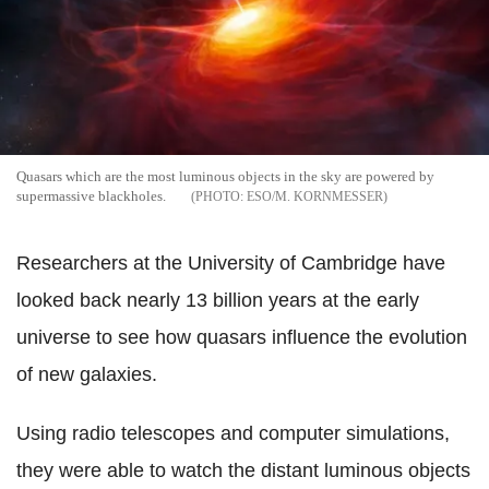
Quasars which are the most luminous objects in the sky are powered by
supermassive blackholes.
ESO/M. KORNMESSER
Researchers at the University of Cambridge have
looked back nearly 13 billion years at the early
universe to see how quasars influence the evolution
of new galaxies.
Using radio telescopes and computer simulations,
they were able to watch the distant luminous objects