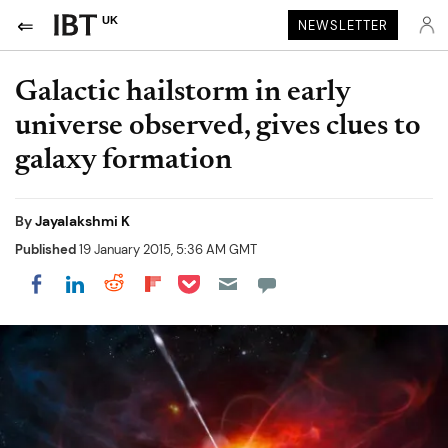
UK
NEWSLETTER
Galactic hailstorm in early
universe observed, gives clues to
galaxy formation
By
Jayalakshmi K
Published
19 January 2015, 5:36 AM GMT
Share on Pocket
Share on LinkedIn
Share on Reddit
Share on Flipboard
Share on Facebook