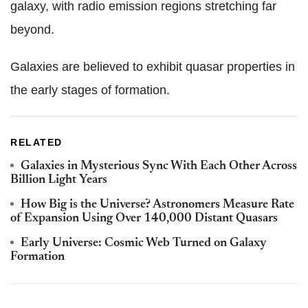
galaxy, with radio emission regions stretching far
beyond.
Galaxies are believed to exhibit quasar properties in
the early stages of formation.
RELATED
Galaxies in Mysterious Sync With Each Other Across
Billion Light Years
How Big is the Universe? Astronomers Measure Rate
of Expansion Using Over 140,000 Distant Quasars
Early Universe: Cosmic Web Turned on Galaxy
Formation