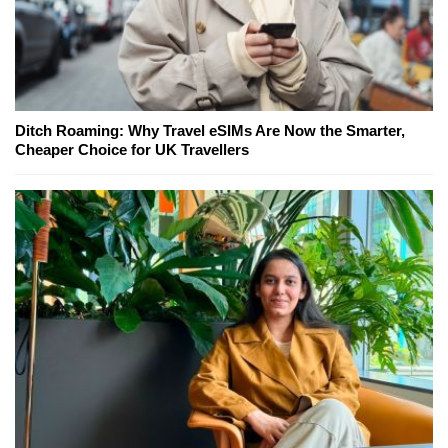
Ditch Roaming: Why Travel eSIMs Are Now the Smarter,
Cheaper Choice for UK Travellers