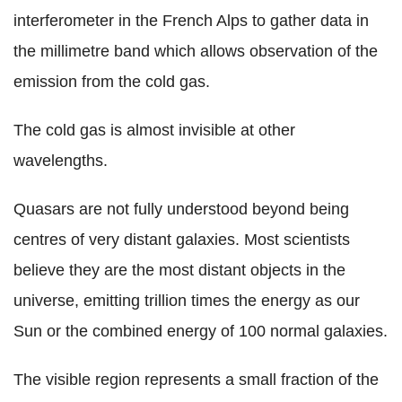
interferometer in the French Alps to gather data in
the millimetre band which allows observation of the
emission from the cold gas.
The cold gas is almost invisible at other
wavelengths.
Quasars are not fully understood beyond being
centres of very distant galaxies. Most scientists
believe they are the most distant objects in the
universe, emitting trillion times the energy as our
Sun or the combined energy of 100 normal galaxies.
The visible region represents a small fraction of the