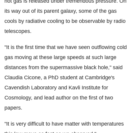
hot gas is released under tremendous pressure. On
its way out of its parent galaxy, some of the gas
cools by radiative cooling to be observable by radio
telescopes.
"It is the first time that we have seen outflowing cold
gas moving at these large speeds at such large
distances from the supermassive black hole," said
Claudia Cicone, a PhD student at Cambridge's
Cavendish Laboratory and Kavli Institute for
Cosmology, and lead author on the first of two
papers.
"It is very difficult to have matter with temperatures