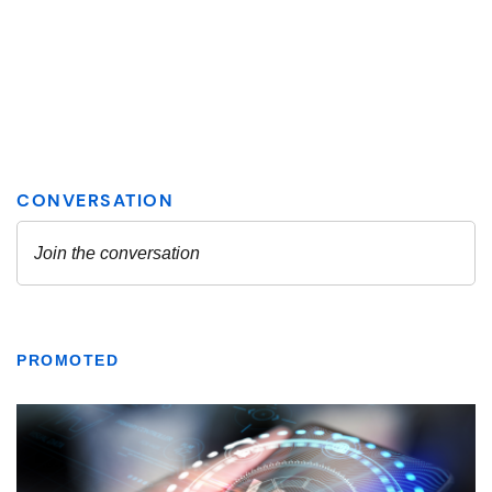
PROMOTED