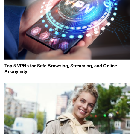
Top 5 VPNs for Safe Browsing, Streaming, and Online
Anonymity