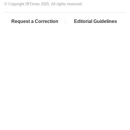
© Copyright IBTimes 2025. All rights reserved.
Request a Correction
Editorial Guidelines