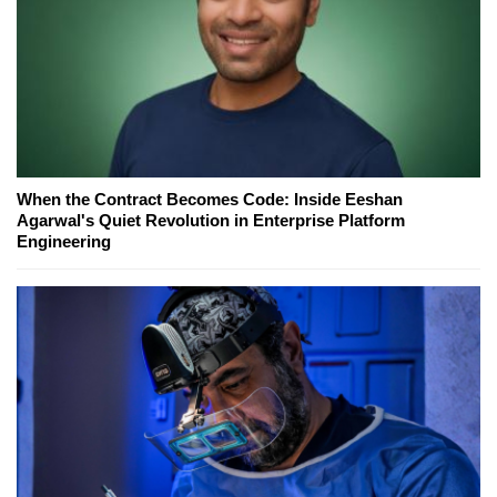
When the Contract Becomes Code: Inside Eeshan
Agarwal's Quiet Revolution in Enterprise Platform
Engineering