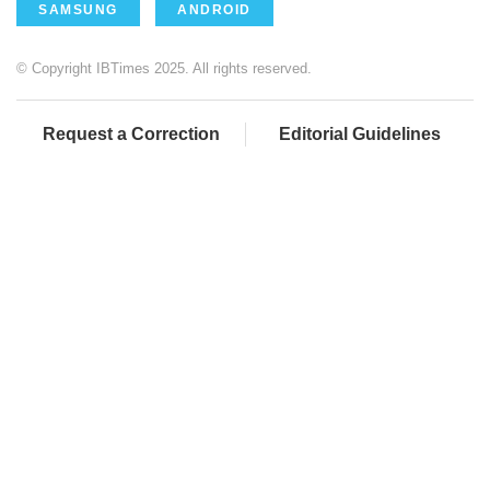
SAMSUNG
ANDROID
© Copyright IBTimes 2025. All rights reserved.
Request a Correction
Editorial Guidelines