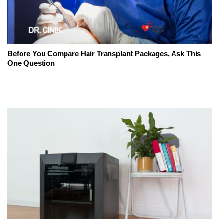
Before You Compare Hair Transplant Packages, Ask This
One Question