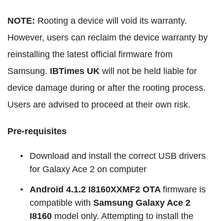
NOTE:
Rooting a device will void its warranty.
However, users can reclaim the device warranty by
reinstalling the latest official firmware from
Samsung.
IBTimes UK
will not be held liable for
device damage during or after the rooting process.
Users are advised to proceed at their own risk.
Pre-requisites
Download and install the correct USB drivers
for Galaxy Ace 2 on computer
Android 4.1.2 I8160XXMF2 OTA
firmware is
compatible with
Samsung Galaxy Ace 2
I816
0
model only. Attempting to install the