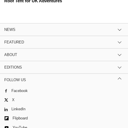
Roof Tent for UK Adventures
NEWS
FEATURED
ABOUT
EDITIONS
FOLLOW US
Facebook
X
LinkedIn
Flipboard
YouTube