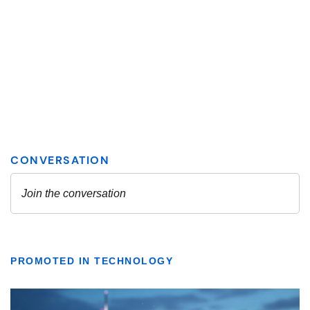
PROMOTED IN TECHNOLOGY