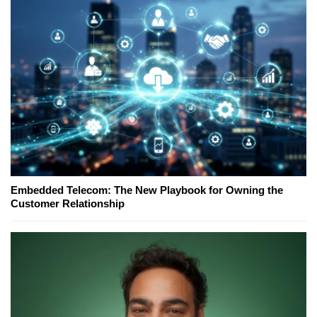
Embedded Telecom: The New Playbook for Owning the
Customer Relationship