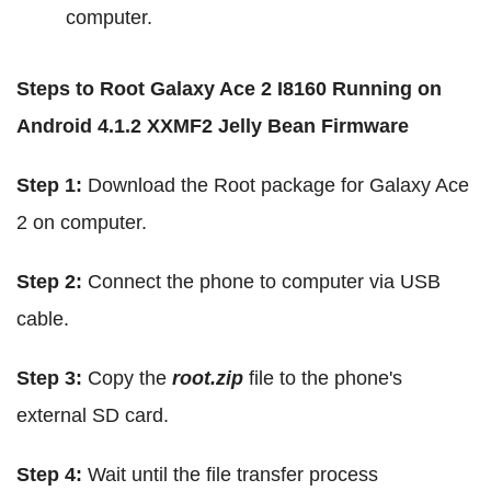
computer.
Steps to Root Galaxy Ace 2 I8160 Running on
Android 4.1.2 XXMF2 Jelly Bean Firmware
Step 1:
Download the Root package for Galaxy Ace
2 on computer.
Step 2:
Connect the phone to computer via USB
cable.
Step 3:
Copy the
root.zip
file to the phone's
external SD card.
Step 4:
Wait until the file transfer process