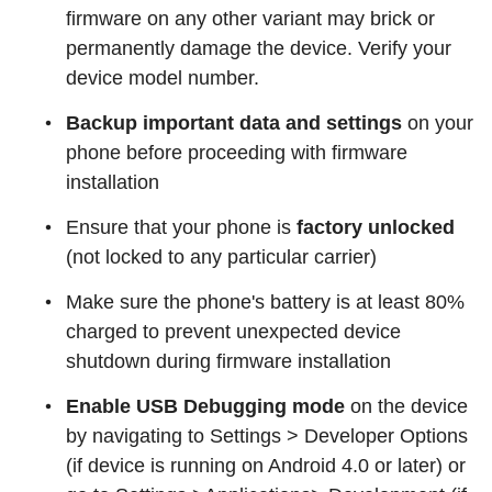
firmware on any other variant may brick or
permanently damage the device. Verify your
device model number.
Backup important data and settings
on your
phone before proceeding with firmware
installation
Ensure that your phone is
factory unlocked
(not locked to any particular carrier)
Make sure the phone's battery is at least 80%
charged to prevent unexpected device
shutdown during firmware installation
Enable USB Debugging mode
on the device
by navigating to Settings > Developer Options
(if device is running on Android 4.0 or later) or