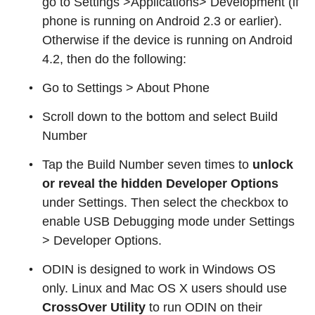
go to Settings >Applications> Development (if
phone is running on Android 2.3 or earlier).
Otherwise if the device is running on Android
4.2, then do the following:
Go to Settings > About Phone
Scroll down to the bottom and select Build
Number
Tap the Build Number seven times to
unlock
or reveal the hidden Developer Options
under Settings. Then select the checkbox to
enable USB Debugging mode under Settings
> Developer Options.
ODIN is designed to work in Windows OS
only. Linux and Mac OS X users should use
CrossOver Utility
to run ODIN on their