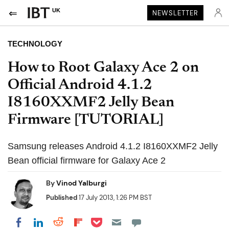
UK
NEWSLETTER
TECHNOLOGY
How to Root Galaxy Ace 2 on
Official Android 4.1.2
I8160XXMF2 Jelly Bean
Firmware [TUTORIAL]
Samsung releases Android 4.1.2 I8160XXMF2 Jelly
Bean official firmware for Galaxy Ace 2
By
Vinod Yalburgi
Published
17 July 2013, 1:26 PM BST
Share on Pocket
Share on LinkedIn
Share on Reddit
Share on Flipboard
Share on Facebook