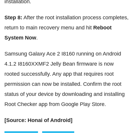
installation.
Step 8:
After the root installation process completes,
return to main recovery menu and hit
Reboot
System Now
.
Samsung Galaxy Ace 2 I8160 running on Android
4.1.2 I8160XXMF2 Jelly Bean firmware is now
rooted successfully. Any app that requires root
permission can now be installed. Confirm the root
status of your device by downloading and installing
Root Checker app from Google Play Store.
[Source: Honai of Android]