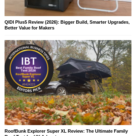
QIDI Plus5 Review (2026): Bigger Build, Smarter Upgrades,
Better Value for Makers
RoofBunk Explorer Super XL Review: The Ultimate Family