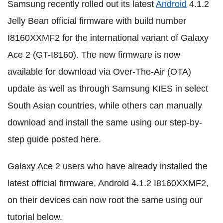
Samsung recently rolled out its latest
Android
4.1.2
Jelly Bean official firmware with build number
I8160XXMF2 for the international variant of Galaxy
Ace 2 (GT-I8160). The new firmware is now
available for download via Over-The-Air (OTA)
update as well as through Samsung KIES in select
South Asian countries, while others can manually
download and install the same using our step-by-
step guide posted here.
Galaxy Ace 2 users who have already installed the
latest official firmware, Android 4.1.2 I8160XXMF2,
on their devices can now root the same using our
tutorial below.