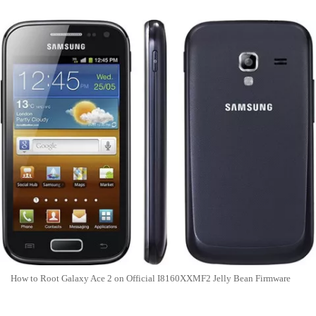
How to Root Galaxy Ace 2 on Official I8160XXMF2 Jelly Bean Firmware