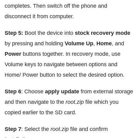
completes. Then switch off the phone and
disconnect it from computer.
Step 5:
Boot the device into
stock recovery mode
by pressing and holding
Volume Up
,
Home
, and
Power
buttons together. In recovery mode, use
Volume keys to navigate between options and
Home/ Power button to select the desired option.
Step 6
: Choose
apply update
from external storage
and then navigate to the
root.zip
file which you
copied earlier to the SD card.
Step 7
: Select the
root.zip
file and confirm