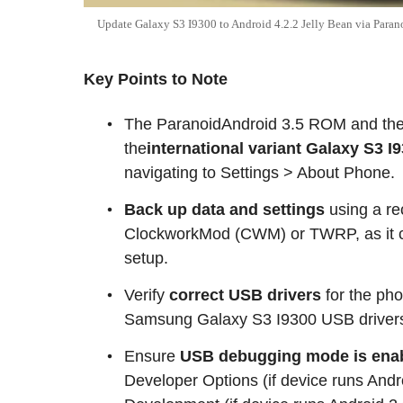
Update Galaxy S3 I9300 to Android 4.2.2 Jelly Bean via Par
Key Points to Note
The ParanoidAndroid 3.5 ROM and the i
the
international variant Galaxy S3 I
navigating to Settings > About Phone.
Back up data and settings
using a re
ClockworkMod (CWM) or TWRP, as it cr
setup.
Verify
correct USB drivers
for the pho
Samsung Galaxy S3 I9300 USB drivers
Ensure
USB debugging mode is ena
Developer Options (if device runs Andro