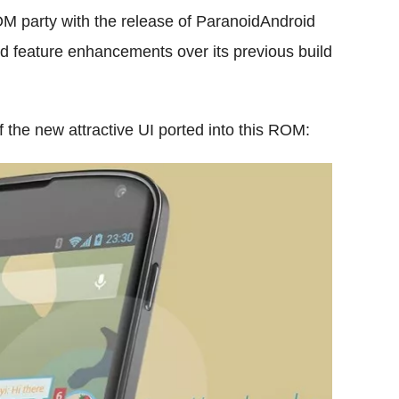
OM party with the release of ParanoidAndroid
nd feature enhancements over its previous build
f the new attractive UI ported into this ROM: