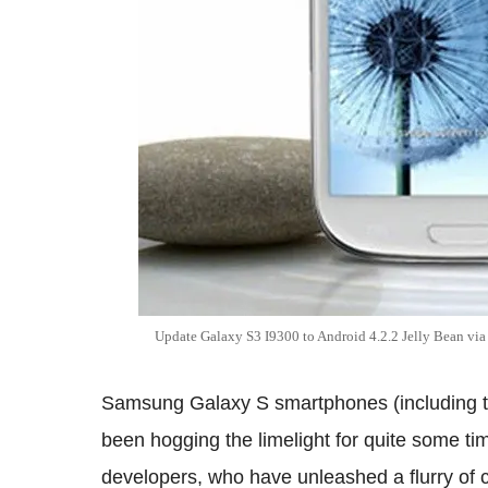
Update Galaxy S3 I9300 to Android 4.2.2 Jelly Bean v
Samsung Galaxy S smartphones (including 
been hogging the limelight for quite some tim
developers, who have unleashed a flurry of