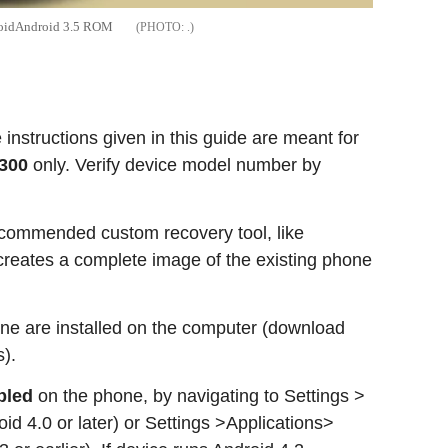
anoidAndroid 3.5 ROM
.
nstructions given in this guide are meant for
9300
only. Verify device model number by
commended custom recovery tool, like
eates a complete image of the existing phone
ne are installed on the computer (download
).
bled
on the phone, by navigating to Settings >
id 4.0 or later) or Settings >Applications>