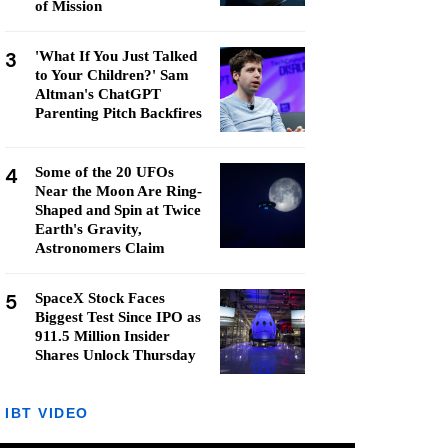
of Mission
3
'What If You Just Talked
to Your Children?' Sam
Altman's ChatGPT
Parenting Pitch Backfires
4
Some of the 20 UFOs
Near the Moon Are Ring-
Shaped and Spin at Twice
Earth's Gravity,
Astronomers Claim
5
SpaceX Stock Faces
Biggest Test Since IPO as
911.5 Million Insider
Shares Unlock Thursday
IBT VIDEO