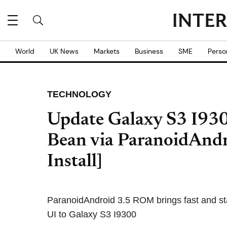
World
UK News
Markets
Business
SME
Perso
TECHNOLOGY
Update Galaxy S3 I9300
Bean via ParanoidAnd
Install]
ParanoidAndroid 3.5 ROM brings fast and st
UI to Galaxy S3 I9300