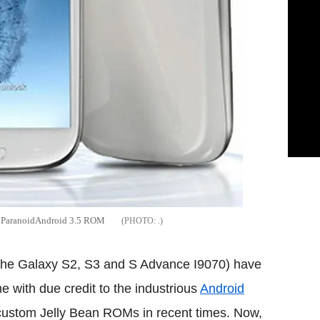
ia ParanoidAndroid 3.5 ROM
.
the Galaxy S2, S3 and S Advance I9070) have
e with due credit to the industrious
Android
 custom Jelly Bean ROMs in recent times. Now,