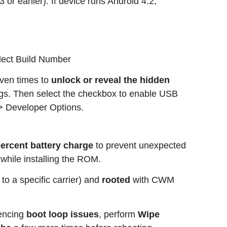
or earlier). If device runs Android 4.2,
elect Build Number
ven times to
unlock or reveal the hidden
ngs. Then select the checkbox to enable USB
> Developer Options.
 percent battery charge
to prevent unexpected
 while installing the ROM.
 to a specific carrier) and
rooted
with CWM
iencing
boot loop issues
, perform
Wipe