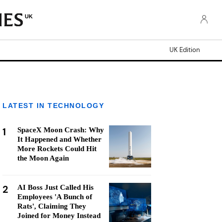
UK
UK Edition
LATEST IN TECHNOLOGY
1
SpaceX Moon Crash: Why
It Happened and Whether
More Rockets Could Hit
the Moon Again
2
AI Boss Just Called His
Employees 'A Bunch of
Rats', Claiming They
Joined for Money Instead