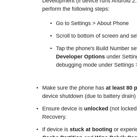
Development (if device runs Android 2.3 
perform the following steps:
Go to Settings > About Phone
Scroll to bottom of screen and s
Tap the phone's Build Number se
Developer Options
under Setti
debugging mode under Settings 
Make sure the phone has
at least 80
device shutdown (due to battery drain)
Ensure device is
unlocked
(not locked
Recovery.
If device is
stuck at booting
or exper