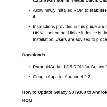
Cache Partition
and
Wipe Dalvik Ca
Allow newly installed ROM to
stabilis
it.
Instructions provided in this guide are
UK
will not be held liable if device is
installation. Users are advised to proce
Downloads
ParanoidAndroid 3.5 ROM for Galaxy 
Google Apps for Android 4.2.2
How to Update Galaxy S3 I9300 to Android
ROM