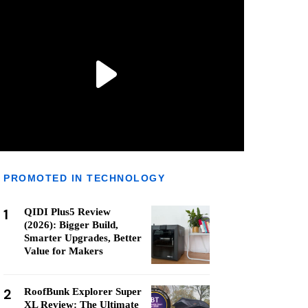
PROMOTED IN TECHNOLOGY
1
QIDI Plus5 Review
(2026): Bigger Build,
Smarter Upgrades, Better
Value for Makers
2
RoofBunk Explorer Super
XL Review: The Ultimate