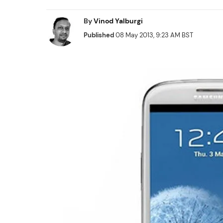
By
Vinod Yalburgi
Published
08 May 2013, 9:23 AM BST