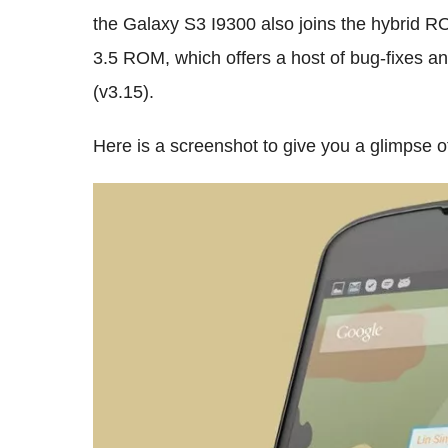
the Galaxy S3 I9300 also joins the hybrid R
3.5 ROM, which offers a host of bug-fixes a
(v3.15).
Here is a screenshot to give you a glimpse o