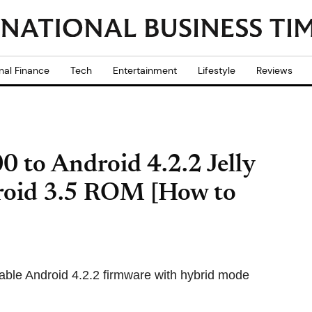
nal Finance
Tech
Entertainment
Lifestyle
Reviews
 to Android 4.2.2 Jelly
roid 3.5 ROM [How to
able Android 4.2.2 firmware with hybrid mode