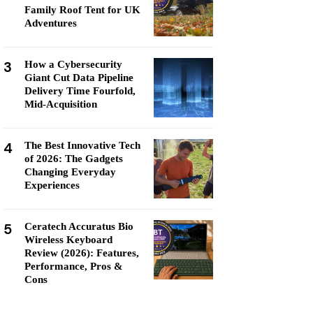
Family Roof Tent for UK
Adventures
3
How a Cybersecurity
Giant Cut Data Pipeline
Delivery Time Fourfold,
Mid-Acquisition
4
The Best Innovative Tech
of 2026: The Gadgets
Changing Everyday
Experiences
5
Ceratech Accuratus Bio
Wireless Keyboard
Review (2026): Features,
Performance, Pros &
Cons