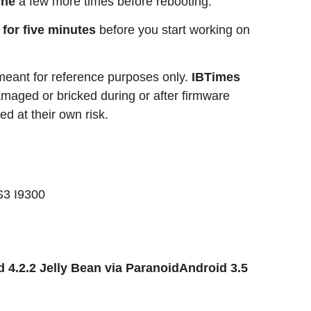
che
a few more times before rebooting.
e for five minutes
before you start working on
 meant for reference purposes only.
IBTimes
 damaged or bricked during or after firmware
ed at their own risk.
S3 I9300
 4.2.2 Jelly Bean via ParanoidAndroid 3.5