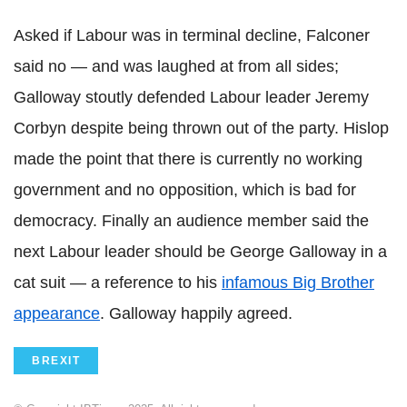
Asked if Labour was in terminal decline, Falconer
said no — and was laughed at from all sides;
Galloway stoutly defended Labour leader Jeremy
Corbyn
despite being thrown out of the party.
Hislop
made the point that there is currently no working
government and no opposition, which is bad for
democracy. Finally an audience member said the
next Labour leader should be George Galloway in a
cat suit — a reference to his
infamous Big Brother
appearance
. Galloway happily agreed.
BREXIT