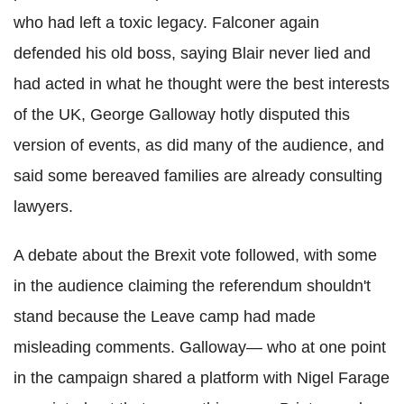
who had left a toxic legacy. Falconer again
defended his old boss, saying Blair never lied and
had acted in what he thought were the best interests
of the UK, George Galloway hotly disputed this
version of events, as did many of the audience, and
said some bereaved families are already consulting
lawyers.
A debate about the
Brexit
vote followed, with some
in the audience claiming the referendum shouldn't
stand because the Leave camp had made
misleading comments. Galloway— who at one
poin
t
in the campaign shared a platform with Nigel
Farage