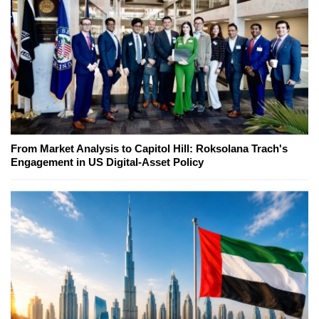
From Market Analysis to Capitol Hill: Roksolana Trach's
Engagement in US Digital-Asset Policy