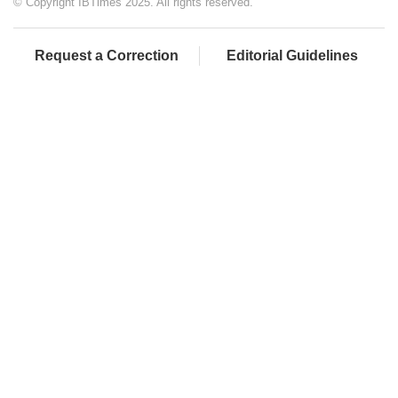
© Copyright IBTimes 2025. All rights reserved.
Request a Correction
Editorial Guidelines