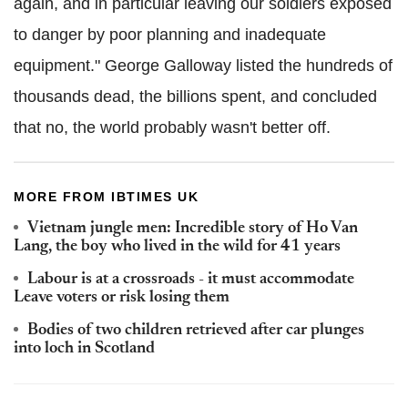
again, and in particular leaving our soldiers exposed
to danger by poor planning and inadequate
equipment." George Galloway listed the hundreds of
thousands dead, the billions spent, and concluded
that no, the world probably wasn't better off.
MORE FROM IBTIMES UK
Vietnam jungle men: Incredible story of Ho Van
Lang, the boy who lived in the wild for 41 years
Labour is at a crossroads - it must accommodate
Leave voters or risk losing them
Bodies of two children retrieved after car plunges
into loch in Scotland