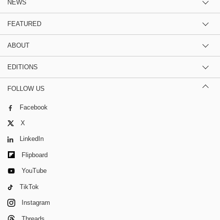
NEWS
FEATURED
ABOUT
EDITIONS
FOLLOW US
Facebook
X
LinkedIn
Flipboard
YouTube
TikTok
Instagram
Threads