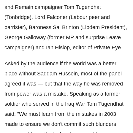
and Remain campaigner Tom
Tugendhat
(
Tonbridge
), Lord Falconer (Labour peer and
barrister), Baroness Sal
Brinton
(
Libdem
President),
George Galloway (former MP and surprise Leave
campaigner) and Ian
Hislop
, editor of Private Eye.
Asked by the audience if the world was a better
place without Saddam Hussein, most of the panel
agreed it was — but that the way he was removed
from power was a mistake. Speaking as a former
soldier who served in the Iraq War Tom
Tugendhat
said: "We must learn from the mistakes in 2003
made to ensure we don't commit such blunders