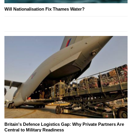
Will Nationalisation Fix Thames Water?
Britain's Defence Logistics Gap: Why Private Partners Are
Central to Military Readiness