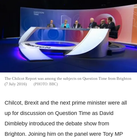
The
Chilcot
Report was among the subjects on Question Time from Brighton
(7 July 2016)
BBC
Chilcot
,
Brexit
and the next prime minister were all
up for discussion on Question Time as David
Dimbleby
introduced the debate show from
Brighton. Joining him
on the panel were Tory MP