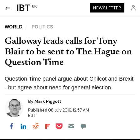
UK
NEWSLETTER
WORLD
POLITICS
Galloway leads calls for Tony
Blair to be sent to The Hague on
Question Time
Question Time panel argue about Chilcot and Brexit
- but agree about need for general election.
By
Mark Piggott
Published
08 July 2016, 12:57 AM
BST
Share on Pocket
Share on LinkedIn
Share on Reddit
Share on Flipboard
Share on Facebook