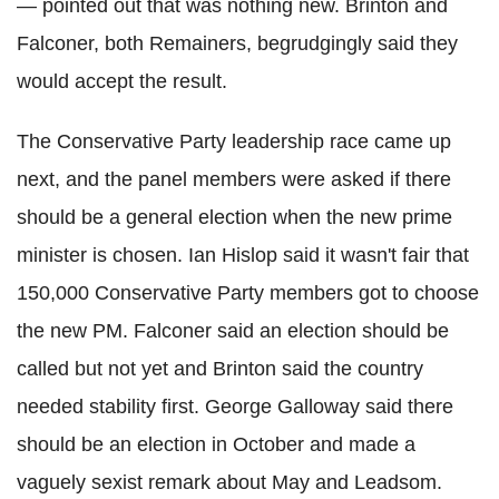
—
pointed out that was nothing new.
Brinton
and
Falconer, both
Remainers
, begrudgingly said they
would accept the result.
The Conservative Party leadership race came up
next, and the panel members were asked if there
should be a general election when the new prime
minister is chosen. Ian
Hislop
said it wasn't fair that
150,000 Conservative Party members got to choose
the new PM. Falconer said an election should be
called but not yet and
Brinton
said the country
needed stability first. George Galloway said there
should be an election in October and made a
vaguely sexist remark about May and
Leadsom
.