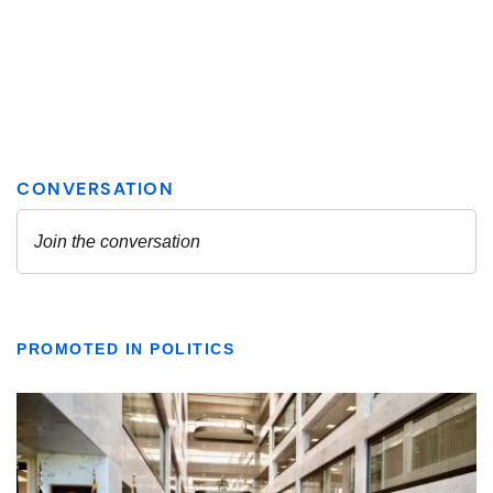
PROMOTED IN POLITICS