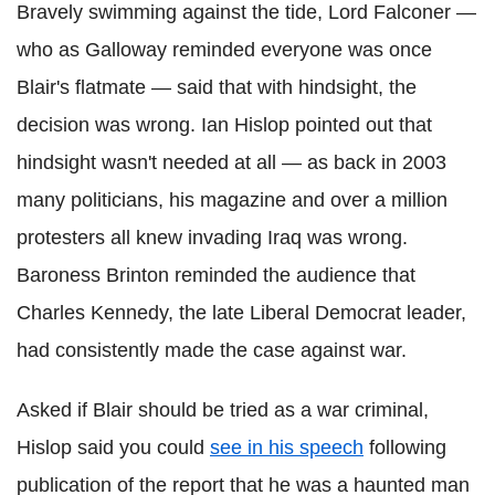
Bravely swimming against the tide, Lord Falconer —
who as Galloway reminded everyone was once
Blair's flatmate — said that with hindsight, the
decision was wrong. Ian
Hislop
pointed out that
hindsight wasn't needed at all — as back in 2003
many politicians, his magazine and over a million
protesters all knew invading Iraq was wrong.
Baroness
Brinton
reminded the audience that
Charles Kennedy, the late
Liberal Democrat
leader,
had consistently made the case against war.
Asked if Blair should be tried as a war criminal,
Hislop
said you could
see in his speech
following
publication of the report that he was a haunted man