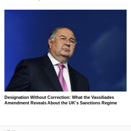
Designation Without Correction: What the Vassiliades
Amendment Reveals About the UK's Sanctions Regime