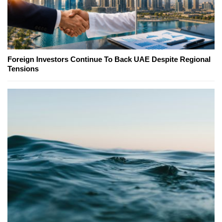
Foreign Investors Continue To Back UAE Despite Regional
Tensions