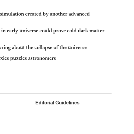
simulation created by another advanced
n early universe could prove cold dark matter
ring about the collapse of the universe
laxies puzzles astronomers
Editorial Guidelines