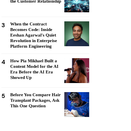
the Customer Relationship
3
When the Contract
Becomes Code: Inside
Eeshan Agarwal's Quiet
Revolution in Enterprise
Platform Engineering
4
How Pia Mikhael Built a
Content Model for the AI
Era Before the AI Era
Showed Up
5
Before You Compare Hair
Transplant Packages, Ask
This One Question