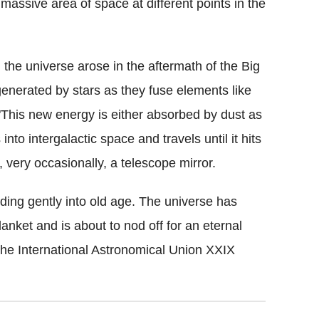
massive area of space at different points in the
 the universe arose in the aftermath of the Big
generated by stars as they fuse elements like
"This new energy is either absorbed by dust as
into intergalactic space and travels until it hits
, very occasionally, a telescope mirror.
liding gently into old age. The universe has
lanket and is about to nod off for an eternal
he International Astronomical Union XXIX