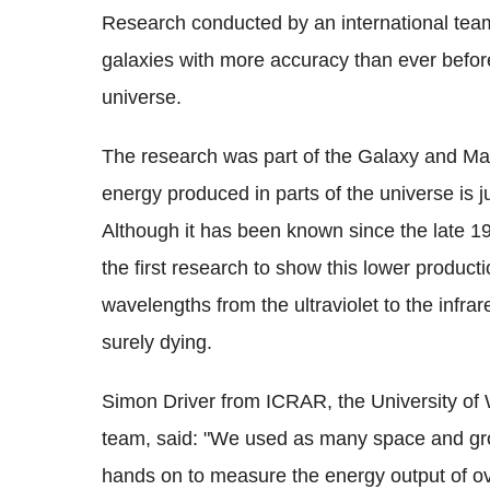
Research conducted by an international tea
galaxies with more accuracy than ever befor
universe.
The research was part of the Galaxy and M
energy produced in parts of the universe is ju
Although it has been known since the late 199
the first research to show this lower producti
wavelengths from the ultraviolet to the infrar
surely dying.
Simon Driver from ICRAR, the University of
team, said: "We used as many space and gr
hands on to measure the energy output of o