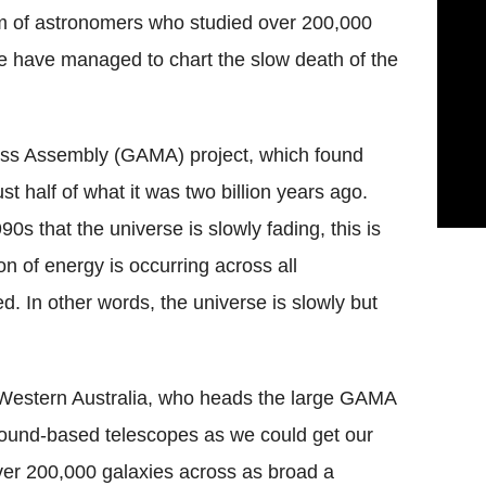
m of astronomers who studied over 200,000
e have managed to chart the slow death of the
ass Assembly (GAMA) project, which found
st half of what it was two billion years ago.
0s that the universe is slowly fading, this is
on of energy is occurring across all
ed. In other words, the universe is slowly but
 Western Australia, who heads the large GAMA
ound-based telescopes as we could get our
ver 200,000 galaxies across as broad a