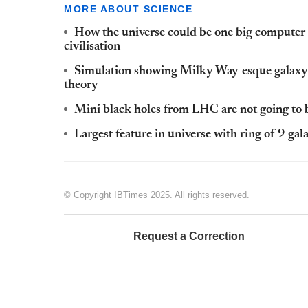
MORE ABOUT SCIENCE
How the universe could be one big computer 
civilisation
Simulation showing Milky Way-esque galaxy i
theory
Mini black holes from LHC are not going to b
Largest feature in universe with ring of 9 ga
© Copyright IBTimes 2025. All rights reserved.
Request a Correction