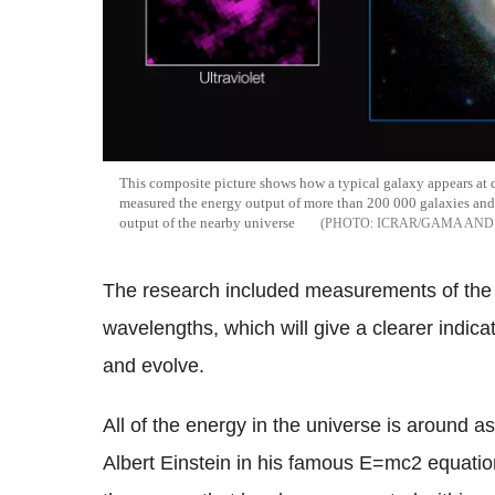
This composite picture shows how a typical galaxy appears at 
measured the energy output of more than 200 000 galaxies and
output of the nearby universe
ICRAR/GAMA AND
The research included measurements of the e
wavelengths, which will give a clearer indic
and evolve.
All of the energy in the universe is around a
Albert Einstein in his famous E=mc2 equatio