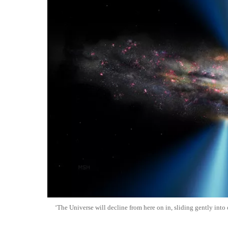
‘The Universe will decline from here on in, sliding gently into 