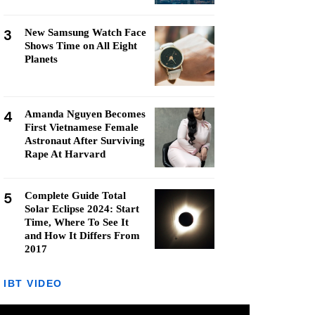
3
New Samsung Watch Face
Shows Time on All Eight
Planets
4
Amanda Nguyen Becomes
First Vietnamese Female
Astronaut After Surviving
Rape At Harvard
5
Complete Guide Total
Solar Eclipse 2024: Start
Time, Where To See It
and How It Differs From
2017
IBT VIDEO