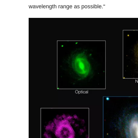
wavelength range as possible."