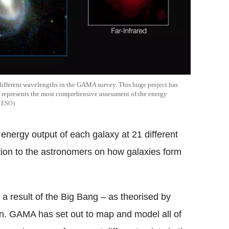
different wavelengths in the GAMA survey. This huge project has
 represents the most comprehensive assessment of the energy
 ESO
nergy output of each galaxy at 21 different
ation to the astronomers on how galaxies form
s a result of the Big Bang – as theorised by
n. GAMA has set out to map and model all of