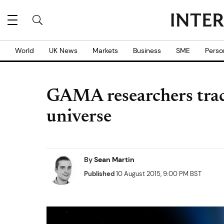
World
UK News
Markets
Business
SME
Perso
GAMA researchers track
universe
By
Sean Martin
Published
10 August 2015, 9:00 PM BST