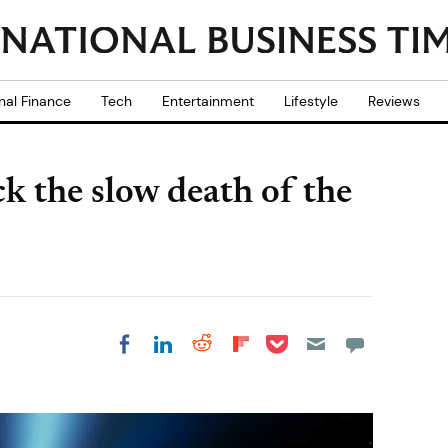
nal Finance
Tech
Entertainment
Lifestyle
Reviews
 the slow death of the
Share on Pocket
Share on LinkedIn
Share on Reddit
Share on
Share on Facebook
Flipboard