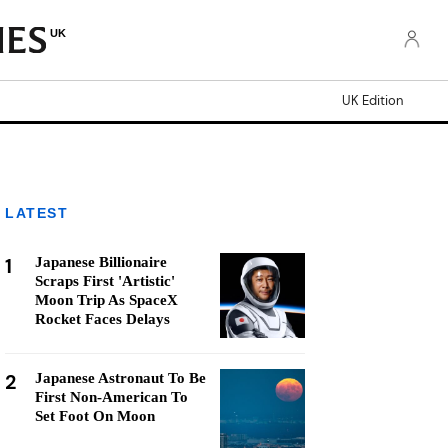
UK
UK Edition
LATEST
1
Japanese Billionaire
Scraps First 'Artistic'
Moon Trip As SpaceX
Rocket Faces Delays
2
Japanese Astronaut To Be
First Non-American To
Set Foot On Moon