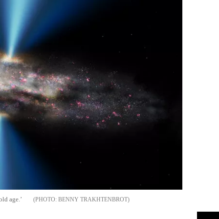
old age.’
BENNY TRAKHTENBROT