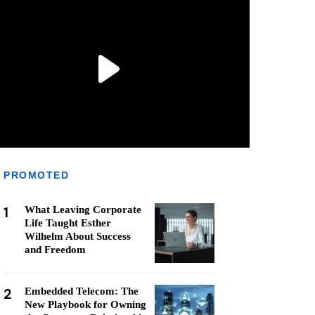
PROMOTED
1
What Leaving Corporate
Life Taught Esther
Wilhelm About Success
and Freedom
2
Embedded Telecom: The
New Playbook for Owning