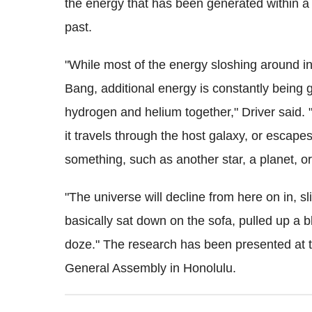
the energy that has been generated within a 
past.
"While most of the energy sloshing around in
Bang, additional energy is constantly being 
hydrogen and helium together," Driver said. 
it travels through the host galaxy, or escapes 
something, such as another star, a planet, or
"The universe will decline from here on in, s
basically sat down on the sofa, pulled up a b
doze." The research has been presented at t
General Assembly in Honolulu.